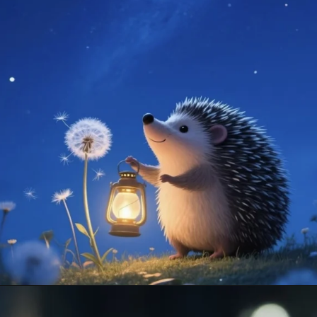
Opening
https://mooddp.com/aesthetic-dp-cartoon/