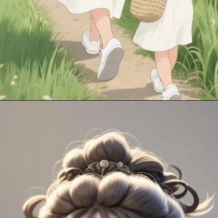
Opening
https://mooddp.com/aesthetic-dp-cartoon/