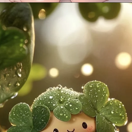
Opening
https://mooddp.com/aesthetic-dp-cartoon/