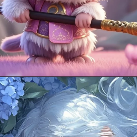
Opening
https://mooddp.com/aesthetic-dp-cartoon/