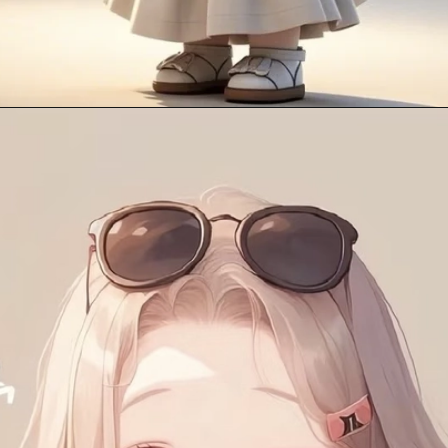
Opening
https://mooddp.com/aesthetic-dp-cartoon/