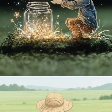
Opening
https://mooddp.com/aesthetic-dp-cartoon/