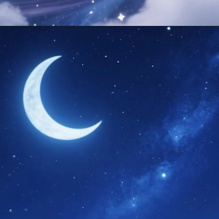
Opening
https://mooddp.com/aesthetic-dp-cartoon/