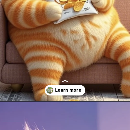
Opening
https://mooddp.com/aesthetic-dp-cartoon/