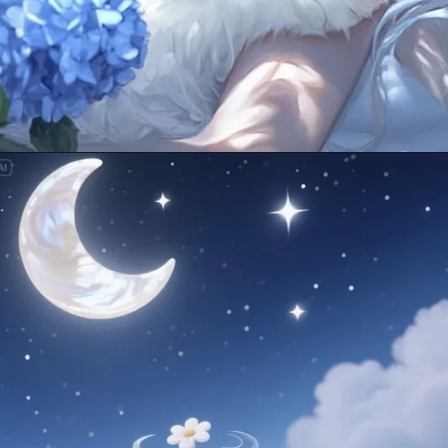
Opening
https://mooddp.com/aesthetic-dp-cartoon/