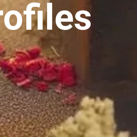
ofiles