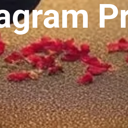
agram Pr