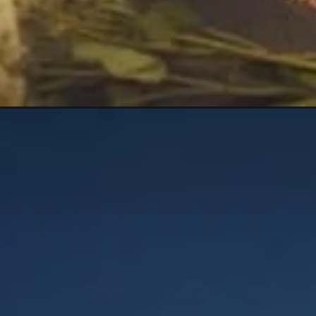
Opening
https://mooddp.com/ak-name-dp/