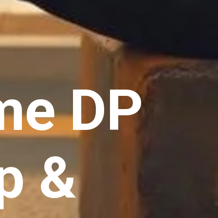
me DP
p &