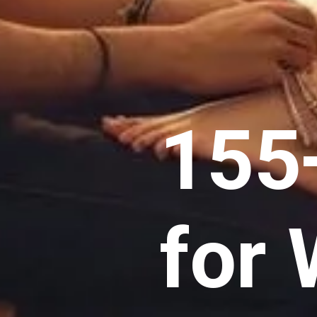
155
for