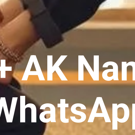
+ AK Na
 WhatsAp