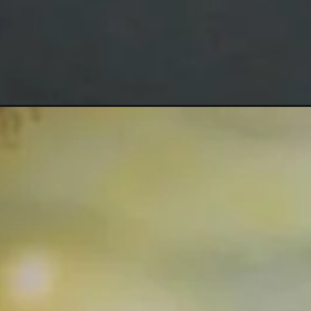
Opening
https://mooddp.com/anjali-name-dp/