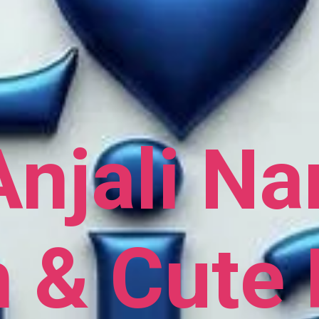
Anjali N
h & Cute 