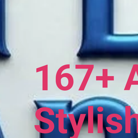
167+ 
Stylis