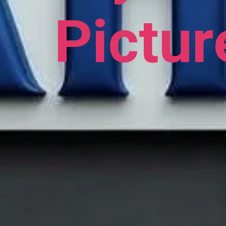
Pictur