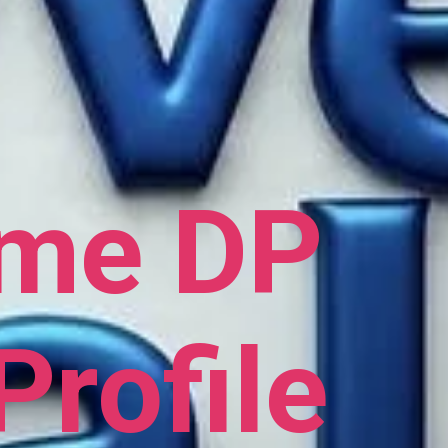
ame DP
Profile