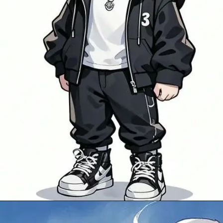
Opening
https://mooddp.com/cartoon-dp-for-boys/