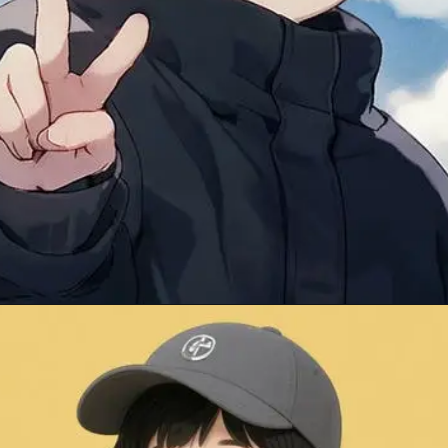
Opening
https://mooddp.com/cartoon-dp-for-boys/