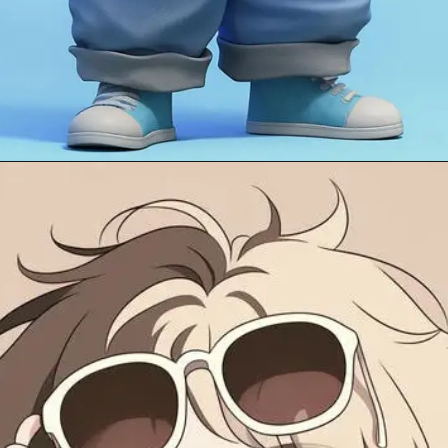
Opening
https://mooddp.com/cartoon-dp-for-boys/