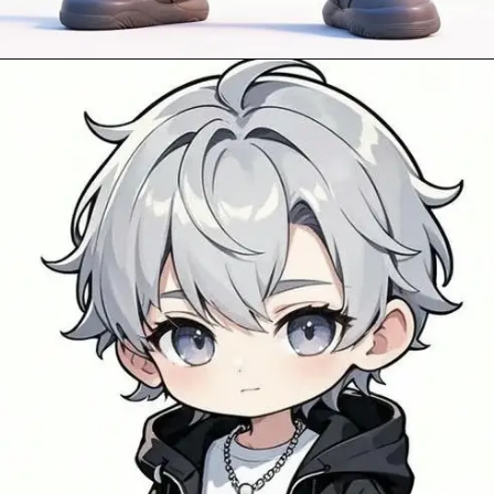
Opening
https://mooddp.com/cartoon-dp-for-boys/