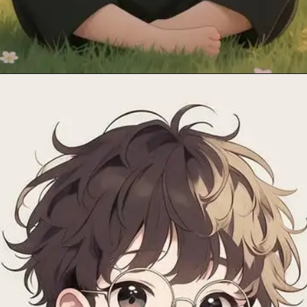
Opening
https://mooddp.com/cartoon-dp-for-boys/