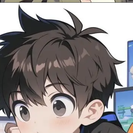
Opening
https://mooddp.com/cartoon-dp-for-boys/