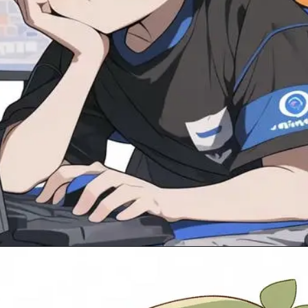
Opening
https://mooddp.com/cartoon-dp-for-boys/