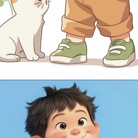
Opening
https://mooddp.com/cartoon-dp-for-boys/