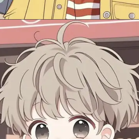
Opening
https://mooddp.com/cartoon-dp-for-boys/