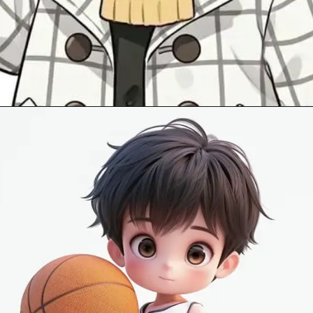
Opening
https://mooddp.com/cartoon-dp-for-boys/