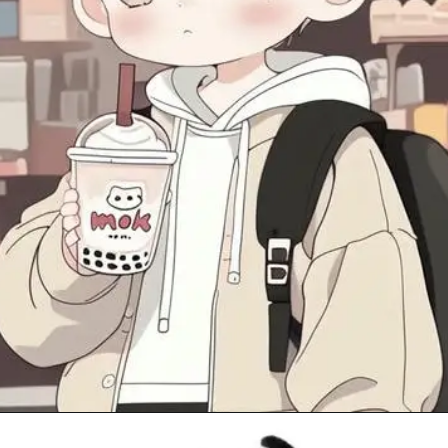
Opening
https://mooddp.com/cartoon-dp-for-boys/