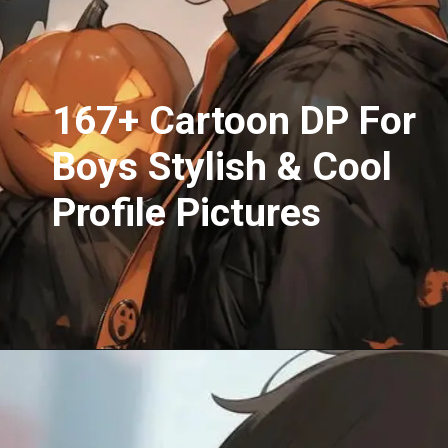
167+ Cartoon DP For
Boys Stylish & Cool
Profile Pictures
Opening
https://mooddp.com/cartoon-dp-for-boys/