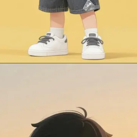
Opening
https://mooddp.com/cartoon-dp-for-boys/