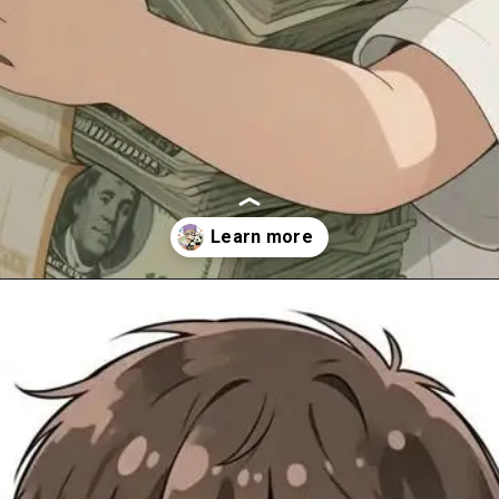
Opening
https://mooddp.com/cartoon-dp-for-boys/