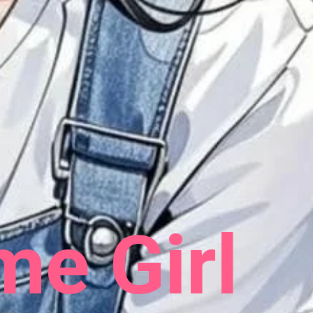
me Girl