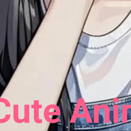
Cute Ani