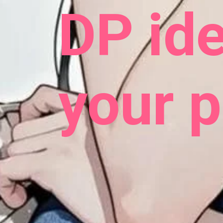
DP ide
your p