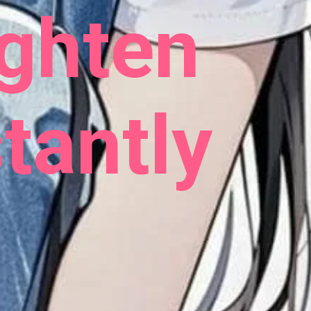
ighten
stantly