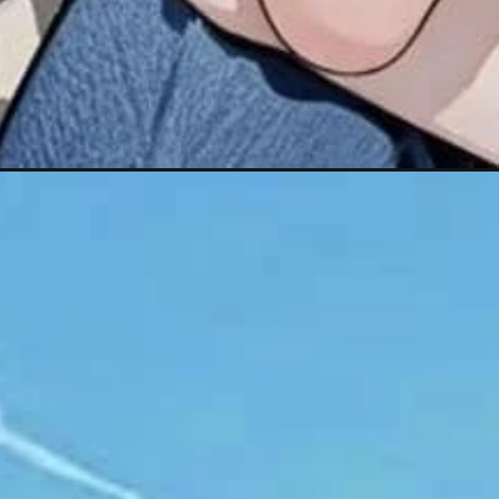
Opening
https://mooddp.com/cute-anime-girl-dp/