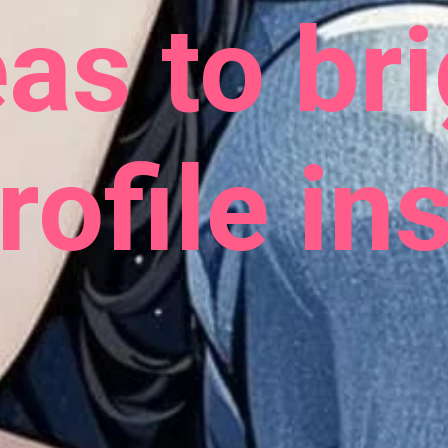
as to br
rofile in