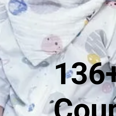
136+
Coup