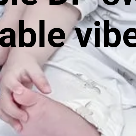
able vib