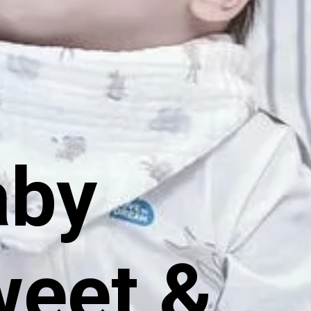
aby
weet &