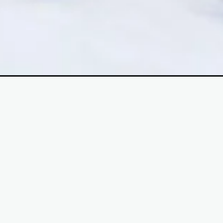
Opening
https://mooddp.com/cute-baby-couple-dp/