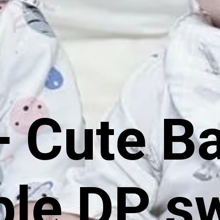
 Cute B
le DP s