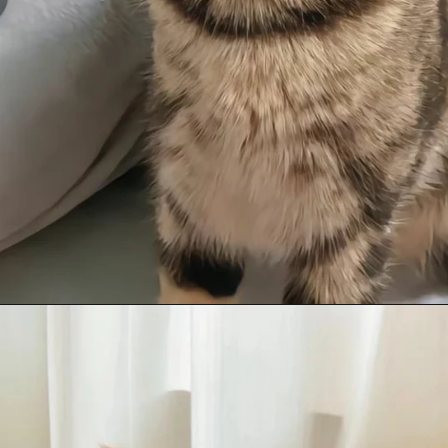
Opening
https://mooddp.com/cute-cat-dp/