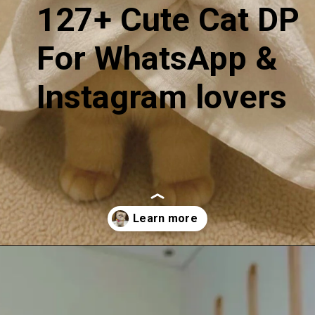
127+ Cute Cat DP
For WhatsApp &
Instagram lovers
Opening
https://mooddp.com/cute-cat-dp/