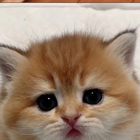
Opening
https://mooddp.com/cute-cat-dp/