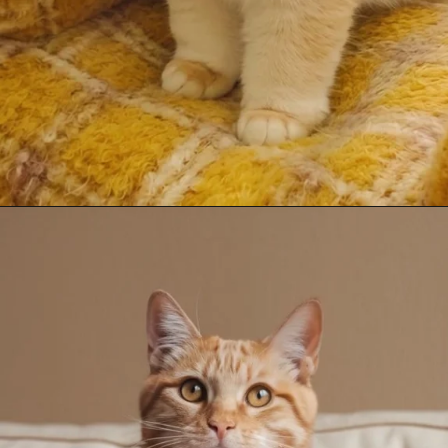
Opening
https://mooddp.com/cute-cat-dp/