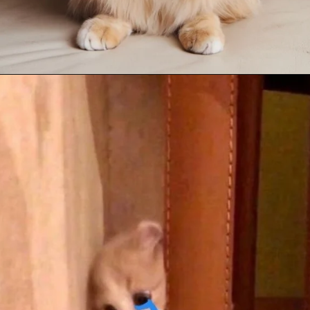
Opening
https://mooddp.com/cute-cat-dp/