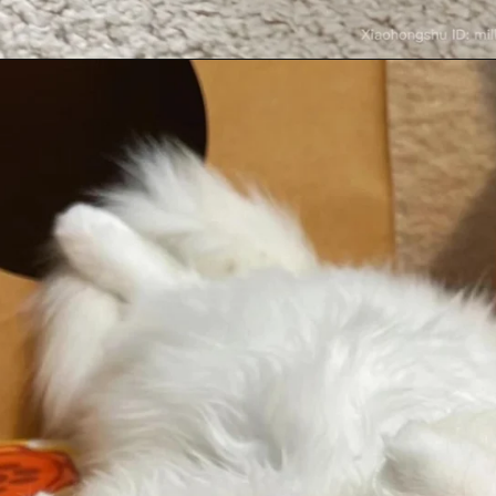
Opening
https://mooddp.com/cute-cat-dp/