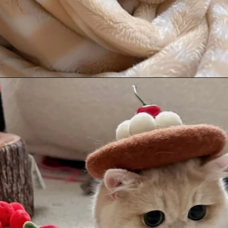
Opening
https://mooddp.com/cute-cat-dp/