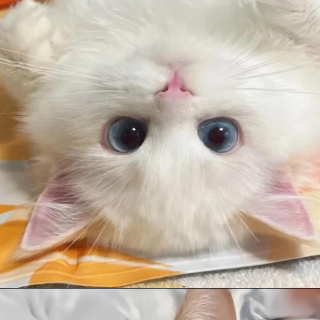
Opening
https://mooddp.com/cute-cat-dp/