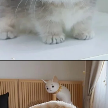
Opening
https://mooddp.com/cute-cat-dp/