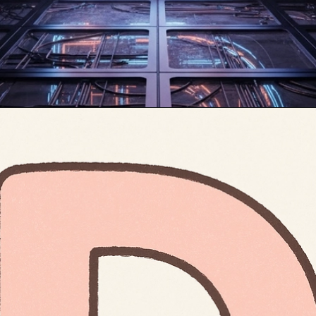
Opening
https://mooddp.com/d-letter-dp/