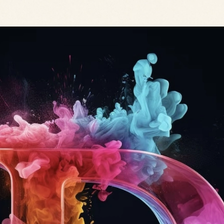
Opening
https://mooddp.com/d-letter-dp/