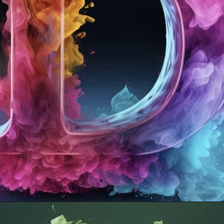
Opening
https://mooddp.com/d-letter-dp/