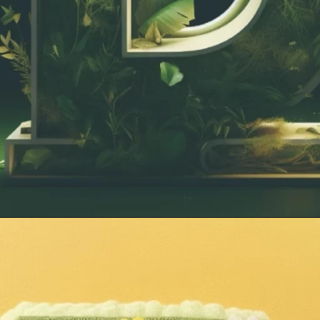
Opening
https://mooddp.com/d-letter-dp/