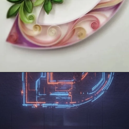
Opening
https://mooddp.com/d-letter-dp/