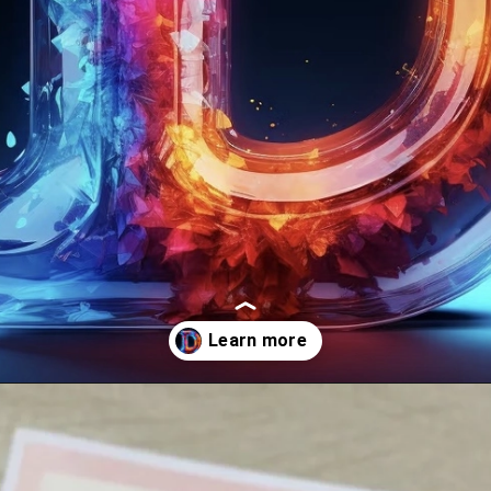
Opening
https://mooddp.com/d-letter-dp/