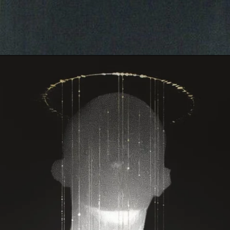
Opening
https://mooddp.com/deep-dp-for-whatsapp/