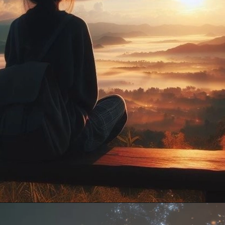
Opening
https://mooddp.com/deep-dp-for-whatsapp/