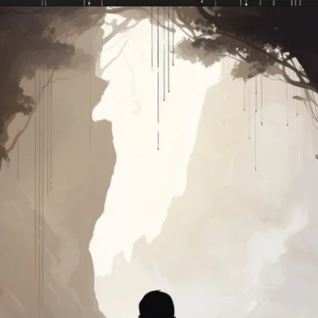
Opening
https://mooddp.com/deep-dp-for-whatsapp/