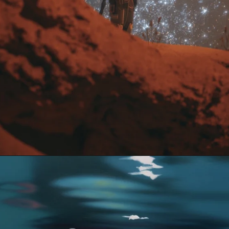
Opening
https://mooddp.com/deep-dp-for-whatsapp/