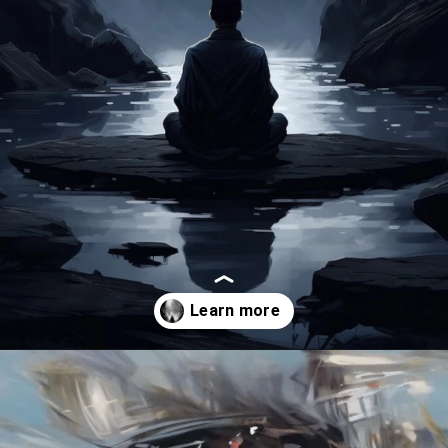
Opening
https://mooddp.com/deep-dp-for-whatsapp/