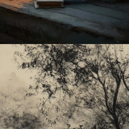
Opening
https://mooddp.com/deep-dp-for-whatsapp/