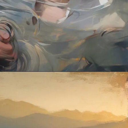
Opening
https://mooddp.com/deep-dp-for-whatsapp/