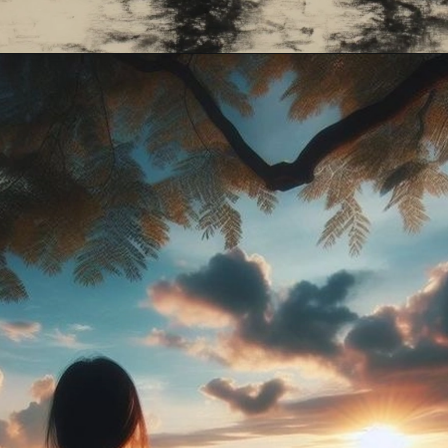
Opening
https://mooddp.com/deep-dp-for-whatsapp/