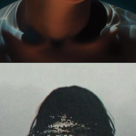
Opening
https://mooddp.com/deep-dp-for-whatsapp/