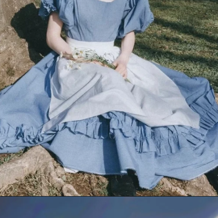
Opening
https://mooddp.com/instagram-aesthetic-dp/