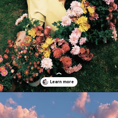
Opening
https://mooddp.com/instagram-aesthetic-dp/