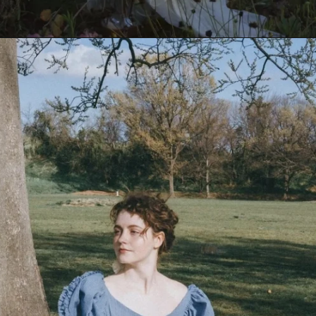
Opening
https://mooddp.com/instagram-aesthetic-dp/