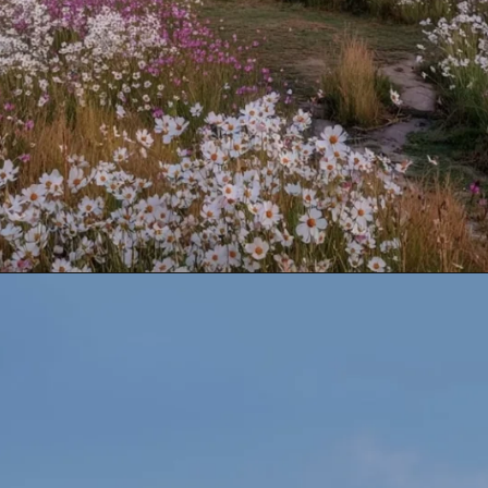
Opening
https://mooddp.com/instagram-aesthetic-dp/