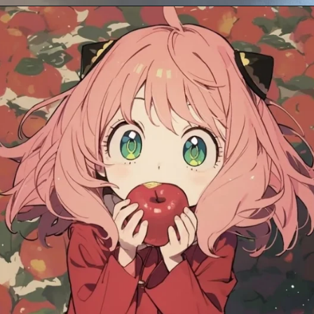
Opening
https://mooddp.com/instagram-aesthetic-dp/