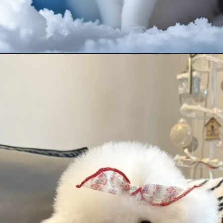
Opening
https://mooddp.com/instagram-aesthetic-dp/