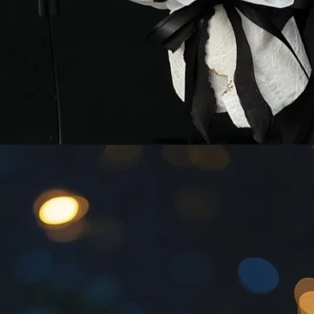
Opening
https://mooddp.com/instagram-aesthetic-dp/