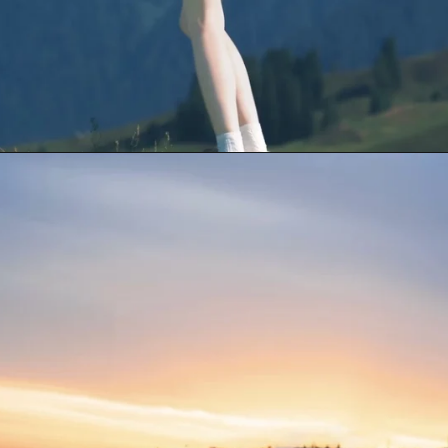
Opening
https://mooddp.com/instagram-aesthetic-dp/