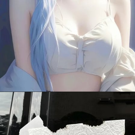
Opening
https://mooddp.com/instagram-aesthetic-dp/