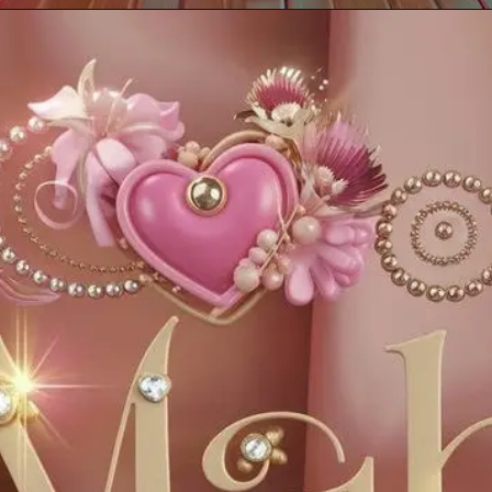
Opening
https://mooddp.com/mahi-name-dp/