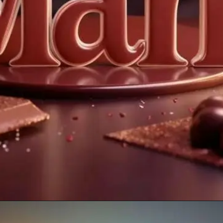
Opening
https://mooddp.com/mahi-name-dp/