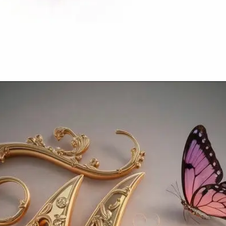
Opening
https://mooddp.com/mahi-name-dp/