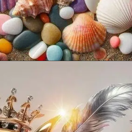
Opening
https://mooddp.com/mahi-name-dp/