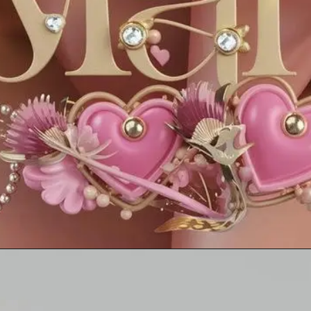
Opening
https://mooddp.com/mahi-name-dp/