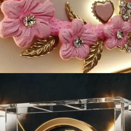
Opening
https://mooddp.com/mahi-name-dp/