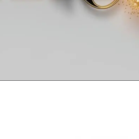
Opening
https://mooddp.com/mahi-name-dp/