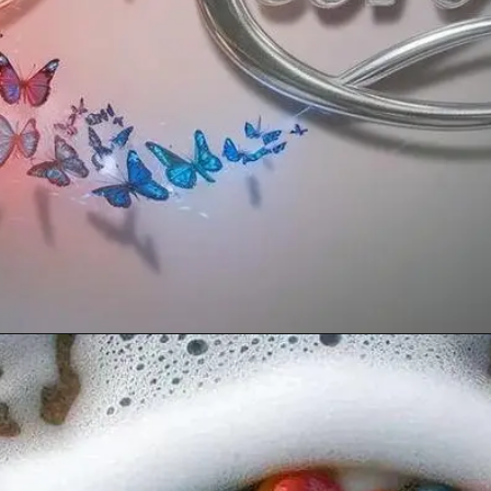
Opening
https://mooddp.com/mahi-name-dp/