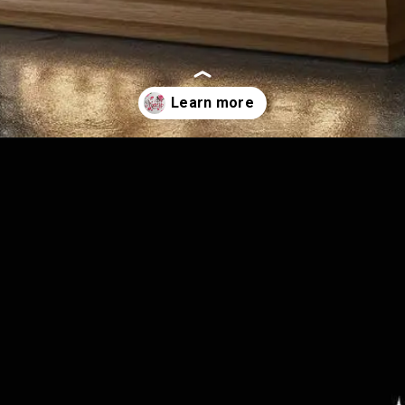
Opening
https://mooddp.com/mahi-name-dp/