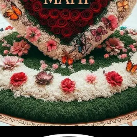
Opening
https://mooddp.com/mahi-name-dp/