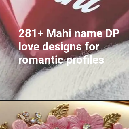
281+ Mahi name DP
love designs for
romantic profiles
Opening
https://mooddp.com/mahi-name-dp/