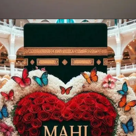
Opening
https://mooddp.com/mahi-name-dp/