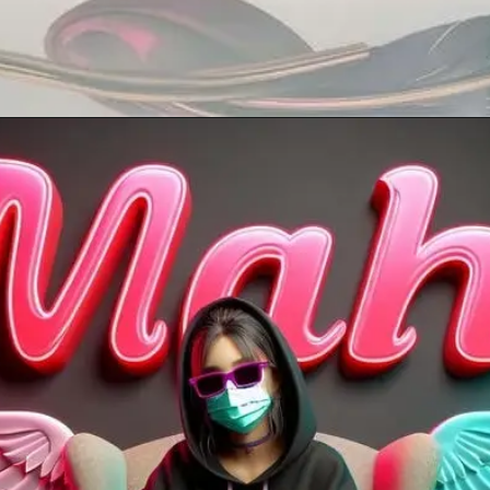
Opening
https://mooddp.com/mahi-name-dp/