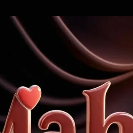
Opening
https://mooddp.com/mahi-name-dp/