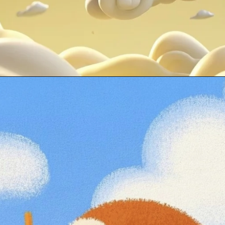
Opening
https://mooddp.com/monkey-dp/