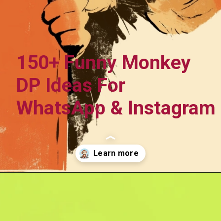
150+ Funny Monkey
DP Ideas For
WhatsApp & Instagram
Opening
https://mooddp.com/monkey-dp/