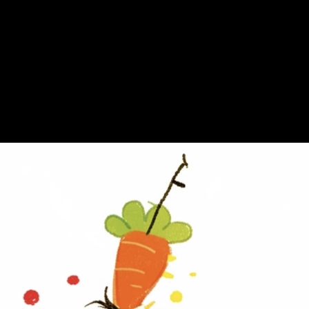
Opening
https://mooddp.com/monkey-dp/