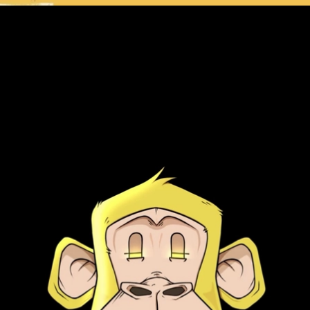
Opening
https://mooddp.com/monkey-dp/