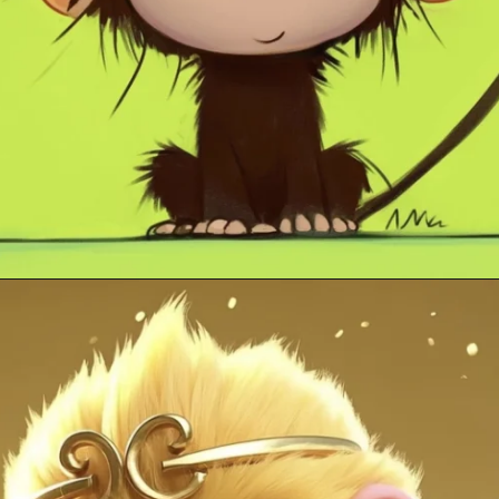
Opening
https://mooddp.com/monkey-dp/