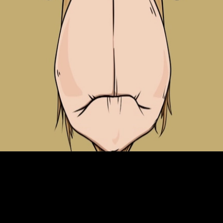
Opening
https://mooddp.com/monkey-dp/