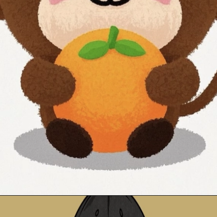
Opening
https://mooddp.com/monkey-dp/