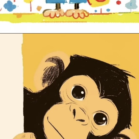
Opening
https://mooddp.com/monkey-dp/