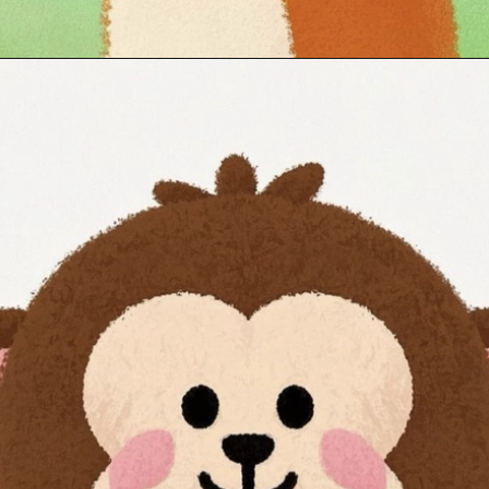
Opening
https://mooddp.com/monkey-dp/