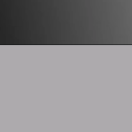
Opening
https://mooddp.com/no-dp-image/