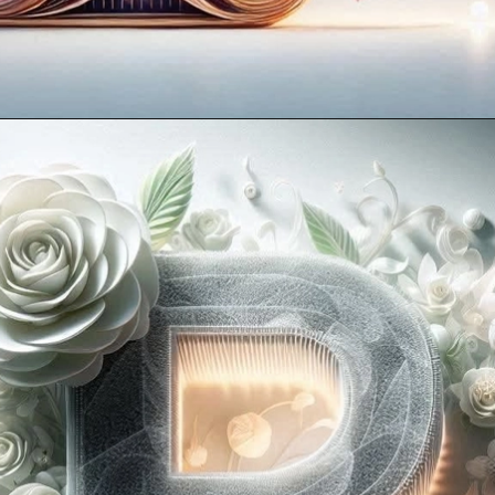
Opening
https://mooddp.com/p-letter-dp/