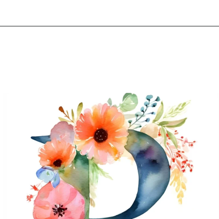
Opening
https://mooddp.com/p-letter-dp/