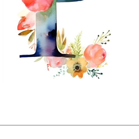
Opening
https://mooddp.com/p-letter-dp/