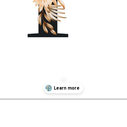
Opening
https://mooddp.com/p-letter-dp/