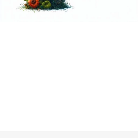
Opening
https://mooddp.com/p-letter-dp/