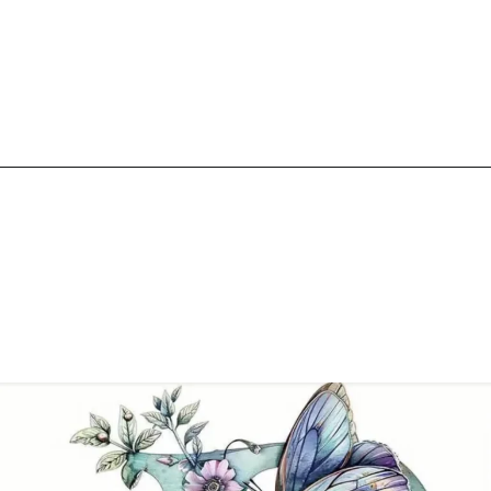
Opening
https://mooddp.com/p-letter-dp/