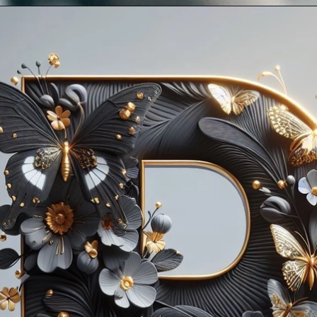
Opening
https://mooddp.com/p-letter-dp/