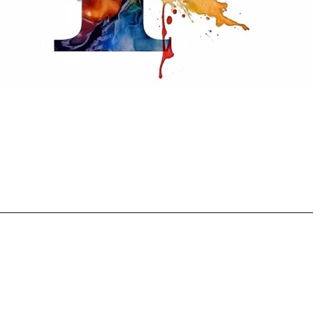
Opening
https://mooddp.com/p-letter-dp/