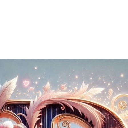
Opening
https://mooddp.com/p-letter-dp/