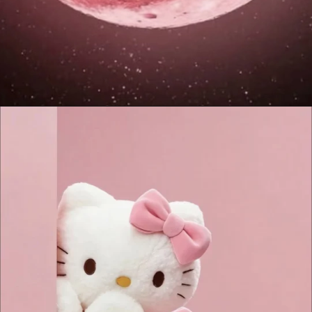
Opening
https://mooddp.com/pink-dp/