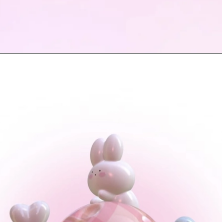
Opening
https://mooddp.com/pink-dp/