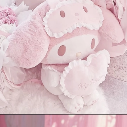
Opening
https://mooddp.com/pink-dp/