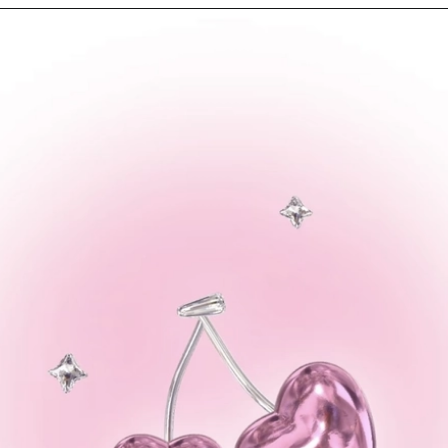
Opening
https://mooddp.com/pink-dp/