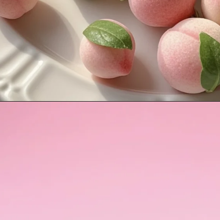
Opening
https://mooddp.com/pink-dp/