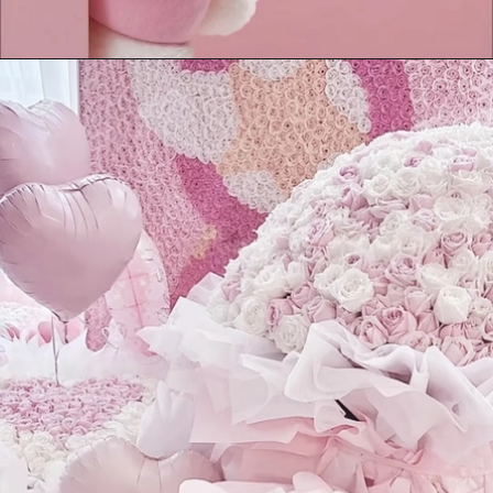
Opening
https://mooddp.com/pink-dp/