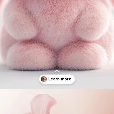
Opening
https://mooddp.com/pink-dp/