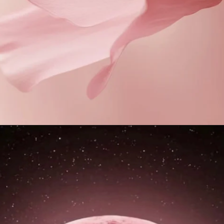
Opening
https://mooddp.com/pink-dp/