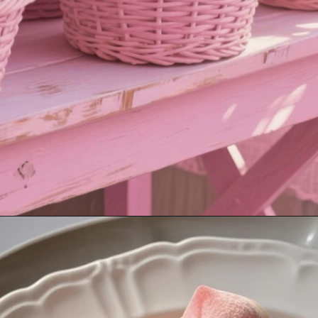
Opening
https://mooddp.com/pink-dp/