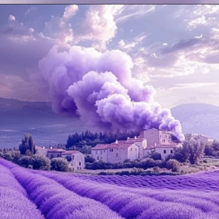
Opening
https://mooddp.com/purple-dp/