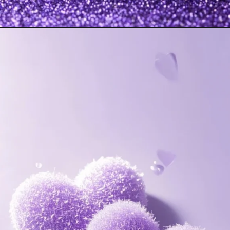
Opening
https://mooddp.com/purple-dp/