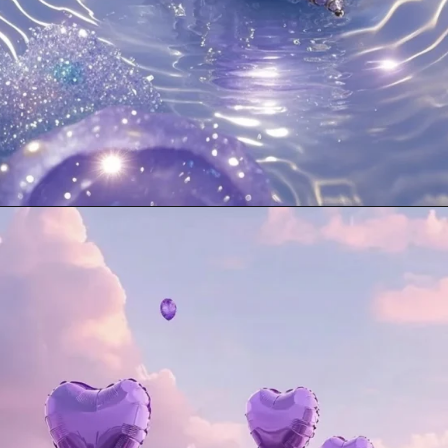
Opening
https://mooddp.com/purple-dp/