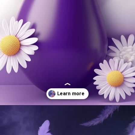
Opening
https://mooddp.com/purple-dp/