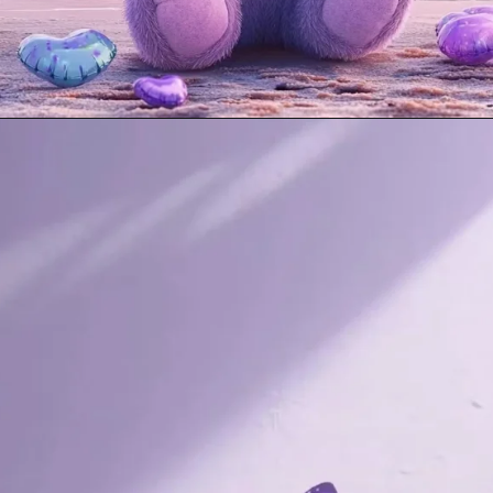
Opening
https://mooddp.com/purple-dp/