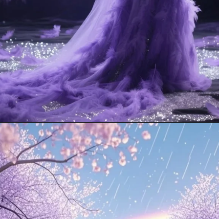
Opening
https://mooddp.com/purple-dp/