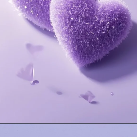
Opening
https://mooddp.com/purple-dp/