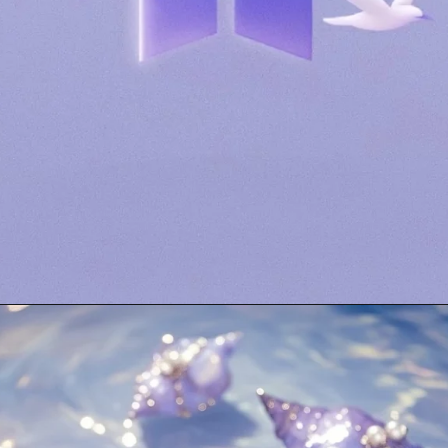
Opening
https://mooddp.com/purple-dp/