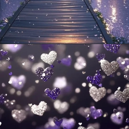
Opening
https://mooddp.com/purple-dp/