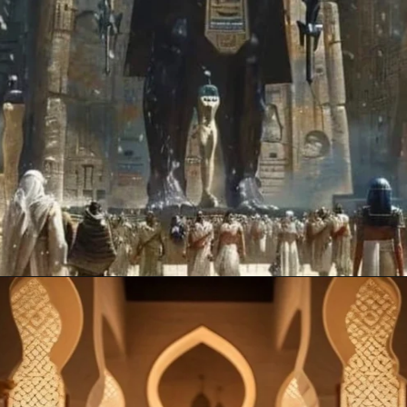
Opening
https://mooddp.com/quran-dp-for-whatsapp/