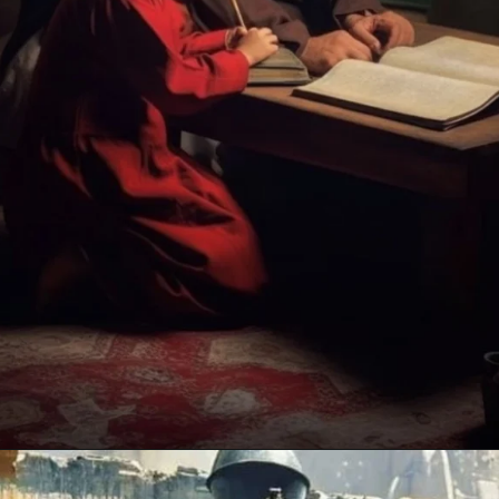
Opening
https://mooddp.com/quran-dp-for-whatsapp/