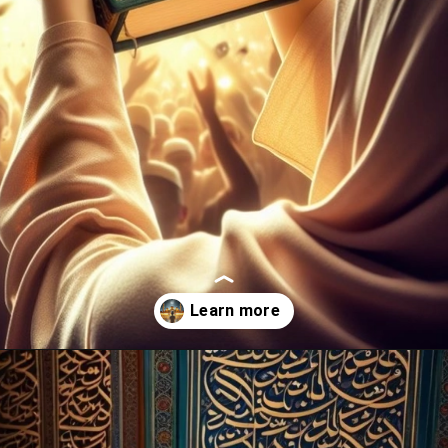
Opening
https://mooddp.com/quran-dp-for-whatsapp/