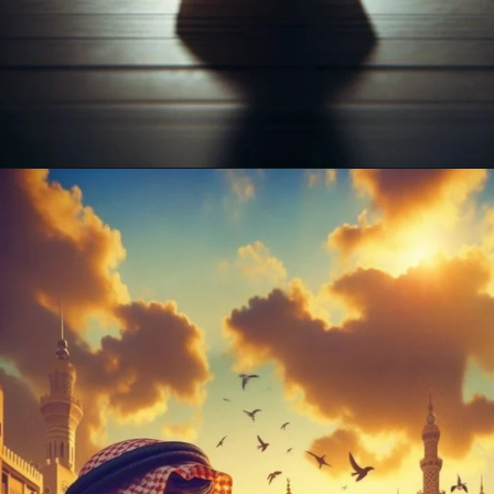
Opening
https://mooddp.com/quran-dp-for-whatsapp/