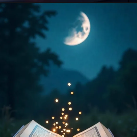
Opening
https://mooddp.com/quran-dp-for-whatsapp/