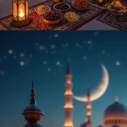
Opening
https://mooddp.com/quran-dp-for-whatsapp/