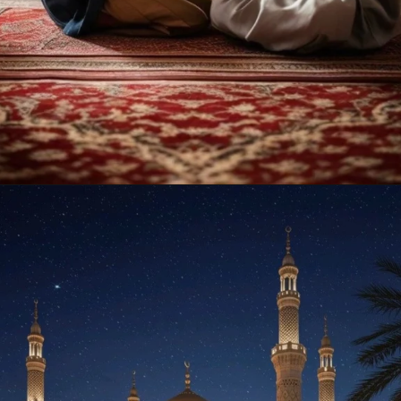
Opening
https://mooddp.com/quran-dp-for-whatsapp/