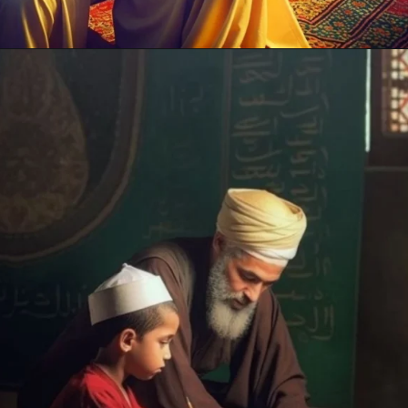
Opening
https://mooddp.com/quran-dp-for-whatsapp/