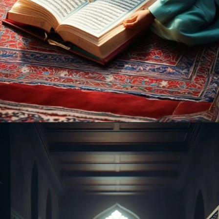
Opening
https://mooddp.com/quran-dp-for-whatsapp/