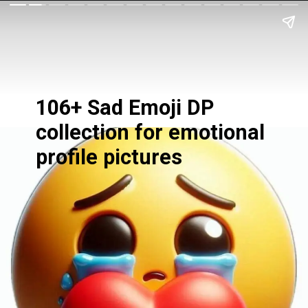
106+ Sad Emoji DP
collection for emotional
profile pictures