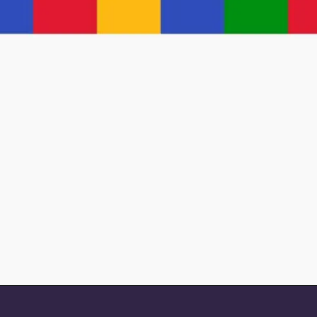
Opening
https://mooddp.com/simple-whatsapp-dp/