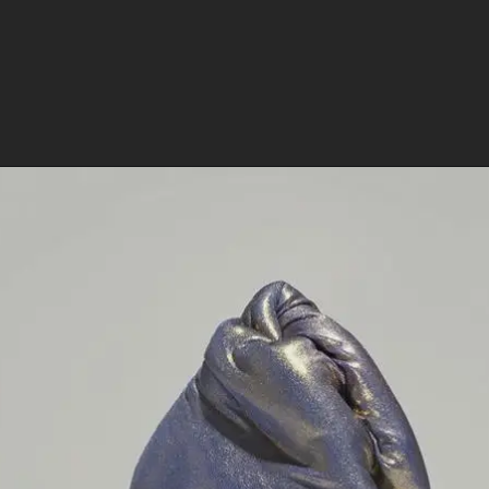
Opening
https://mooddp.com/simple-whatsapp-dp/