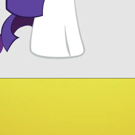
Opening
https://mooddp.com/simple-whatsapp-dp/