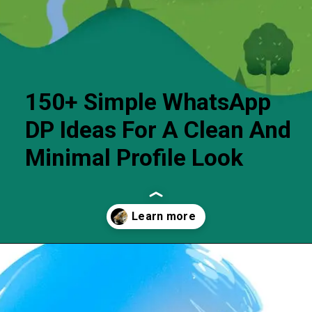
150+ Simple WhatsApp
DP Ideas For A Clean And
Minimal Profile Look
Opening
https://mooddp.com/simple-whatsapp-dp/