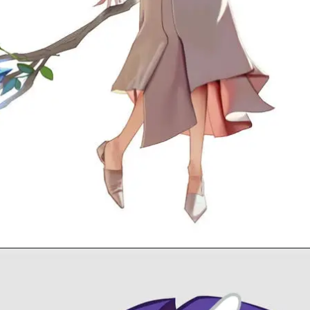
Opening
https://mooddp.com/simple-whatsapp-dp/