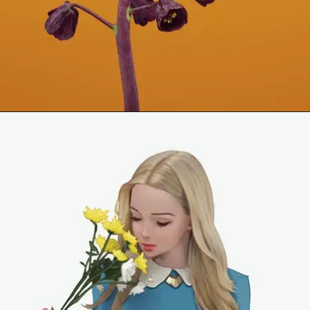
Opening
https://mooddp.com/simple-whatsapp-dp/