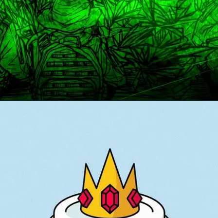
Opening
https://mooddp.com/simple-whatsapp-dp/