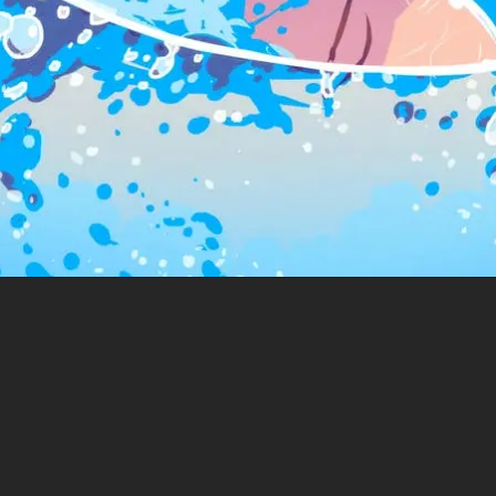
Opening
https://mooddp.com/simple-whatsapp-dp/