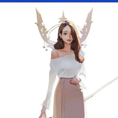
Opening
https://mooddp.com/simple-whatsapp-dp/