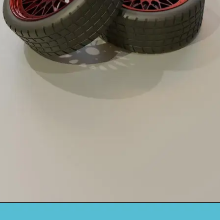
Opening
https://mooddp.com/simple-whatsapp-dp/