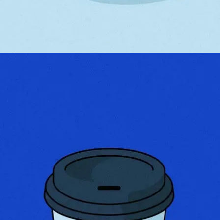
Opening
https://mooddp.com/simple-whatsapp-dp/