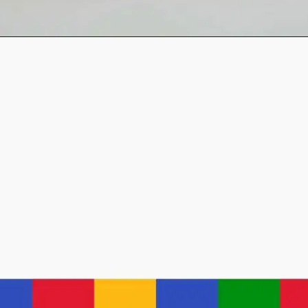
Opening
https://mooddp.com/simple-whatsapp-dp/