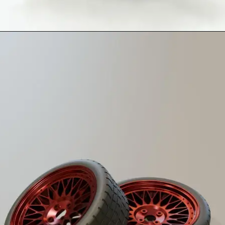
Opening
https://mooddp.com/simple-whatsapp-dp/