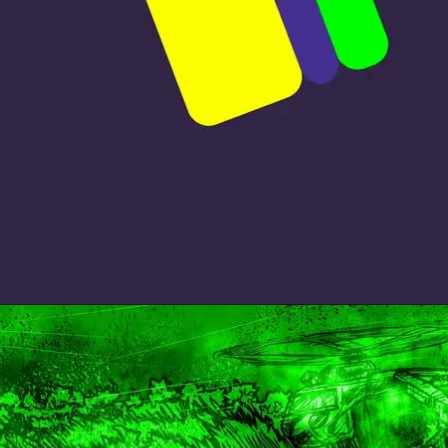
Opening
https://mooddp.com/simple-whatsapp-dp/