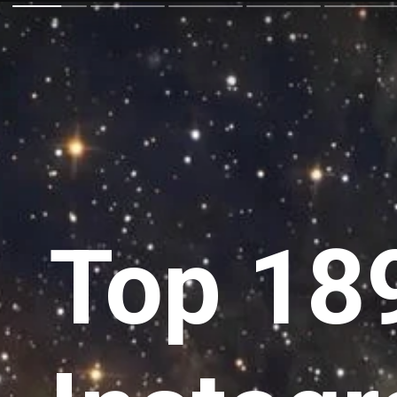
Top 189