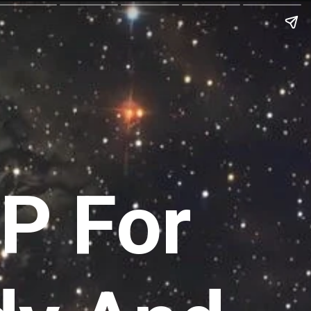
P For