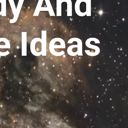
dy And
e Ideas