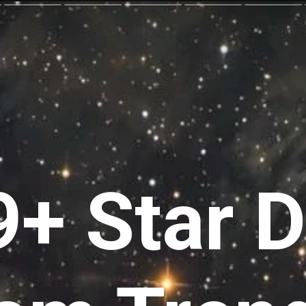
+ Star D