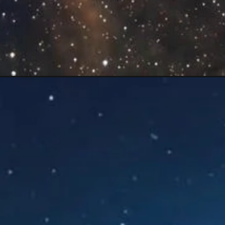
Opening
https://mooddp.com/star-dp-for-instagram/