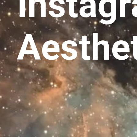
Instag
Aesthet