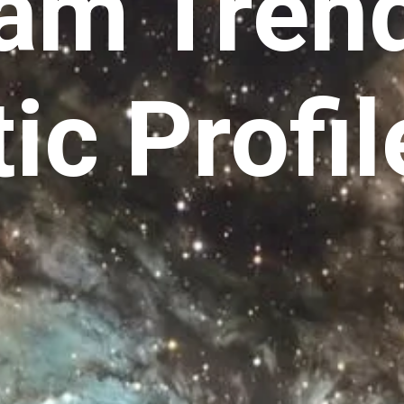
ram Tren
ic Profil