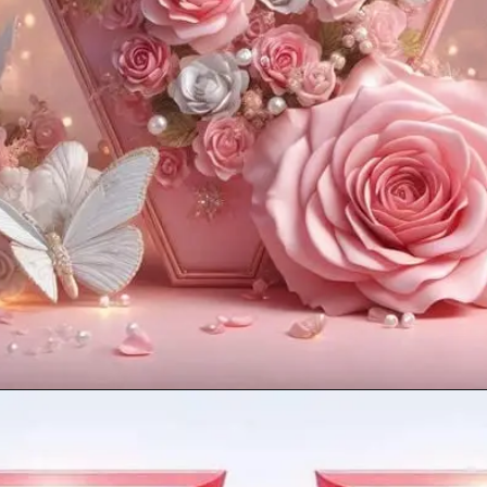
Opening
https://mooddp.com/v-name-dp/