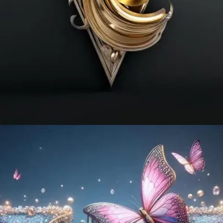
Opening
https://mooddp.com/v-name-dp/