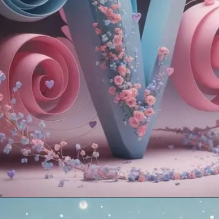
Opening
https://mooddp.com/v-name-dp/