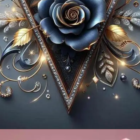
Opening
https://mooddp.com/v-name-dp/