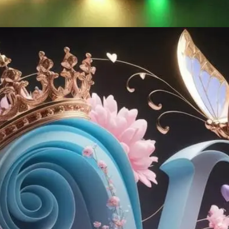
Opening
https://mooddp.com/v-name-dp/