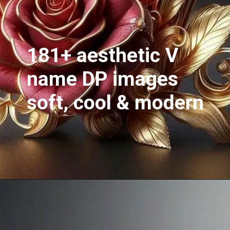
181+ aesthetic V
name DP images
soft, cool & modern
Opening
https://mooddp.com/v-name-dp/