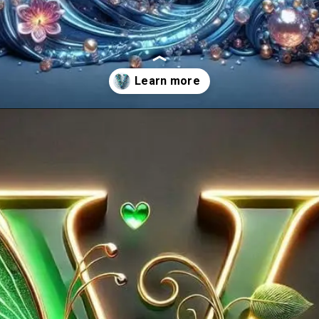
Opening
https://mooddp.com/v-name-dp/