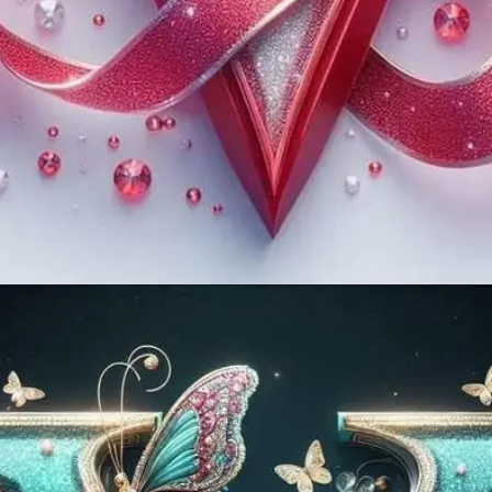
Opening
https://mooddp.com/v-name-dp/