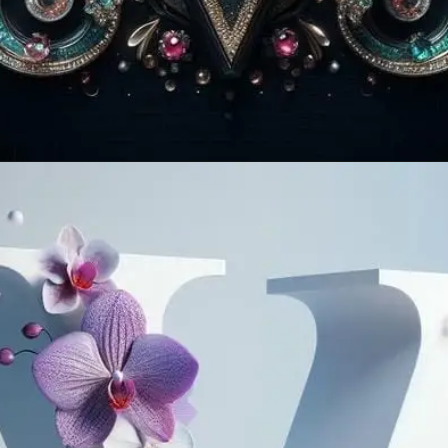
Opening
https://mooddp.com/v-name-dp/