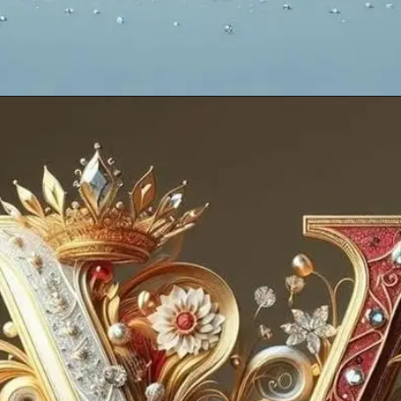
Opening
https://mooddp.com/v-name-dp/