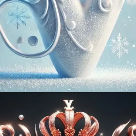
Opening
https://mooddp.com/v-name-dp/