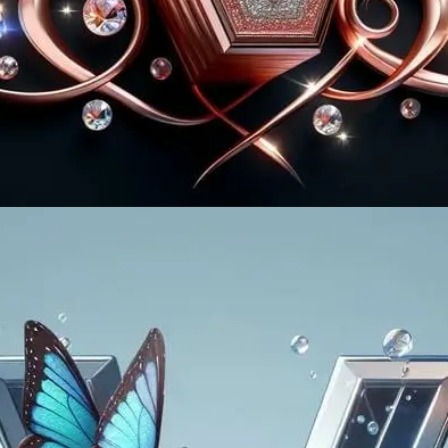
Opening
https://mooddp.com/v-name-dp/