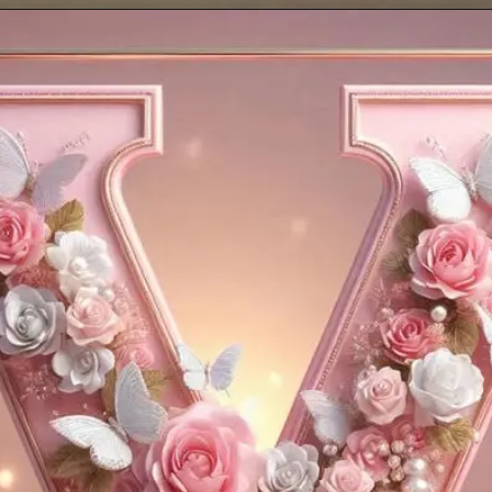
Opening
https://mooddp.com/v-name-dp/