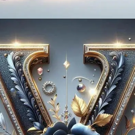
Opening
https://mooddp.com/v-name-dp/