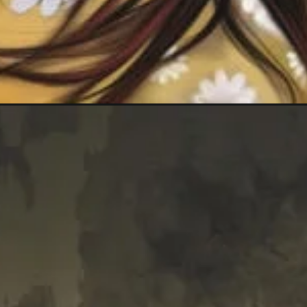
Opening
https://mooddp.com/whatsapp-dp-images-for-gir