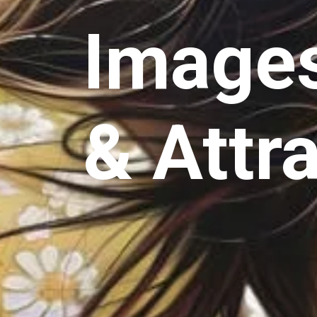
Images
& Attr