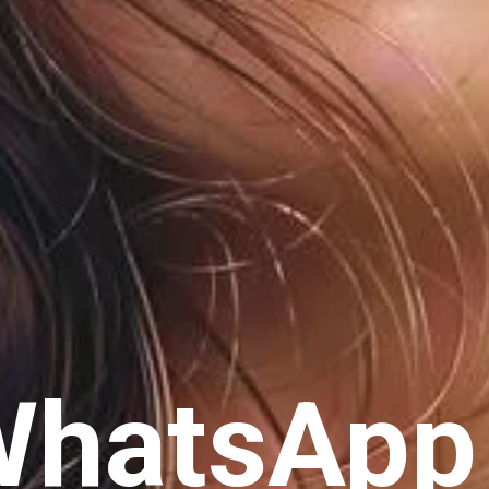
WhatsApp