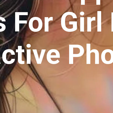
 For Girl 
active Ph