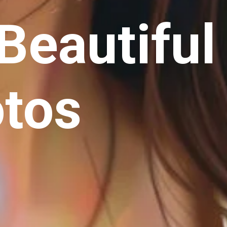
Beautiful
otos