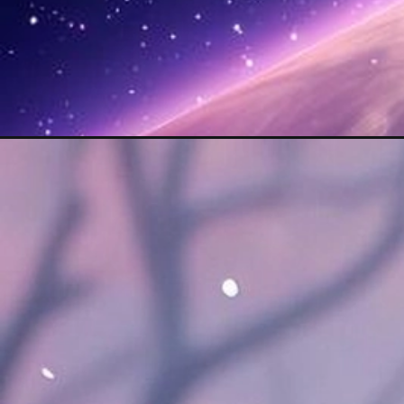
Opening
https://mooddp.com/cool-aesthetic-dp/