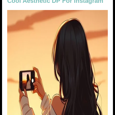
Cool Aesthetic DP For Instagram