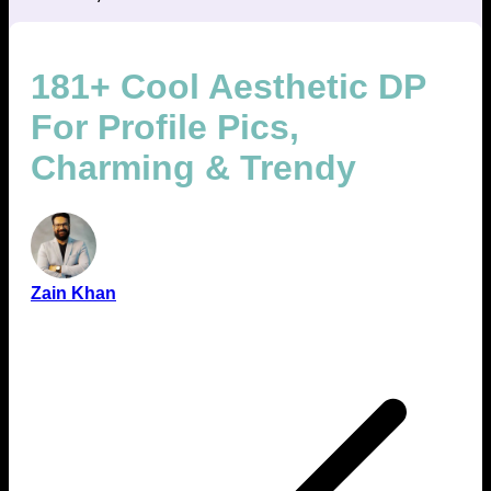
181+ Cool Aesthetic DP
For Profile Pics,
Charming & Trendy
Zain Khan