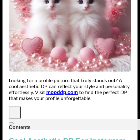
Looking for a profile picture that truly stands out? A
cool aesthetic DP can reflect your style and personality
mooddp.com
effortlessly. Visit
to find the perfect DP
that makes your profile unforgettable.
Contents