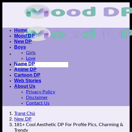
Skip
to
content
Home
Mood DP
New DP
Boys
Girls
Love
Name DP
Anime DP
Cartoon DP
Web Stories
About Us
Privacy Policy
Disclaimer
Contact Us
Trang Chủ
New DP
181+ Cool Aesthetic DP For Profile Pics, Charming &
Trendy