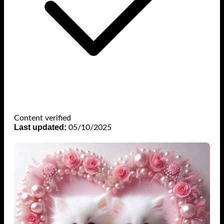
Content verified
Last updated:
05/10/2025