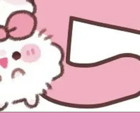
Opening
https://mooddp.com/e-name-dp/