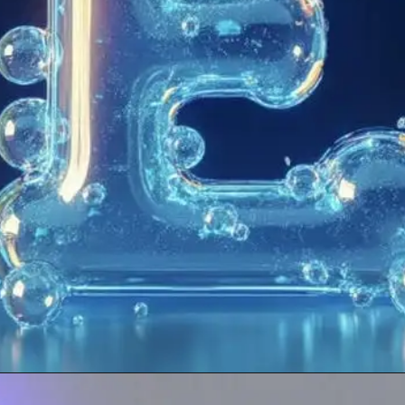
Opening
https://mooddp.com/e-name-dp/