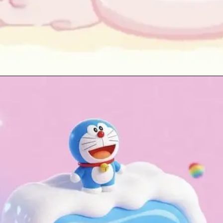
Opening
https://mooddp.com/e-name-dp/