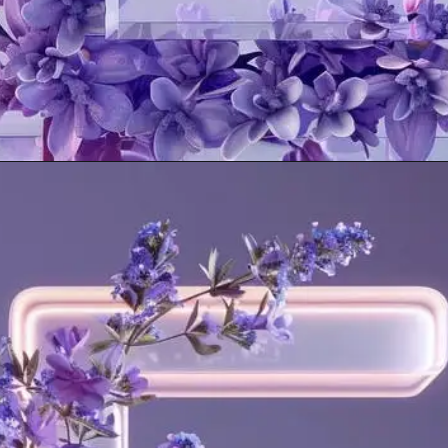
Opening
https://mooddp.com/e-name-dp/