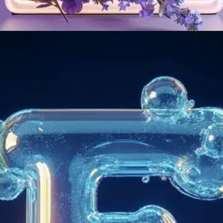
Opening
https://mooddp.com/e-name-dp/