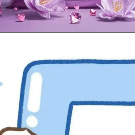
Opening
https://mooddp.com/e-name-dp/