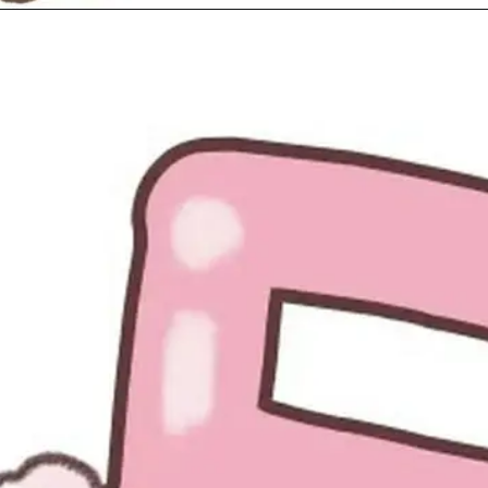
Opening
https://mooddp.com/e-name-dp/