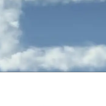
Opening
https://mooddp.com/e-name-dp/