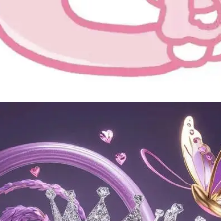
Opening
https://mooddp.com/e-name-dp/