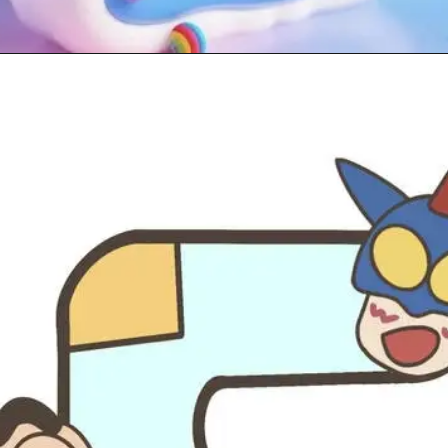
Opening
https://mooddp.com/e-name-dp/