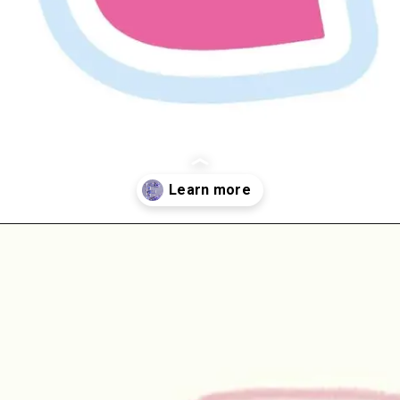
Opening
https://mooddp.com/e-name-dp/