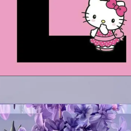
Opening
https://mooddp.com/e-name-dp/