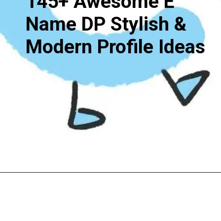
145+ Awesome E
Name DP Stylish &
Modern Profile Ideas
Opening
https://mooddp.com/e-name-dp/