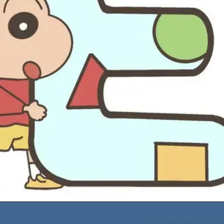
Opening
https://mooddp.com/e-name-dp/