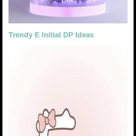
Trendy E Initial DP Ideas