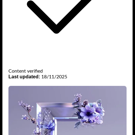
Content verified
Last updated:
18/11/2025