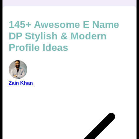
145+ Awesome E Name
DP Stylish & Modern
Profile Ideas
Zain Khan