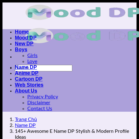
Skip
to
content
Home
Mood DP
New DP
Boys
Girls
Love
Name DP
Anime DP
Cartoon DP
Web Stories
About Us
Privacy Policy
Disclaimer
Contact Us
Trang Chủ
Name DP
145+ Awesome E Name DP Stylish & Modern Profile
Ideas