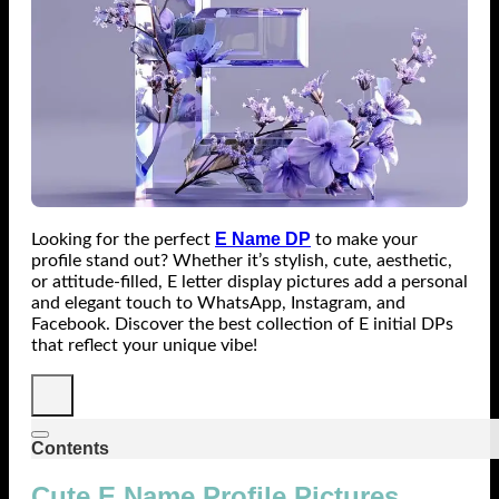
E Name DP
Looking for the perfect
to make your
profile stand out? Whether it’s stylish, cute, aesthetic,
or attitude-filled, E letter display pictures add a personal
and elegant touch to WhatsApp, Instagram, and
Facebook. Discover the best collection of E initial DPs
that reflect your unique vibe!
Contents
Cute E Name Profile Pictures