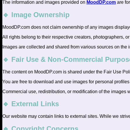
The information and images provided on
MoodDP.com
are fo
🔹 Image Ownership
MoodDP.com does not claim ownership of any images displayed
All rights belong to their respective creators, photographers, or
Images are collected and shared from various sources on the int
🔹 Fair Use & Non-Commercial Purpos
The content on MoodDP.com is shared under the Fair Use Poli
You are free to download and use images for personal profiles
Commercial use, redistribution, or modification of the images w
🔹 External Links
Our website may contain links to external sites. While we strive
🔹 Copyright Concerns