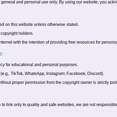
r general and personal use only. By using our website, you ackn
 on this website unless otherwise stated.
 copyright holders.
ernet with the intention of providing free resources for persona
e
cy for educational and personal purposes.
 (e.g., TikTok, WhatsApp, Instagram, Facebook, Discord).
ithout proper permission from the copyright owner is strictly proh
 to link only to quality and safe websites, we are not responsible