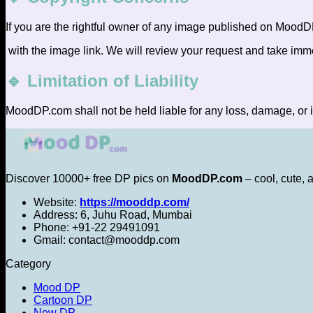
If you are the rightful owner of any image published on MoodD
with the image link. We will review your request and take imm
🔹 Limitation of Liability
MoodDP.com shall not be held liable for any loss, damage, or i
Discover 10000+ free DP pics on
MoodDP.com
– cool, cute, 
Website:
https://mooddp.com/
Address: 6, Juhu Road, Mumbai
Phone: +91-22 29491091
Gmail: contact@mooddp.com
Category
Mood DP
Cartoon DP
New DP