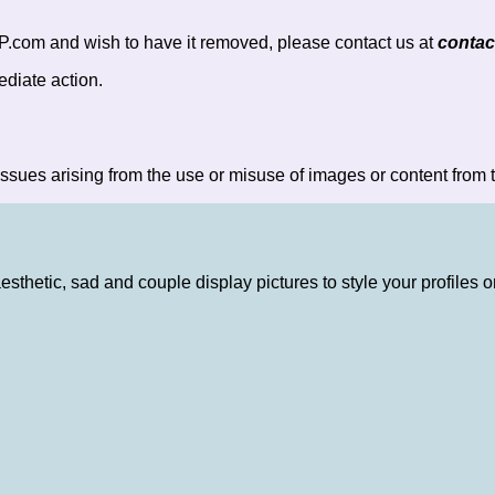
P.com and wish to have it removed, please contact us at
conta
ediate action.
ssues arising from the use or misuse of images or content from t
aesthetic, sad and couple display pictures to style your profile