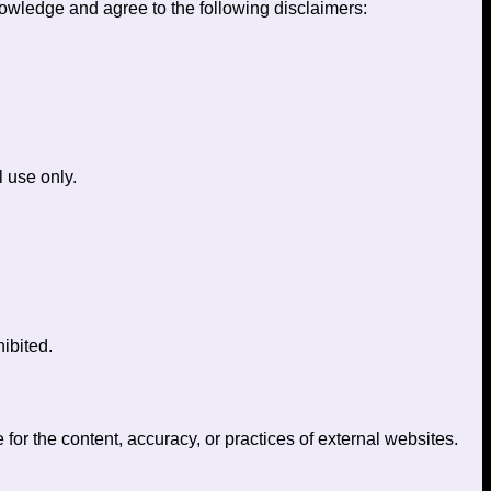
owledge and agree to the following disclaimers:
l use only.
ibited.
 for the content, accuracy, or practices of external websites.