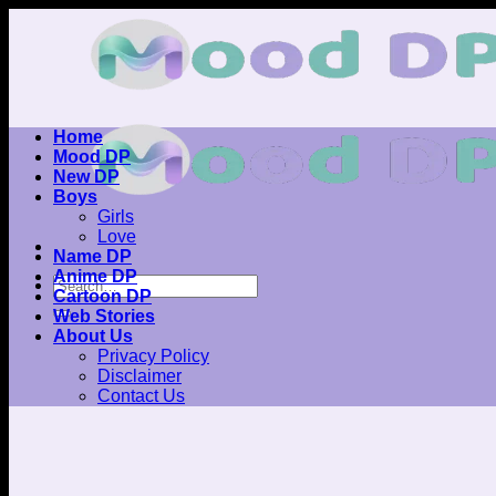
Skip
to
content
Home
Mood DP
New DP
Boys
Girls
Love
Name DP
Anime DP
Cartoon DP
Web Stories
About Us
Privacy Policy
Disclaimer
Contact Us