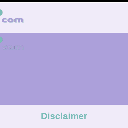
Disclaimer