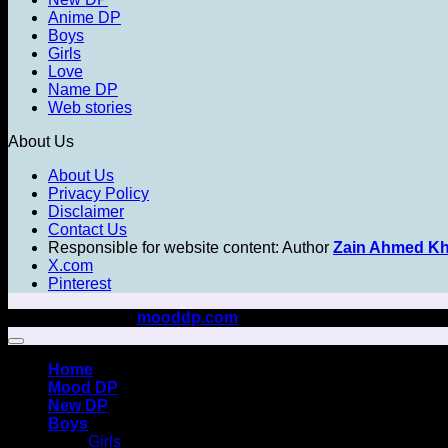
Anime DP
Boys
Girls
Love
Name DP
Web stories
About Us
About Us
Privacy Policy
Disclaimer
Contact Us
Responsible for website content: Author
Zain Ahmed K
X.com
Pinterest
Copyright 2026 ©
mooddp.com
All rights reserved
Home
Mood DP
New DP
Boys
Girls