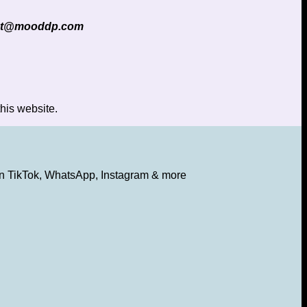
ct@mooddp.com
his website.
s on TikTok, WhatsApp, Instagram & more