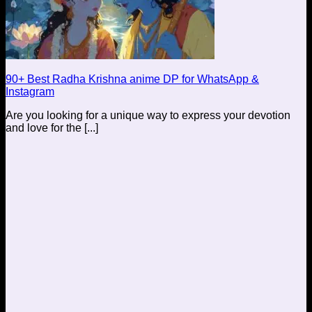
90+ Best Radha Krishna anime DP for WhatsApp &
Instagram
Are you looking for a unique way to express your devotion
and love for the [...]