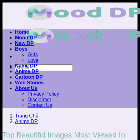
Skip
to
content
Home
Mood DP
New DP
Boys
Girls
Love
Name DP
Anime DP
Cartoon DP
Web Stories
About Us
Privacy Policy
Disclaimer
Contact Us
Trang Chủ
Anime DP
Top Beautiful Images Most Viewed In