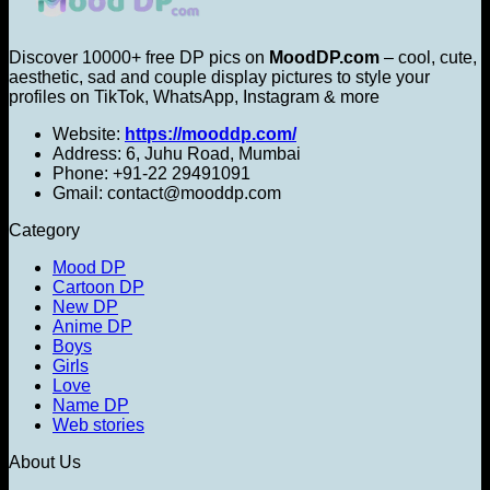
Discover 10000+ free DP pics on
MoodDP.com
– cool, cute,
aesthetic, sad and couple display pictures to style your
profiles on TikTok, WhatsApp, Instagram & more
Website:
https://mooddp.com/
Address: 6, Juhu Road, Mumbai
Phone: +91-22 29491091
Gmail: contact@mooddp.com
Category
Mood DP
Cartoon DP
New DP
Anime DP
Boys
Girls
Love
Name DP
Web stories
About Us