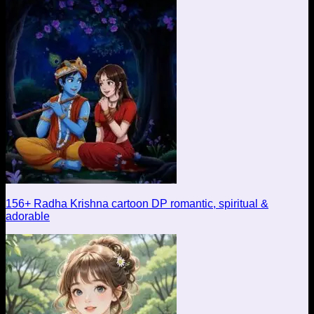
156+ Radha Krishna cartoon DP romantic, spiritual &
adorable