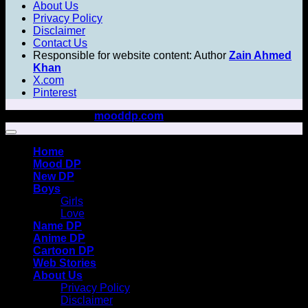
About Us
Privacy Policy
Disclaimer
Contact Us
Responsible for website content: Author
Zain Ahmed
Khan
X.com
Pinterest
Copyright 2026 ©
mooddp.com
All rights reserved
Home
Mood DP
New DP
Boys
Girls
Love
Name DP
Anime DP
Cartoon DP
Web Stories
About Us
Privacy Policy
Disclaimer