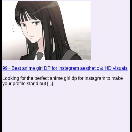
99+ Best anime girl DP for Instagram aesthetic & HD visuals
Looking for the perfect anime girl dp for instagram to make
your profile stand out [...]