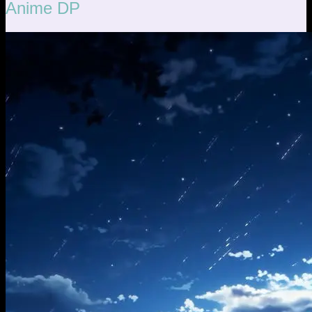
Anime DP