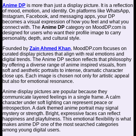
Anime DP
is more than just a display picture. It is a reflection
of mood, emotion, and identity. On platforms like WhatsApp,
Instagram, Facebook, and messaging apps, your DP
becomes a visual expression of how you feel and what you
connect with. The
Anime DP
category on MoodDP.com is
designed for users who want their profile image to carry
personality, depth, and cultural style.
Founded by
Zain Ahmed Khan
, MoodDP.com focuses on
curated display pictures that align with real emotions and
digital trends. The Anime DP section reflects that philosophy
by offering a diverse range of anime inspired visuals, from
soft and aesthetic portraits to intense, dramatic character
close ups. Each image is chosen not only for artistic appeal
but also for emotional resonance.
Anime display pictures are popular because they
communicate layered feelings in a single frame. A calm
character under soft lighting can represent peace or
introspection. A dark themed anime portrait may signal
mystery or strength. Bright, expressive faces can reflect
happiness and playfulness. This emotional flexibility is what
makes anime DP one of the most searched categories
among young digital users.