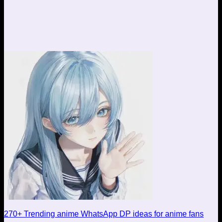
270+ Trending anime WhatsApp DP ideas for anime fans