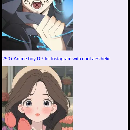
250+ Anime boy DP for Instagram with cool aesthetic