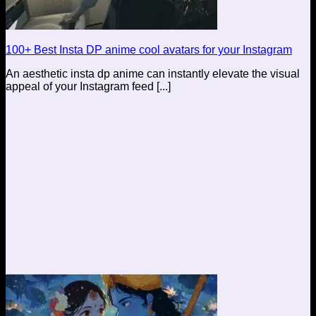
100+ Best Insta DP anime cool avatars for your Instagram
An aesthetic insta dp anime can instantly elevate the visual
appeal of your Instagram feed [...]