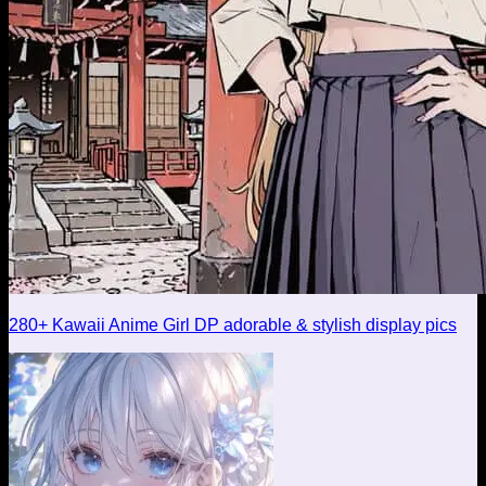
280+ Kawaii Anime Girl DP adorable & stylish display pics