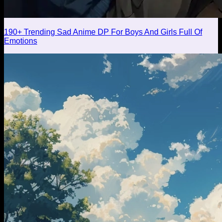
190+ Trending Sad Anime DP For Boys And Girls Full Of
Emotions