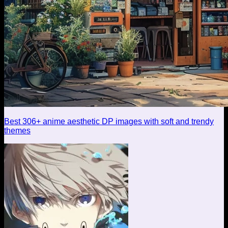
Best 306+ anime aesthetic DP images with soft and trendy
themes