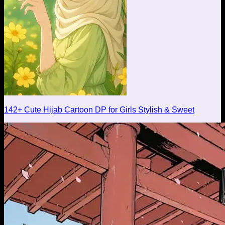
142+ Cute Hijab Cartoon DP for Girls Stylish & Sweet