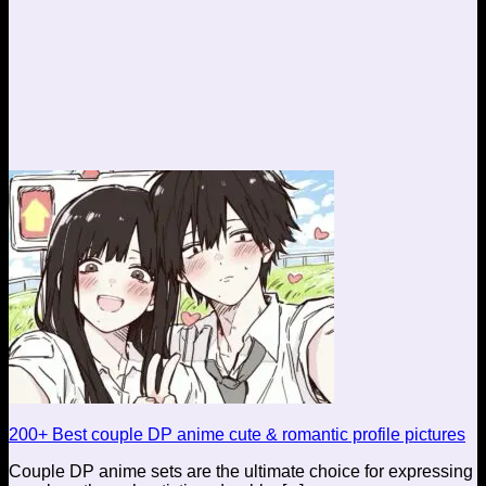
200+ Best couple DP anime cute & romantic profile pictures
Couple DP anime sets are the ultimate choice for expressing