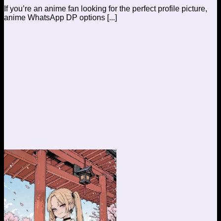
If you’re an anime fan looking for the perfect profile picture,
anime WhatsApp DP options [...]