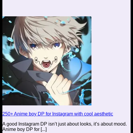
250+ Anime boy DP for Instagram with cool aesthetic
A good Instagram DP isn’t just about looks, it’s about mood.
Anime boy DP for [...]