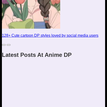
128+ Cute cartoon DP styles loved by social media users
Latest Posts At Anime DP