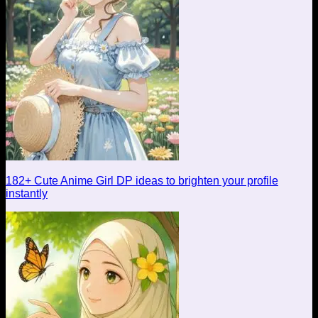
182+ Cute Anime Girl DP ideas to brighten your profile
instantly