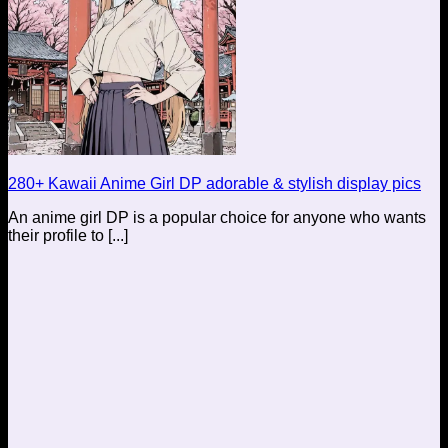
280+ Kawaii Anime Girl DP adorable & stylish display pics
An anime girl DP is a popular choice for anyone who wants
their profile to [...]