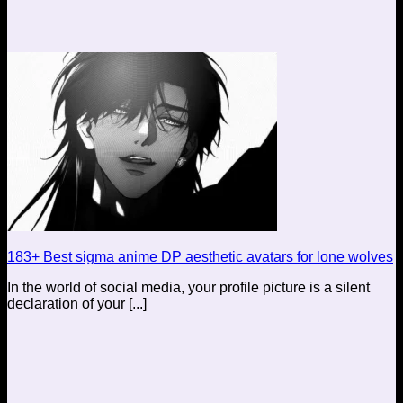
183+ Best sigma anime DP aesthetic avatars for lone wolves
In the world of social media, your profile picture is a silent
declaration of your [...]