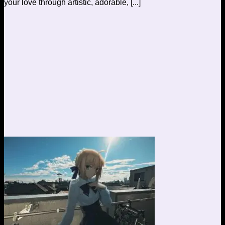
your love through artistic, adorable, [...]