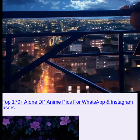
Top 170+ Alone DP Anime Pics For WhatsApp & Instagram
users