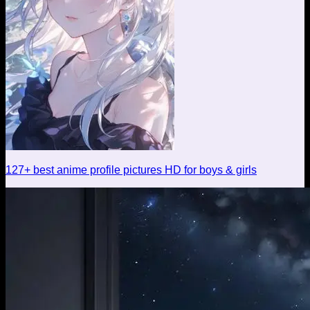
127+ best anime profile pictures HD for boys & girls