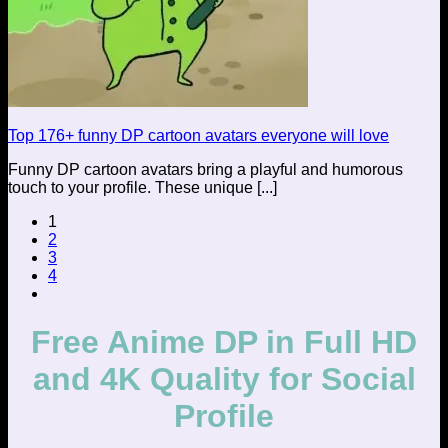
Top 176+ funny DP cartoon avatars everyone will love
Funny DP cartoon avatars bring a playful and humorous
touch to your profile. These unique [...]
1
2
3
4
Free Anime DP in Full HD
and 4K Quality for Social
Profile