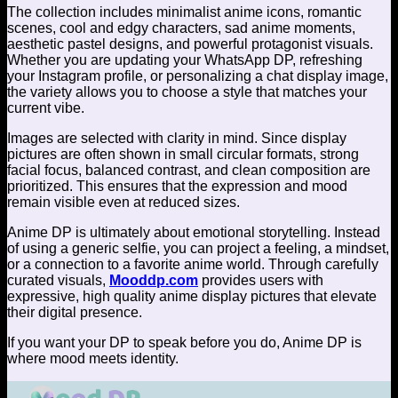
The collection includes minimalist anime icons, romantic
scenes, cool and edgy characters, sad anime moments,
aesthetic pastel designs, and powerful protagonist visuals.
Whether you are updating your WhatsApp DP, refreshing
your Instagram profile, or personalizing a chat display image,
the variety allows you to choose a style that matches your
current vibe.
Images are selected with clarity in mind. Since display
pictures are often shown in small circular formats, strong
facial focus, balanced contrast, and clean composition are
prioritized. This ensures that the expression and mood
remain visible even at reduced sizes.
Anime DP is ultimately about emotional storytelling. Instead
of using a generic selfie, you can project a feeling, a mindset,
or a connection to a favorite anime world. Through carefully
curated visuals,
Mooddp.com
provides users with
expressive, high quality anime display pictures that elevate
their digital presence.
If you want your DP to speak before you do, Anime DP is
where mood meets identity.