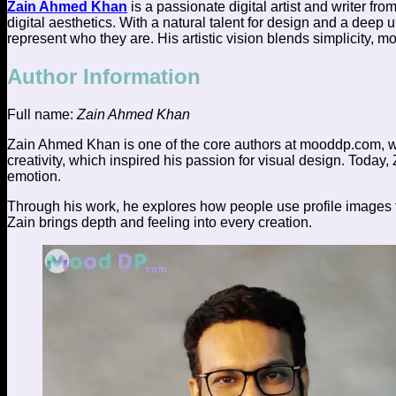
Zain Ahmed Khan
is a passionate digital artist and writer fro
digital aesthetics. With a natural talent for design and a deep
represent who they are. His artistic vision blends simplicity, m
Author Information
Full name:
Zain Ahmed Khan
Zain Ahmed Khan is one of the core authors at mooddp.com, wh
creativity, which inspired his passion for visual design. Today,
emotion.
Through his work, he explores how people use profile images to 
Zain brings depth and feeling into every creation.