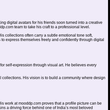
 digital avatars for his friends soon turned into a creative
dp.com team to take his craft to a professional level.
 collections often carry a subtle emotional tone soft,
 to express themselves freely and confidently through digital
or self-expression through visual art. He believes every
l collections. His vision is to build a community where design
His work at mooddp.com proves that a profile picture can be
ains a driving force behind one of India’s most beloved