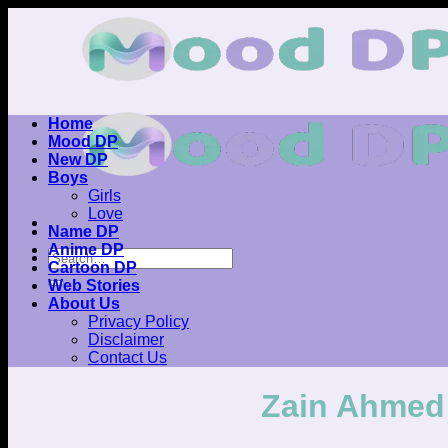
Skip
to
content
Home
Mood DP
New DP
Boys
Girls
Love
Name DP
Anime DP
Cartoon DP
Web Stories
About Us
Privacy Policy
Disclaimer
Contact Us
Zain Ahmed 