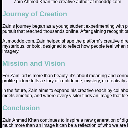
Zain Ahmed Khan the creative author at mooddp.com
Journey of Creation
Zain’s journey began as a young student experimenting with phot
pursuit that reached thousands online. After gaining recognition
At mooddp.com, Zain helped shape the platform’s creative direc
mysterious, or bold, designed to reflect how people feel when c
imagery.
Mission and Vision
For Zain, art is more than beauty, it’s about meaning and conn
profile picture tells a story of confidence, mystery, or creativity
In the future, Zain aims to expand his creative reach by collab
meets emotion, and where every visitor finds an image that fe
Conclusion
Zain Ahmed Khan continues to inspire a new generation of digit
much more than an image it can be a reflection of who we are in