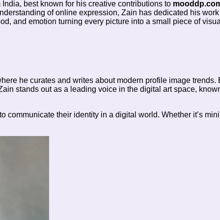
m India, best known for his creative contributions to
mooddp.co
 understanding of online expression, Zain has dedicated his work
ood, and emotion turning every picture into a small piece of visua
ere he curates and writes about modern profile image trends. 
 Zain stands out as a leading voice in the digital art space, kno
communicate their identity in a digital world. Whether it’s mini