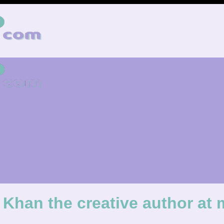
Khan the creative author a