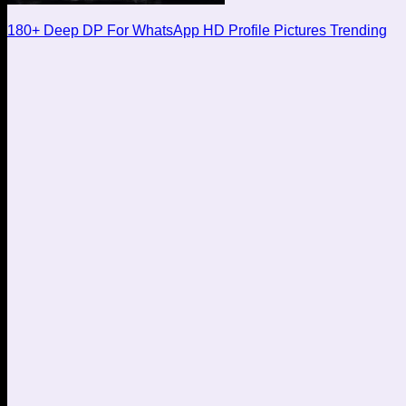
180+ Deep DP For WhatsApp HD Profile Pictures Trending