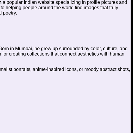
m
a popular Indian website specializing in profile pictures and
 to helping people around the world find images that truly
l poetry.
Born in Mumbai, he grew up surrounded by color, culture, and
wn for creating collections that connect aesthetics with human
malist portraits, anime-inspired icons, or moody abstract shots,