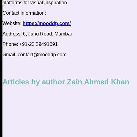
platforms for visual inspiration.
Contact Information:
Website:
https://mooddp.com/
Address:
6, Juhu Road, Mumbai
Phone: +91-22 29491091
Gmail:
contact@mooddp.com
Articles by author Zain Ahmed Khan