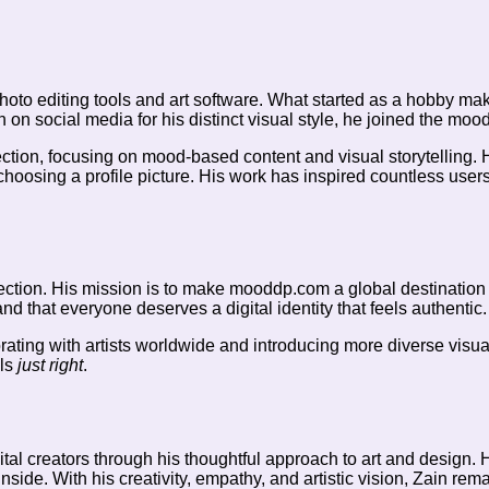
o editing tools and art software. What started as a hobby making
 on social media for his distinct visual style, he joined the mood
tion, focusing on mood-based content and visual storytelling. His
hoosing a profile picture. His work has inspired countless users
ection. His mission is to make mooddp.com a global destination f
 and that everyone deserves a digital identity that feels authentic.
orating with artists worldwide and introducing more diverse visua
els
just right
.
al creators through his thoughtful approach to art and design. 
side. With his creativity, empathy, and artistic vision, Zain rem