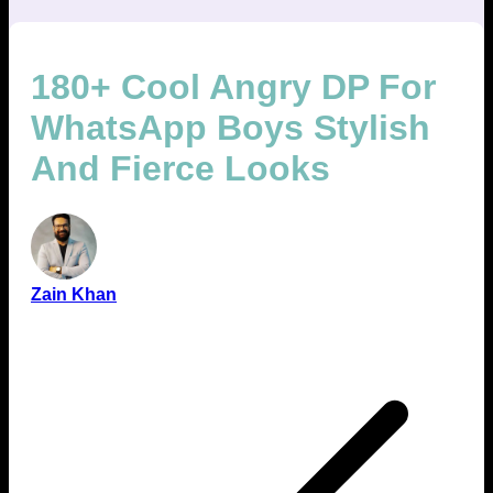
180+ Cool Angry DP For
WhatsApp Boys Stylish
And Fierce Looks
Zain Khan