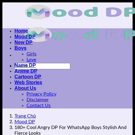
Skip
to
content
Home
Mood DP
New DP
Boys
Girls
Love
Name DP
Anime DP
Cartoon DP
Web Stories
About Us
Privacy Policy
Disclaimer
Contact Us
Trang Chủ
Mood DP
180+ Cool Angry DP For WhatsApp Boys Stylish And
Fierce Looks