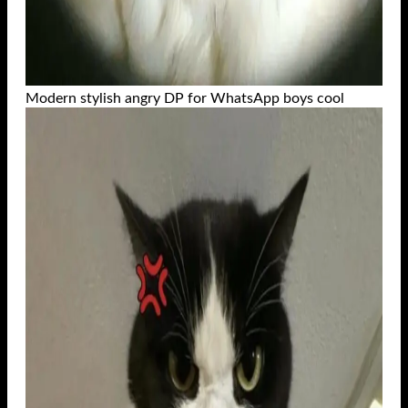
Modern stylish angry DP for WhatsApp boys cool