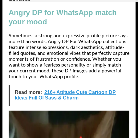
Angry DP for WhatsApp match
your mood
Sometimes, a strong and expressive profile picture says
more than words. Angry DP For WhatsApp collections
feature intense expressions, dark aesthetics, attitude-
filled quotes, and emotional vibes that perfectly capture
moments of frustration or confidence. Whether you
want to show a fearless personality or simply match
your current mood, these DP images add a powerful
touch to your WhatsApp profile.
Read more:
216+ Attitude Cute Cartoon DP
Ideas Full Of Sass & Charm