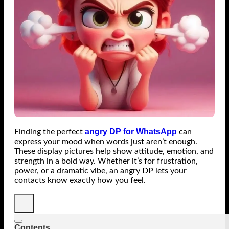
angry DP for WhatsApp
Finding the perfect
can
express your mood when words just aren’t enough.
These display pictures help show attitude, emotion, and
strength in a bold way. Whether it’s for frustration,
power, or a dramatic vibe, an angry DP lets your
contacts know exactly how you feel.
Contents