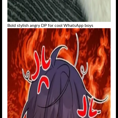
Bold stylish angry DP for cool WhatsApp boys