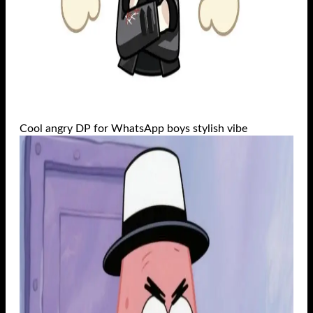
Cool angry DP for WhatsApp boys stylish vibe