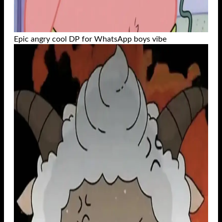
Epic angry cool DP for WhatsApp boys vibe