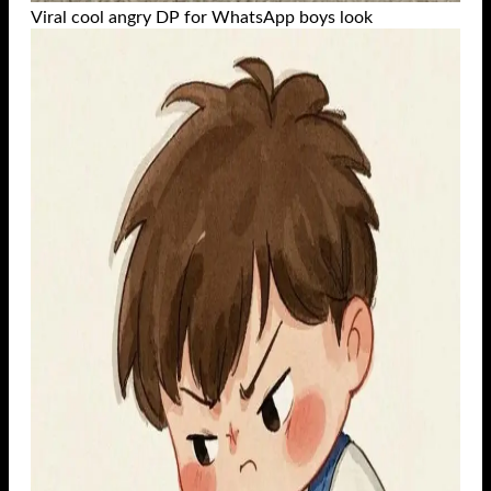
Viral cool angry DP for WhatsApp boys look