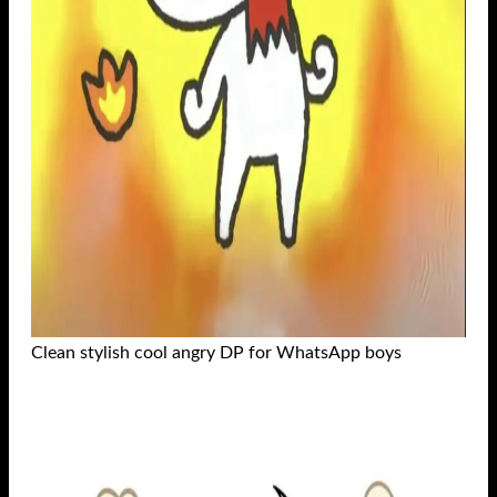
Clean stylish cool angry DP for WhatsApp boys