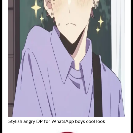
Stylish angry DP for WhatsApp boys cool look