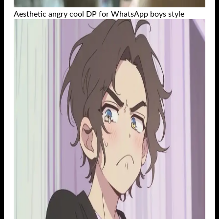
Aesthetic angry cool DP for WhatsApp boys style