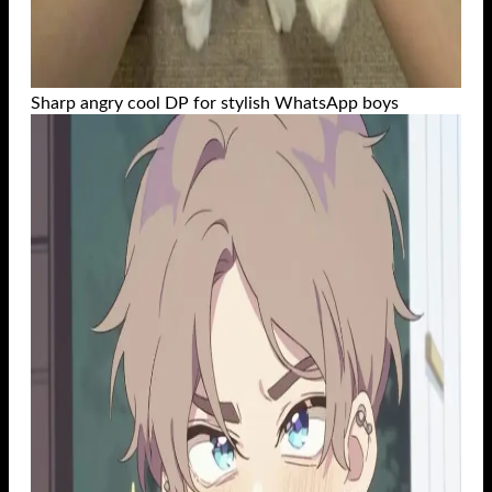
Sharp angry cool DP for stylish WhatsApp boys