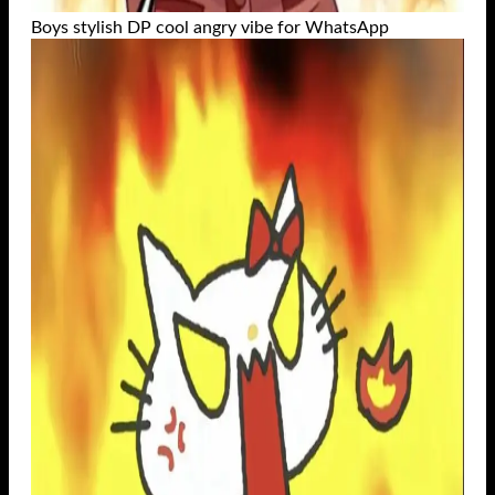
Boys stylish DP cool angry vibe for WhatsApp