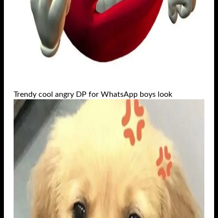
Trendy cool angry DP for WhatsApp boys look