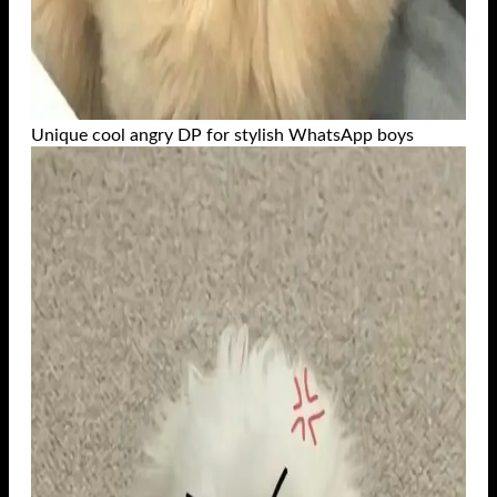
Unique cool angry DP for stylish WhatsApp boys