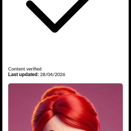
Content verified
Last updated:
28/04/2026