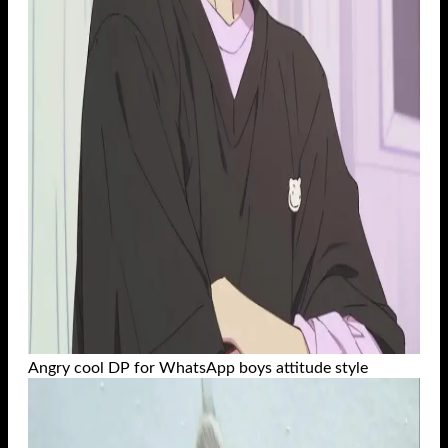
Angry cool DP for WhatsApp boys attitude style