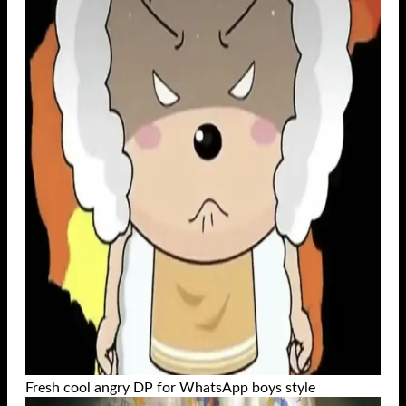
Fresh cool angry DP for WhatsApp boys style