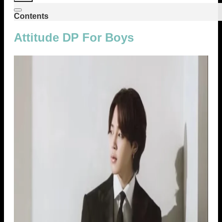
Contents
Attitude DP For Boys