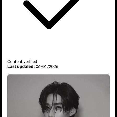
Content verified
Last updated:
06/01/2026