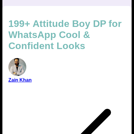
199+ Attitude Boy DP for
WhatsApp Cool &
Confident Looks
Zain Khan