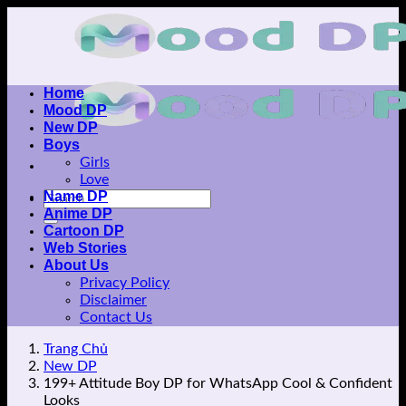
Skip
to
content
Home
Mood DP
New DP
Boys
Girls
Love
Name DP
Anime DP
Cartoon DP
Web Stories
About Us
Privacy Policy
Disclaimer
Contact Us
Trang Chủ
New DP
199+ Attitude Boy DP for WhatsApp Cool & Confident
Looks