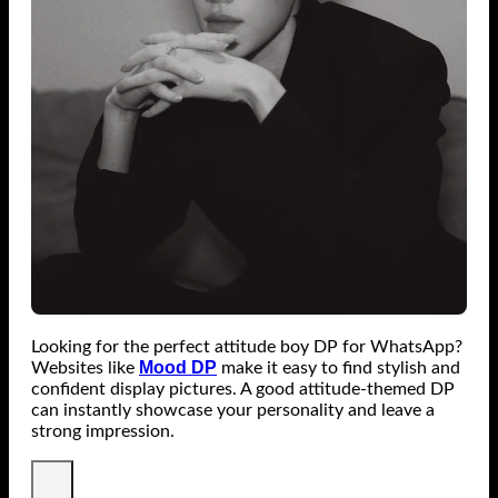
Looking for the perfect attitude boy DP for WhatsApp?
Mood DP
Websites like
make it easy to find stylish and
confident display pictures. A good attitude-themed DP
can instantly showcase your personality and leave a
strong impression.