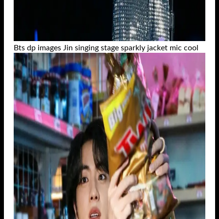
Bts dp images Jin singing stage sparkly jacket mic cool