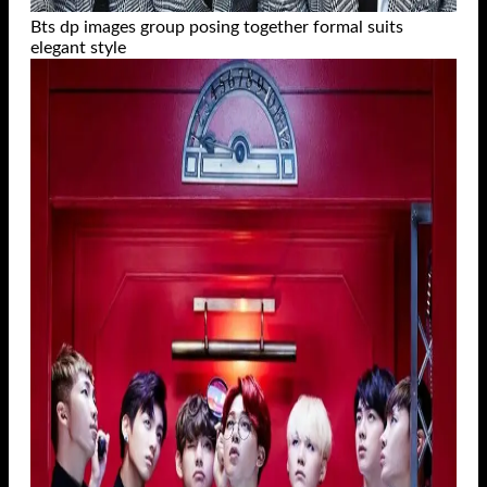
Bts dp images group posing together formal suits
elegant style