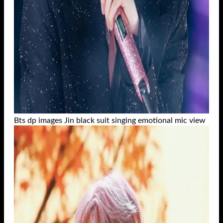
Bts dp images Jin black suit singing emotional mic view