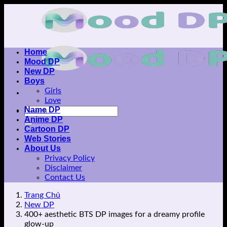
Skip
to
content
Home
Mood DP
New DP
Boys
Girls
Love
Name DP
Anime DP
Cartoon DP
Web Stories
About Us
Privacy Policy
Disclaimer
Contact Us
Trang Chủ
New DP
400+ aesthetic BTS DP images for a dreamy profile
glow-up