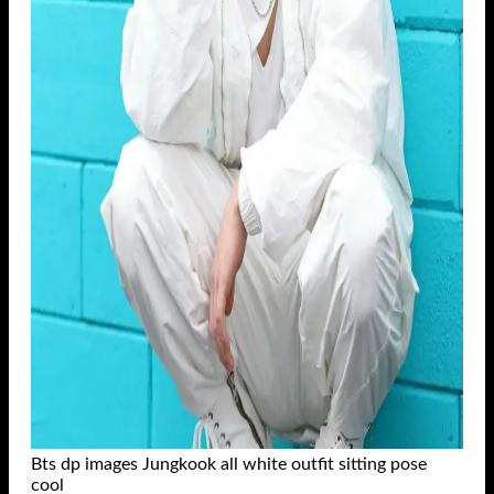
Bts dp images Jungkook all white outfit sitting pose
cool