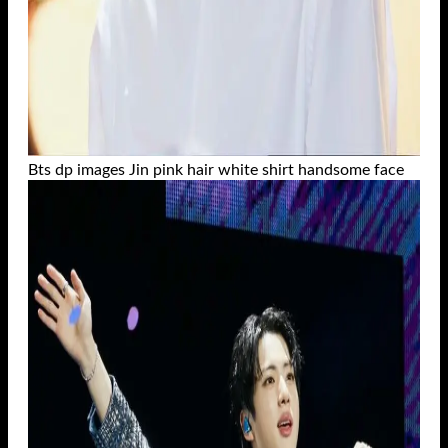
Bts dp images Jin pink hair white shirt handsome face