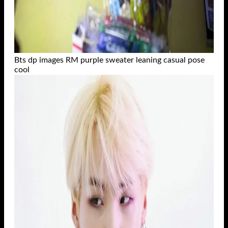
Bts dp images RM purple sweater leaning casual pose
cool