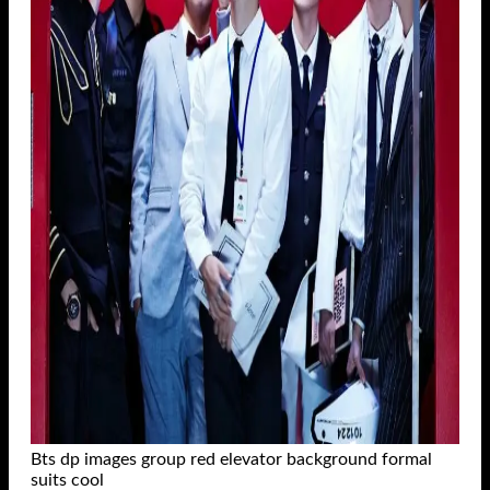
Bts dp images group red elevator background formal
suits cool