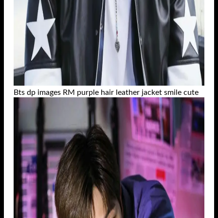
Bts dp images RM purple hair leather jacket smile cute