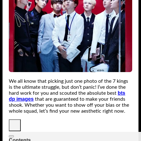
We all know that picking just one photo of the 7 kings
is the ultimate struggle, but don’t panic! I’ve done the
bts
hard work for you and scouted the absolute best
dp images
that are guaranteed to make your friends
shook. Whether you want to show off your bias or the
whole squad, let’s find your new aesthetic right now.
Contents