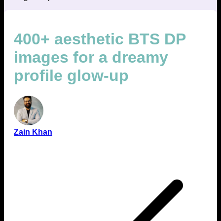
400+ aesthetic BTS DP
images for a dreamy
profile glow-up
Zain Khan