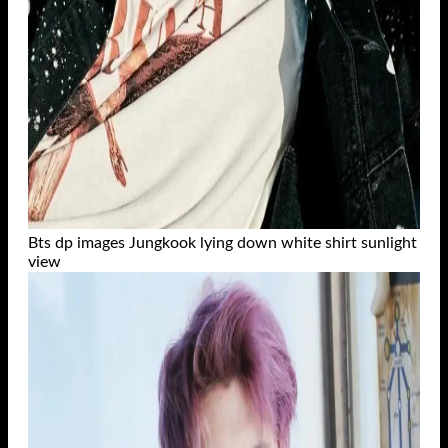
Bts dp images Jungkook lying down white shirt sunlight
view