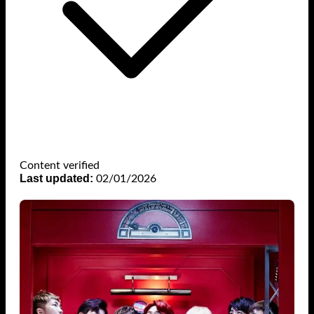
Content verified
Last updated:
02/01/2026