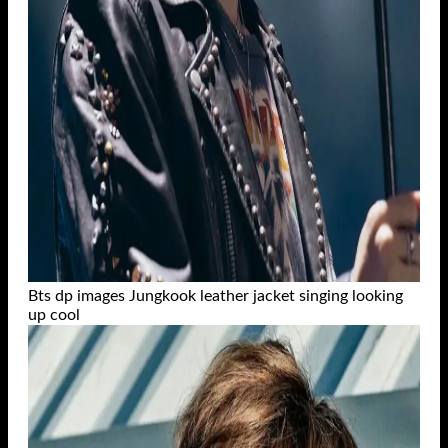
Bts dp images Jungkook leather jacket singing looking
up cool