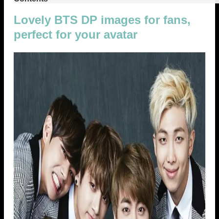
Lovely BTS DP images for fans,
perfect for your avatar