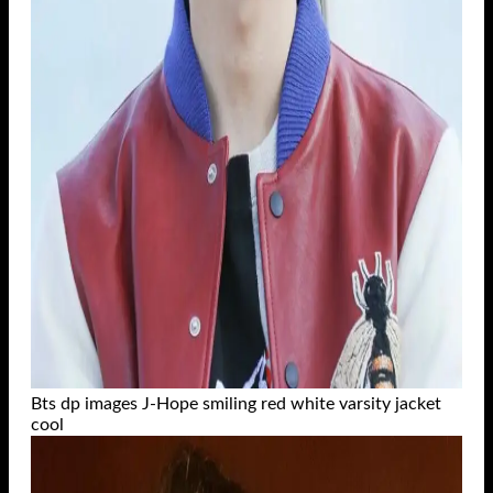
Bts dp images J-Hope smiling red white varsity jacket
cool