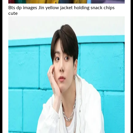
Bts dp images Jin yellow jacket holding snack chips
cute