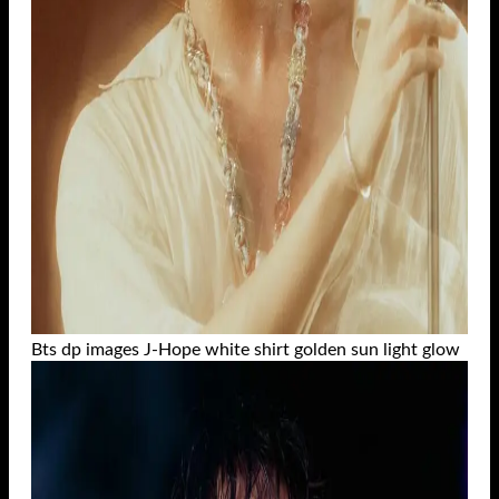
Bts dp images J-Hope white shirt golden sun light glow