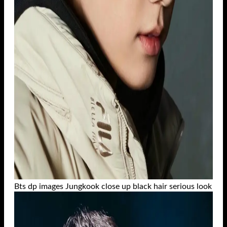
Bts dp images Jungkook close up black hair serious look