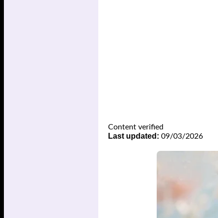
Content verified
Last updated:
09/03/2026