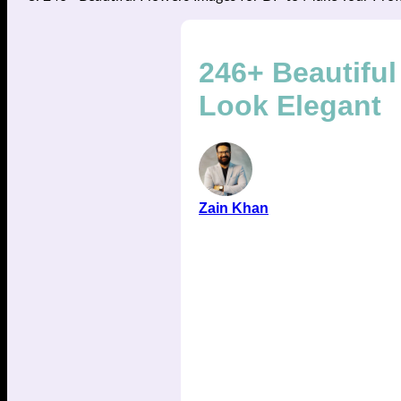
246+ Beautiful
Look Elegant
Zain Khan