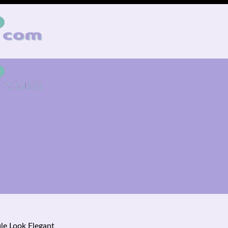
le Look Elegant