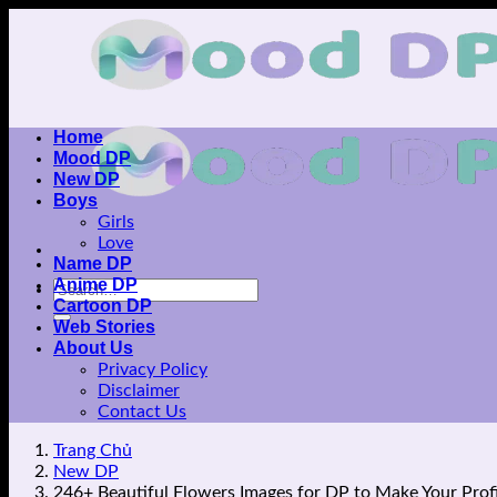
Skip
to
content
Home
Mood DP
New DP
Boys
Girls
Love
Name DP
Anime DP
Cartoon DP
Web Stories
About Us
Privacy Policy
Disclaimer
Contact Us
Trang Chủ
New DP
246+ Beautiful Flowers Images for DP to Make Your Profi