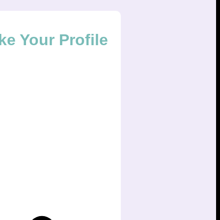
ke Your Profile