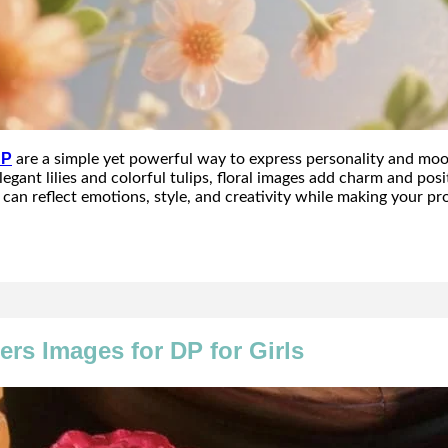
DP
are a simple yet powerful way to express personality and moo
egant lilies and colorful tulips, floral images add charm and posit
can reflect emotions, style, and creativity while making your pro
ers Images for DP for Girls