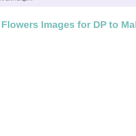
 Flowers Images for DP to Ma