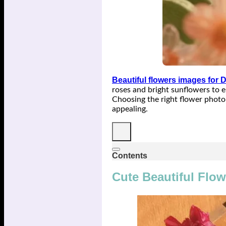
Beautiful flowers images for 
roses and bright sunflowers to el
Choosing the right flower photo 
appealing.
Contents
Cute Beautiful Flow