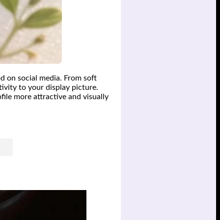
d on social media. From soft
ivity to your display picture.
file more attractive and visually