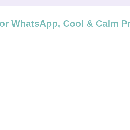
or WhatsApp, Cool & Calm Pro