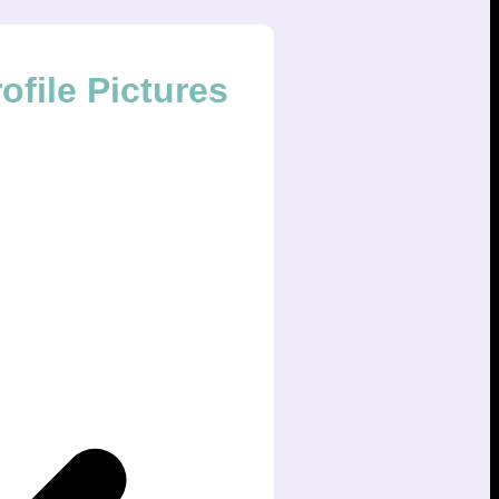
file Pictures