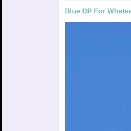
Blue DP For Whats