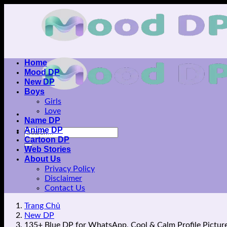
Skip
to
content
Home
Mood DP
New DP
Boys
Girls
Love
Name DP
Anime DP
Cartoon DP
Web Stories
About Us
Privacy Policy
Disclaimer
Contact Us
Trang Chủ
New DP
135+ Blue DP for WhatsApp, Cool & Calm Profile Pictur