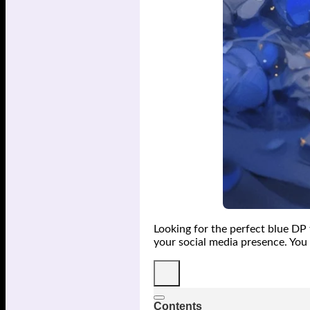
Looking for the perfect blue DP 
your social media presence. You 
Contents