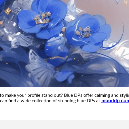
to make your profile stand out? Blue DPs offer calming and styli
mooddp.co
can find a wide collection of stunning blue DPs at