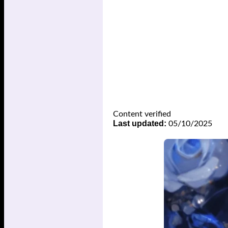
Content verified
Last updated:
05/10/2025