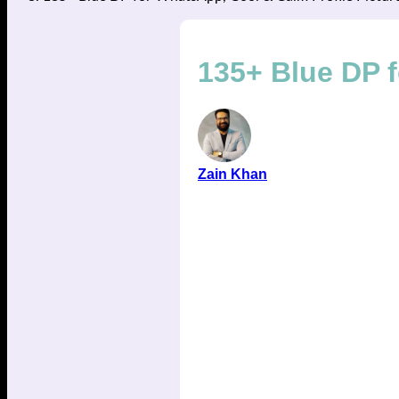
135+ Blue DP f
Zain Khan