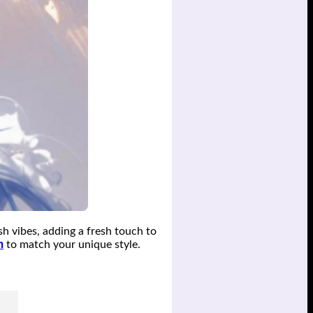
sh vibes, adding a fresh touch to
m
to match your unique style.