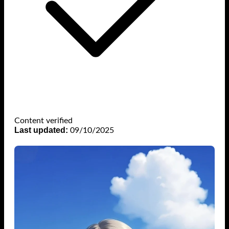
Content verified
Last updated:
09/10/2025