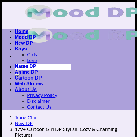
Skip
to
content
Home
Mood DP
New DP
Boys
Girls
Love
Name DP
Anime DP
Cartoon DP
Web Stories
About Us
Privacy Policy
Disclaimer
Contact Us
Trang Chủ
New DP
179+ Cartoon Girl DP Stylish, Cozy & Charming
Pictures