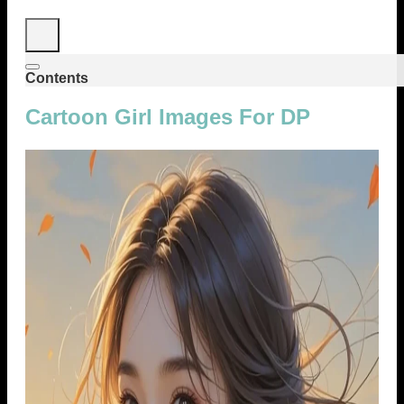
Contents
Cartoon Girl Images For DP