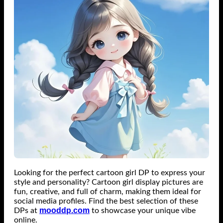
Looking for the perfect cartoon girl DP to express your
style and personality? Cartoon girl display pictures are
fun, creative, and full of charm, making them ideal for
social media profiles. Find the best selection of these
mooddp.com
DPs at
to showcase your unique vibe
online.