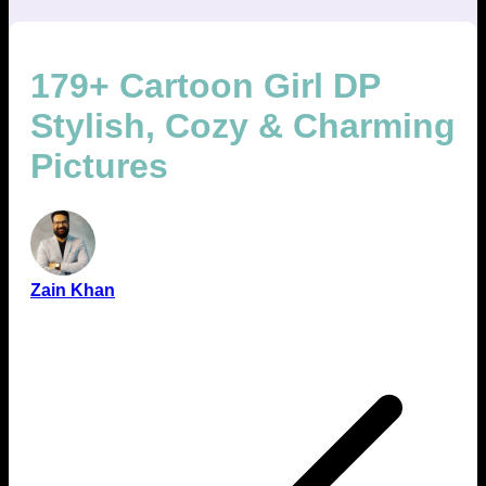
179+ Cartoon Girl DP
Stylish, Cozy & Charming
Pictures
Zain Khan