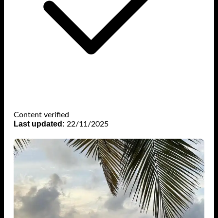
Content verified
Last updated:
22/11/2025