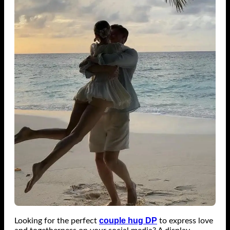
couple hug DP
Looking for the perfect
to express love