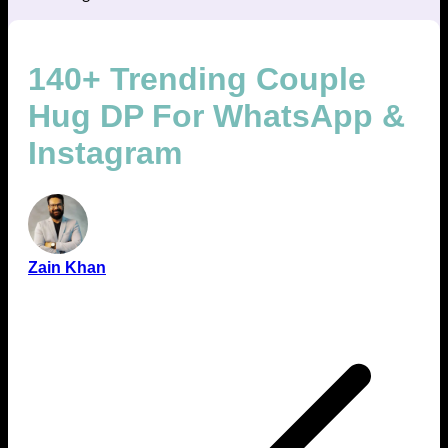
140+ Trending Couple
Hug DP For WhatsApp &
Instagram
Zain Khan