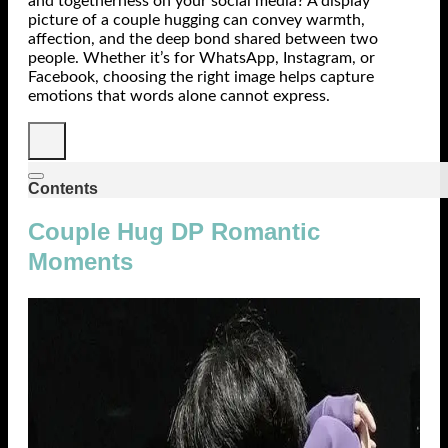
and togetherness on your social media? A display
picture of a couple hugging can convey warmth,
affection, and the deep bond shared between two
people. Whether it’s for WhatsApp, Instagram, or
Facebook, choosing the right image helps capture
emotions that words alone cannot express.
Contents
Couple Hug DP Romantic
Moments