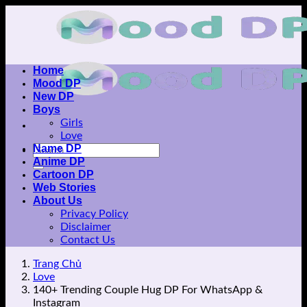
Skip
to
content
Home
Mood DP
New DP
Boys
Girls
Love
Name DP
Anime DP
Cartoon DP
Web Stories
About Us
Privacy Policy
Disclaimer
Contact Us
Trang Chủ
Love
140+ Trending Couple Hug DP For WhatsApp &
Instagram