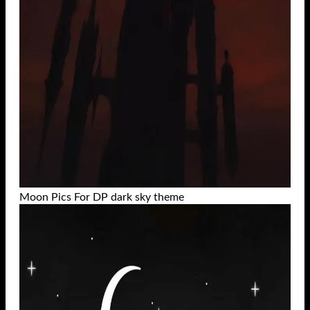
Moon Pics For DP dark sky theme