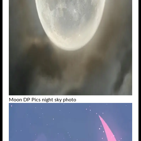
Moon DP Pics night sky photo