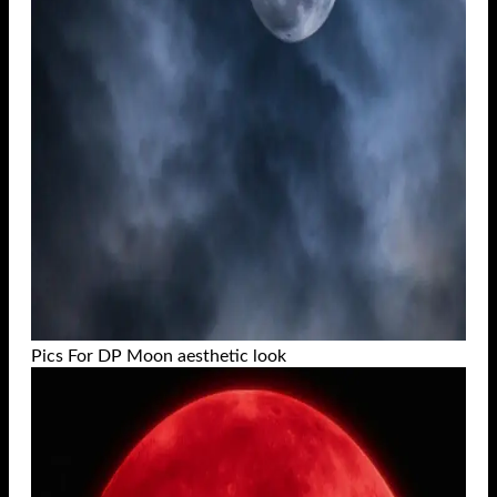
Pics For DP Moon aesthetic look