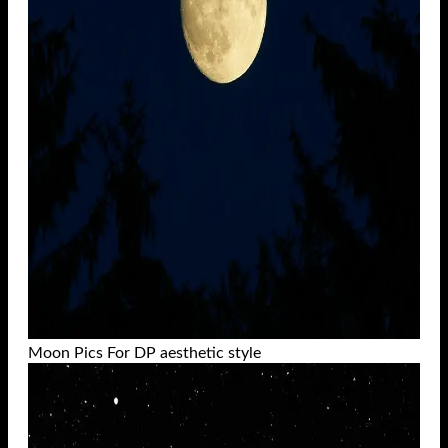
Moon Pics For DP aesthetic style