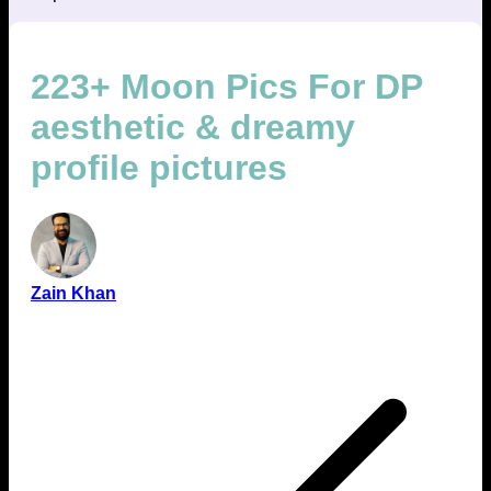
223+ Moon Pics For DP
aesthetic & dreamy
profile pictures
Zain Khan