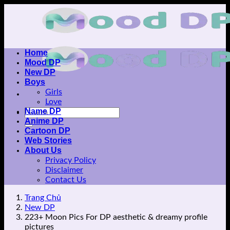
Skip
to
content
Home
Mood DP
New DP
Boys
Girls
Love
Name DP
Anime DP
Cartoon DP
Web Stories
About Us
Privacy Policy
Disclaimer
Contact Us
Trang Chủ
New DP
223+ Moon Pics For DP aesthetic & dreamy profile
pictures