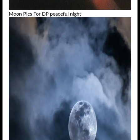
Moon Pics For DP peaceful night