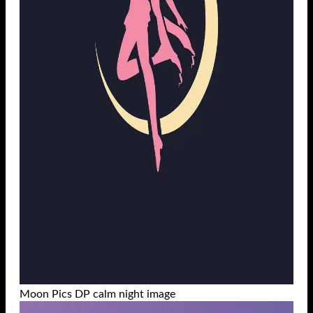
Moon Pics DP calm night image