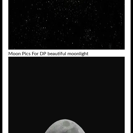
Moon Pics For DP beautiful moonlight