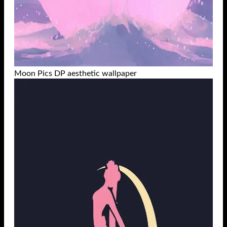
Moon Pics DP aesthetic wallpaper