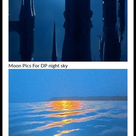
Moon Pics For DP night sky