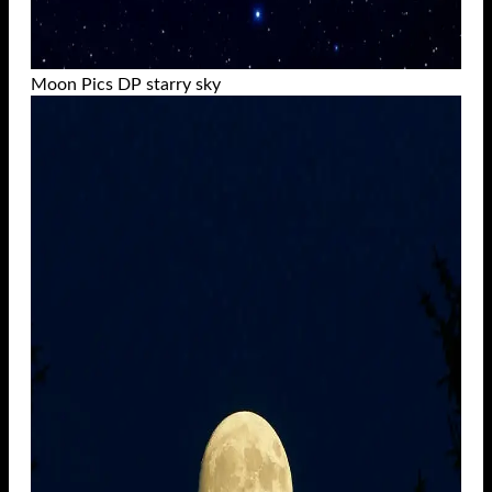
Moon Pics DP starry sky