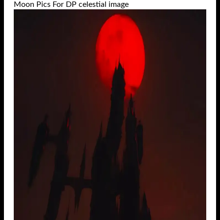
Moon Pics For DP celestial image