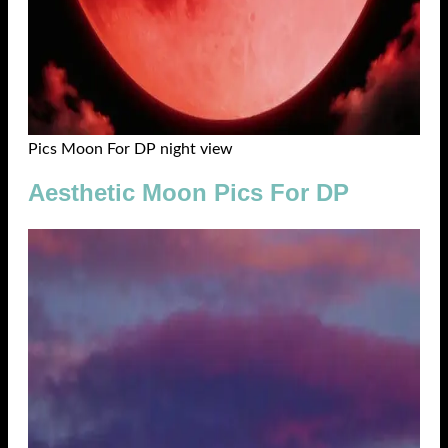
Pics Moon For DP night view
Aesthetic Moon Pics For DP