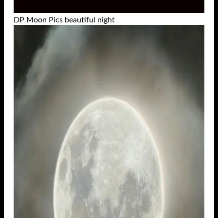
DP Moon Pics beautiful night