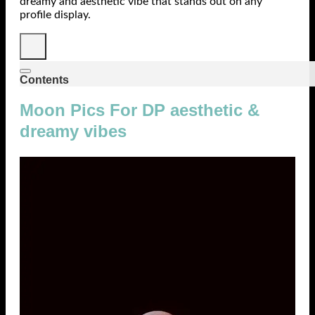
dreamy and aesthetic vibe that stands out on any
profile display.
Contents
Moon Pics For DP aesthetic &
dreamy vibes