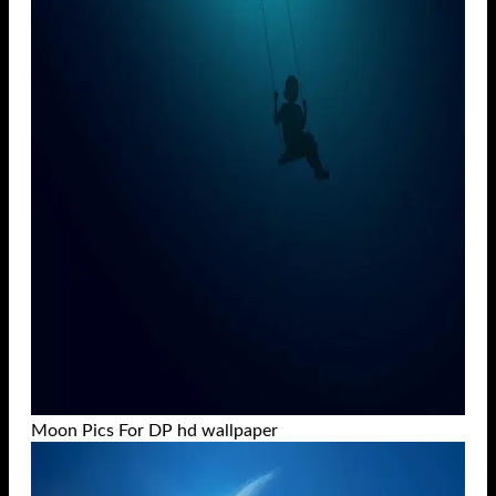
Moon Pics For DP hd wallpaper