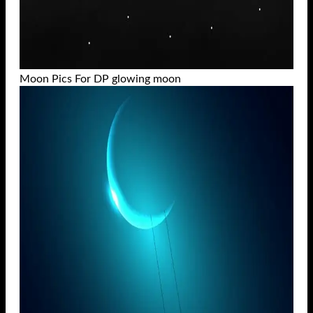
Moon Pics For DP glowing moon