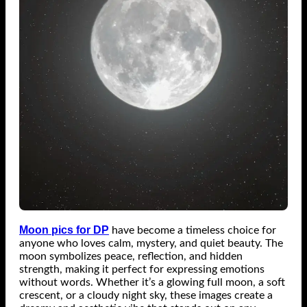
Moon pics for DP
have become a timeless choice for
anyone who loves calm, mystery, and quiet beauty. The
moon symbolizes peace, reflection, and hidden
strength, making it perfect for expressing emotions
without words. Whether it’s a glowing full moon, a soft
crescent, or a cloudy night sky, these images create a