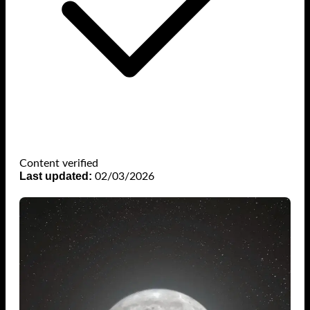
Content verified
Last updated:
02/03/2026