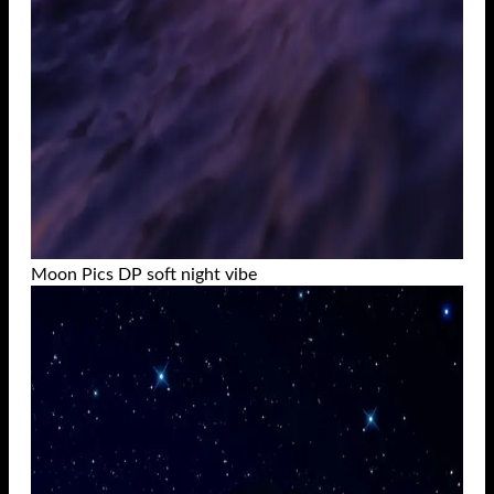
Moon Pics DP soft night vibe