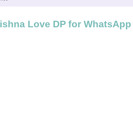
ishna Love DP for WhatsApp 