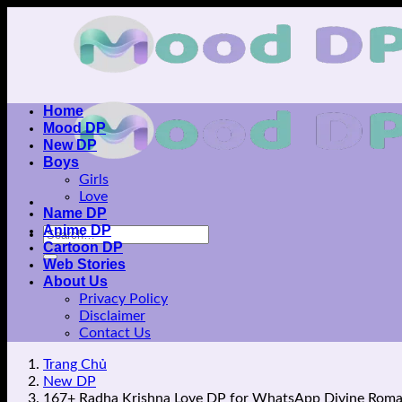
Skip
to
content
Home
Mood DP
New DP
Boys
Girls
Love
Name DP
Anime DP
Cartoon DP
Web Stories
About Us
Privacy Policy
Disclaimer
Contact Us
Trang Chủ
New DP
167+ Radha Krishna Love DP for WhatsApp Divine Rom