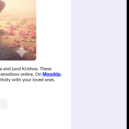
a and Lord Krishna. These
Mooddp
ue emotions online. On
,
tivity with your loved ones.