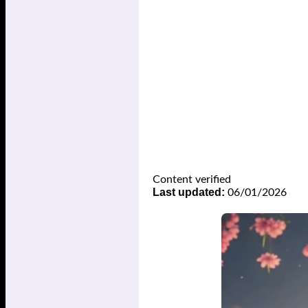
Content verified
Last updated:
06/01/2026