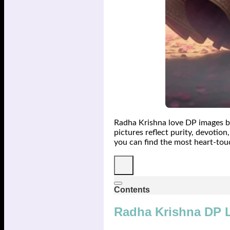
Radha Krishna love DP images be
pictures reflect purity, devotio
you can find the most heart-tou
Contents
Radha Krishna DP 