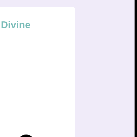
Divine