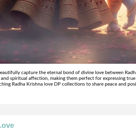
autifully capture the eternal bond of divine love between Radh
n, and spiritual affection, making them perfect for expressing tr
ching Radha Krishna love DP collections to share peace and posi
Love