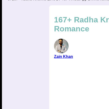
167+ Radha Kr
Romance
Zain Khan