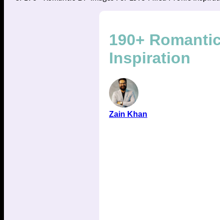
190+ Romantic 
Inspiration
Zain Khan