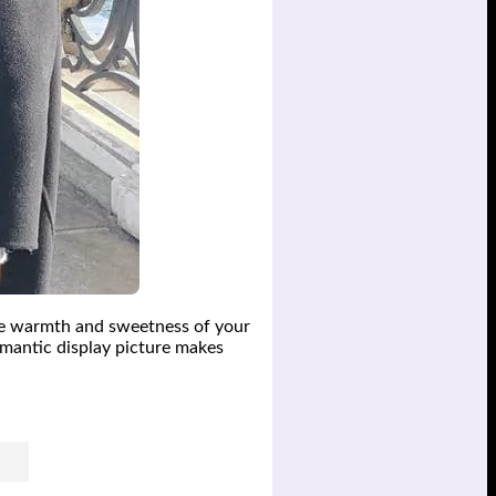
e warmth and sweetness of your
omantic display picture makes