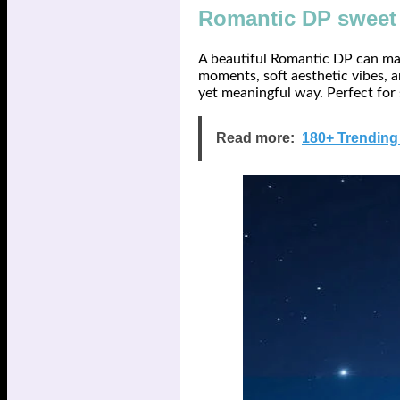
Romantic DP sweet 
A beautiful Romantic DP can mak
moments, soft aesthetic vibes, a
yet meaningful way. Perfect for
Read more:
180+ Trending