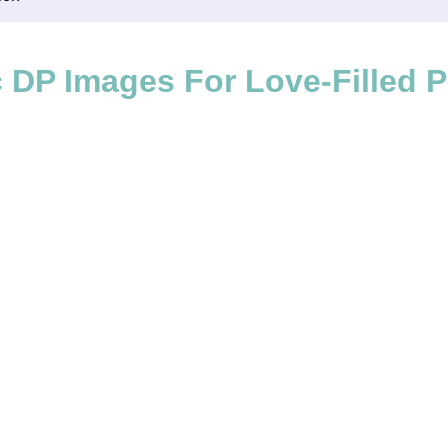
DP Images For Love-Filled Pr