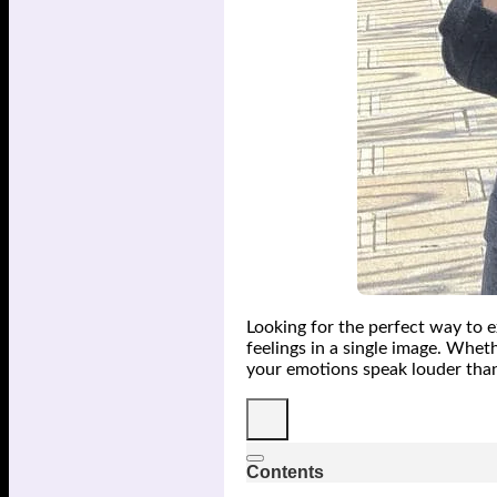
Looking for the perfect way to e
feelings in a single image. Whe
your emotions speak louder tha
Contents