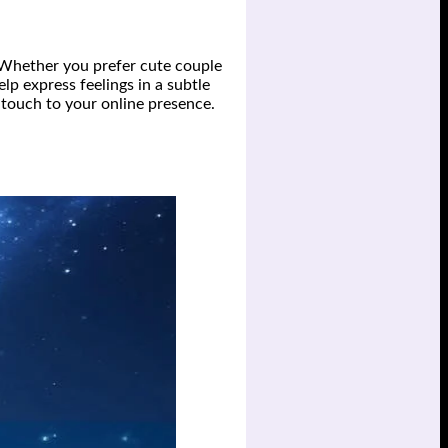
 Whether you prefer cute couple
lp express feelings in a subtle
 touch to your online presence.