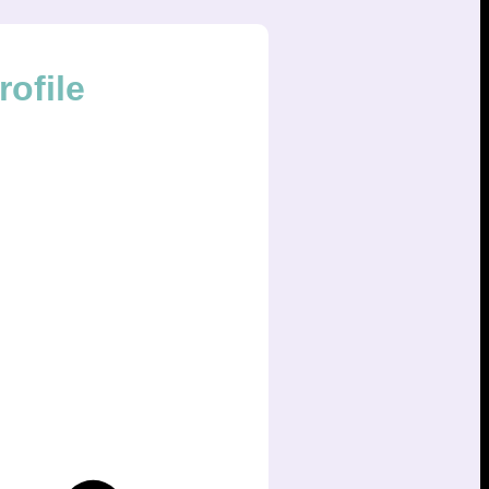
ofile