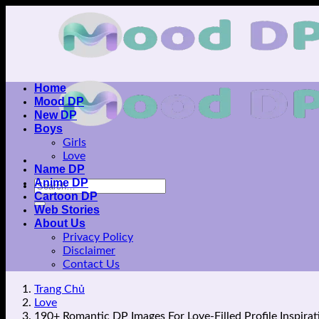
Skip
to
content
Home
Mood DP
New DP
Boys
Girls
Love
Name DP
Anime DP
Cartoon DP
Web Stories
About Us
Privacy Policy
Disclaimer
Contact Us
Trang Chủ
Love
190+ Romantic DP Images For Love-Filled Profile Inspirat