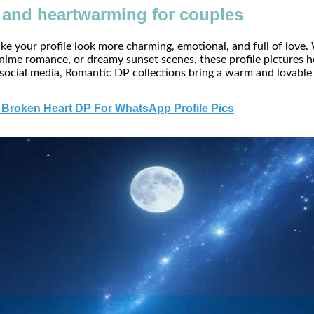
and heartwarming for couples
e your profile look more charming, emotional, and full of love.
nime romance, or dreamy sunset scenes, these profile pictures he
 social media, Romantic DP collections bring a warm and lovable
 Broken Heart DP For WhatsApp Profile Pics