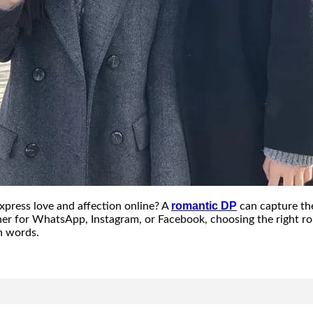
romantic DP
xpress love and affection online? A
can capture th
ther for WhatsApp, Instagram, or Facebook, choosing the right r
n words.