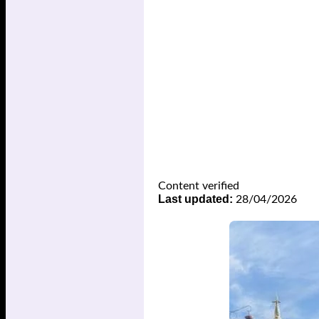
Content verified
Last updated:
28/04/2026