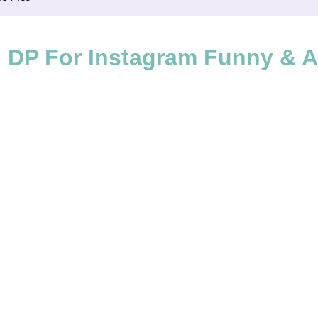
 DP For Instagram Funny & Ad