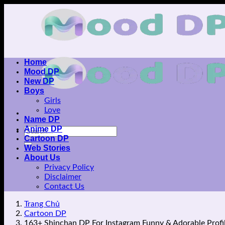
Skip
to
content
Home
Mood DP
New DP
Boys
Girls
Love
Name DP
Anime DP
Cartoon DP
Web Stories
About Us
Privacy Policy
Disclaimer
Contact Us
Trang Chủ
Cartoon DP
163+ Shinchan DP For Instagram Funny & Adorable Profil