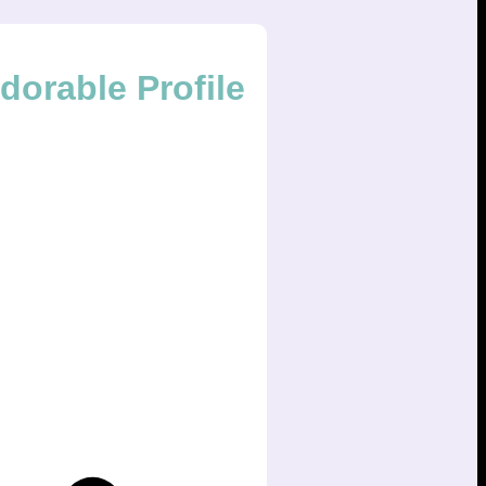
orable Profile