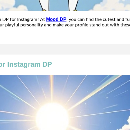
Mood DP
n DP for Instagram? At
, you can find the cutest and f
ur playful personality and make your profile stand out with the
or Instagram DP