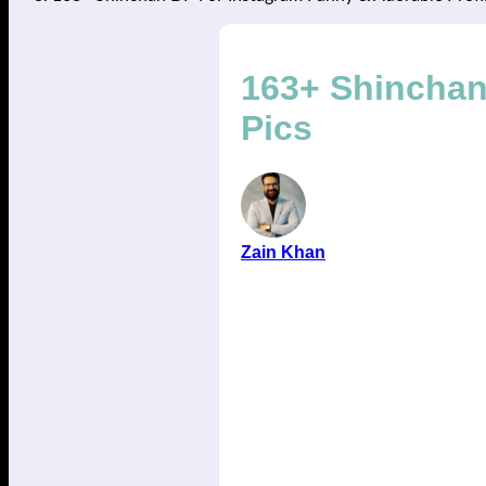
163+ Shinchan
Pics
Zain Khan