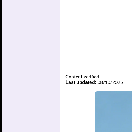
Content verified
Last updated:
08/10/2025