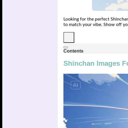
Looking for the perfect Shincha
to match your vibe. Show off yo
Contents
Shinchan Images F