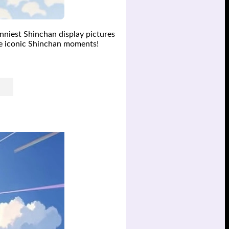
unniest Shinchan display pictures
se iconic Shinchan moments!