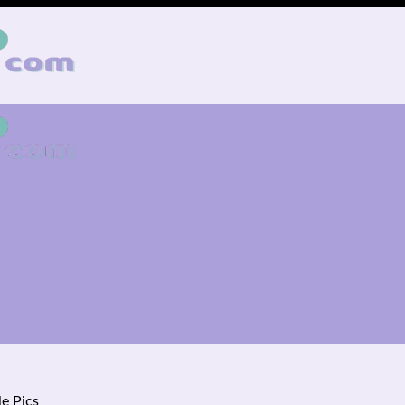
e Pics