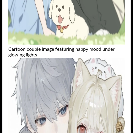
Cartoon couple image featuring happy mood under
glowing lights