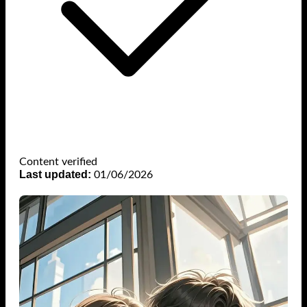
Content verified
Last updated:
01/06/2026