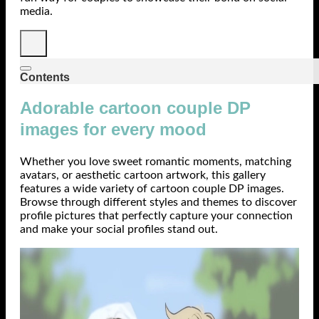
media.
Contents
Adorable cartoon couple DP
images for every mood
Whether you love sweet romantic moments, matching
avatars, or aesthetic cartoon artwork, this gallery
features a wide variety of cartoon couple DP images.
Browse through different styles and themes to discover
profile pictures that perfectly capture your connection
and make your social profiles stand out.