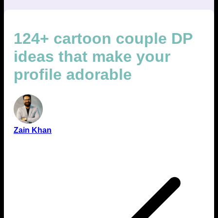
124+ cartoon couple DP
ideas that make your
profile adorable
Zain Khan