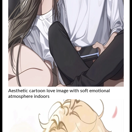
Aesthetic cartoon love image with soft emotional
atmosphere indoors