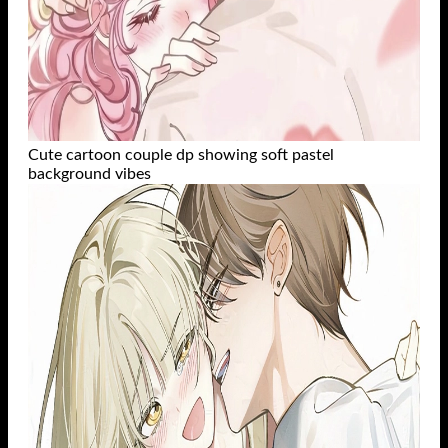
Cute cartoon couple dp showing soft pastel
background vibes