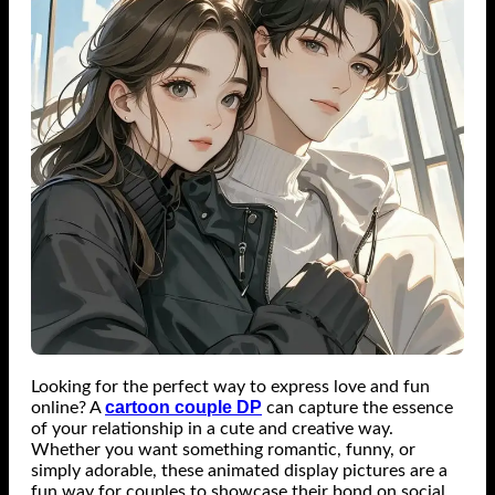
Looking for the perfect way to express love and fun
cartoon couple DP
online? A
can capture the essence
of your relationship in a cute and creative way.
Whether you want something romantic, funny, or
simply adorable, these animated display pictures are a
fun way for couples to showcase their bond on social