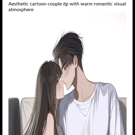
Aesthetic cartoon couple dp with warm romantic visual
atmosphere