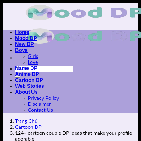
Skip
to
content
Home
Mood DP
New DP
Boys
Girls
Love
Name DP
Anime DP
Cartoon DP
Web Stories
About Us
Privacy Policy
Disclaimer
Contact Us
Trang Chủ
Cartoon DP
124+ cartoon couple DP ideas that make your profile
adorable