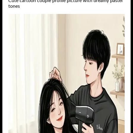
Cute cartoon couple profile picture with dreamy pastel
tones