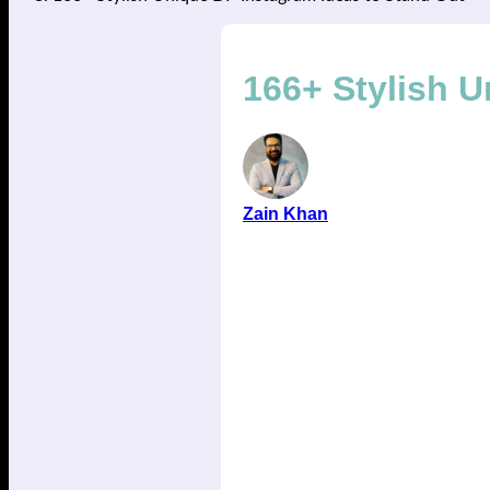
166+ Stylish U
Zain Khan