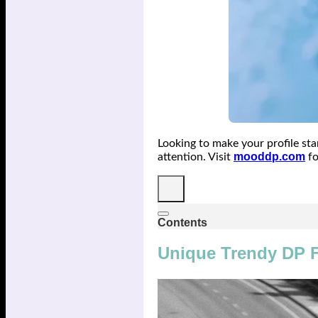
Looking to make your profile st
mooddp.com
attention. Visit
fo
Contents
Unique Trendy DP F