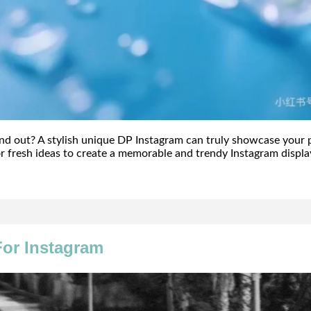
and out? A stylish unique DP Instagram can truly showcase your 
r fresh ideas to create a memorable and trendy Instagram displa
or Instagram