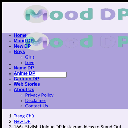
Skip
to
content
Home
Mood DP
New DP
Boys
Girls
Love
Name DP
Anime DP
Cartoon DP
Web Stories
About Us
Privacy Policy
Disclaimer
Contact Us
Trang Chủ
New DP
166+ Stylish Unique DP Instagram Ideas to Stand Out