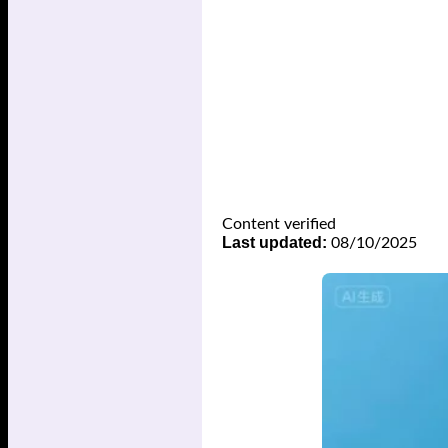
Content verified
Last updated:
08/10/2025