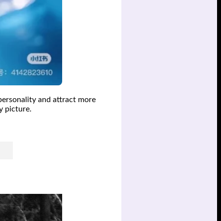
personality and attract more
y picture.