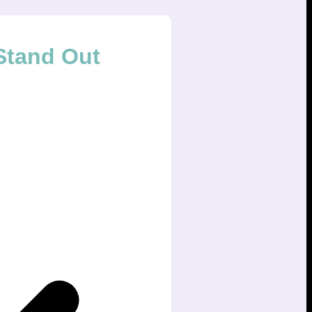
Stand Out