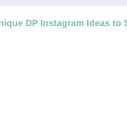
nique DP Instagram Ideas to 