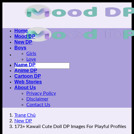
Skip
to
content
Home
Mood DP
New DP
Boys
Girls
Love
Name DP
Anime DP
Cartoon DP
Web Stories
About Us
Privacy Policy
Disclaimer
Contact Us
Trang Chủ
New DP
173+ Kawaii Cute Doll DP Images For Playful Profiles