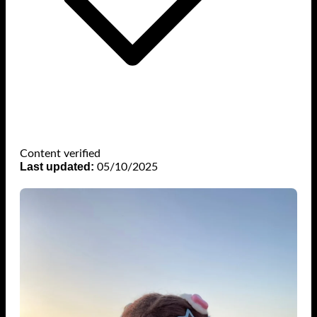
Content verified
Last updated:
05/10/2025