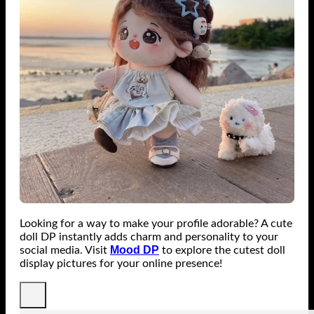
Looking for a way to make your profile adorable? A cute
doll DP instantly adds charm and personality to your
Mood DP
social media. Visit
to explore the cutest doll
display pictures for your online presence!