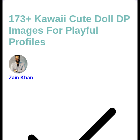
173+ Kawaii Cute Doll DP
Images For Playful
Profiles
Zain Khan