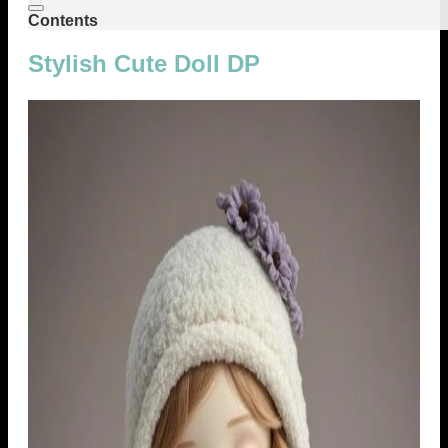
Contents
Stylish Cute Doll DP