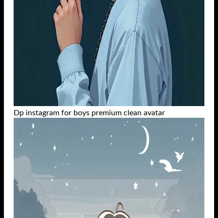
Dp instagram for boys premium clean avatar