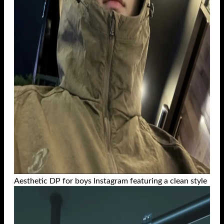
Aesthetic DP for boys Instagram featuring a clean style