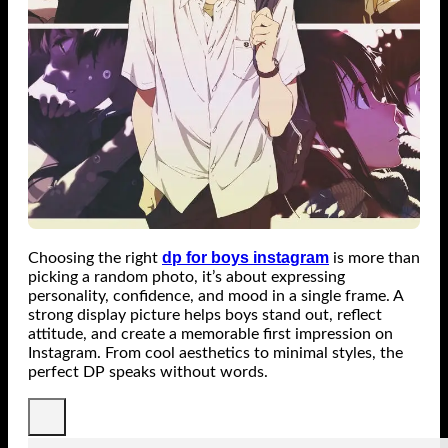
dp for boys instagram
Choosing the right
is more than
picking a random photo, it’s about expressing
personality, confidence, and mood in a single frame. A
strong display picture helps boys stand out, reflect
attitude, and create a memorable first impression on
Instagram. From cool aesthetics to minimal styles, the
perfect DP speaks without words.