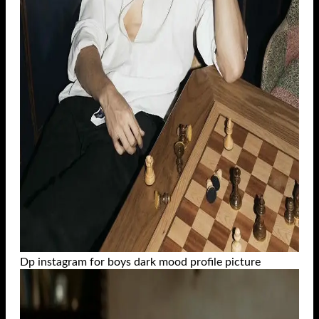
Dp instagram for boys dark mood profile picture