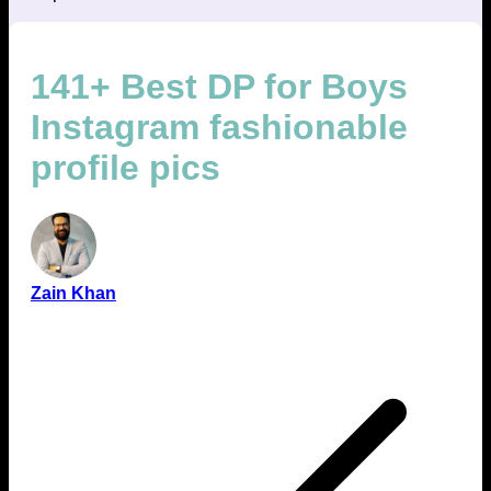
141+ Best DP for Boys
Instagram fashionable
profile pics
Zain Khan