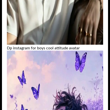
Dp instagram for boys cool attitude avatar