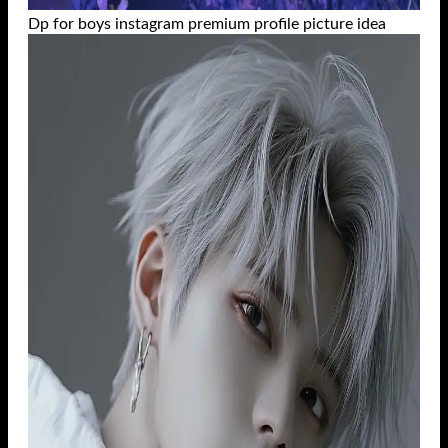
Dp for boys instagram premium profile picture idea