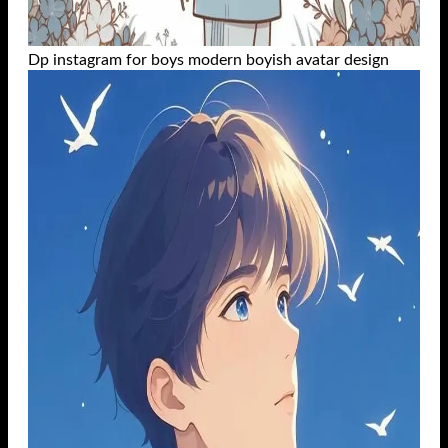
Dp instagram for boys modern boyish avatar design