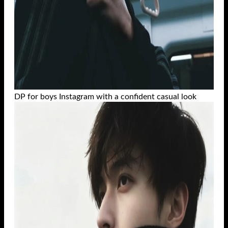
DP for boys Instagram with a confident casual look