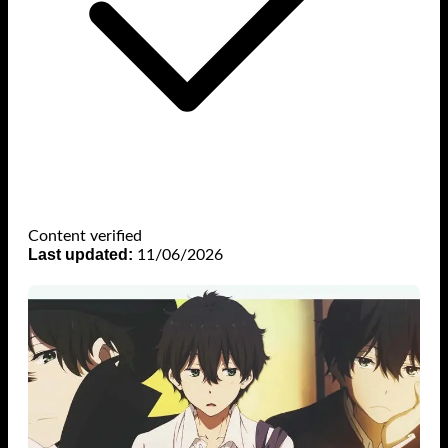
Content verified
Last updated:
11/06/2026