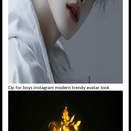
Dp for boys instagram modern trendy avatar look