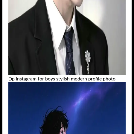
Dp instagram for boys stylish modern profile photo