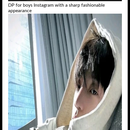
DP for boys Instagram with a sharp fashionable
appearance