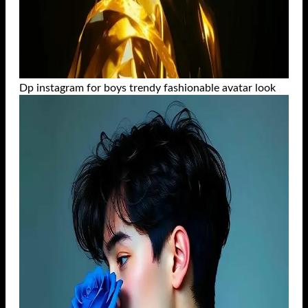
Dp instagram for boys trendy fashionable avatar look