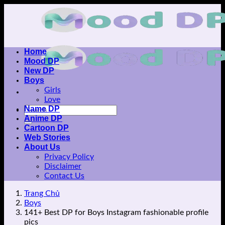
Skip
to
content
Home
Mood DP
New DP
Boys
Girls
Love
Name DP
Anime DP
Cartoon DP
Web Stories
About Us
Privacy Policy
Disclaimer
Contact Us
Trang Chủ
Boys
141+ Best DP for Boys Instagram fashionable profile
pics