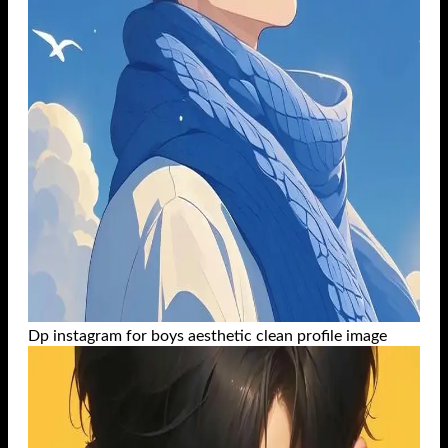
Dp instagram for boys aesthetic clean profile image