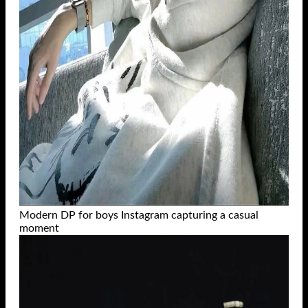
Modern DP for boys Instagram capturing a casual
moment