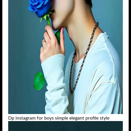
Dp instagram for boys simple elegant profile style