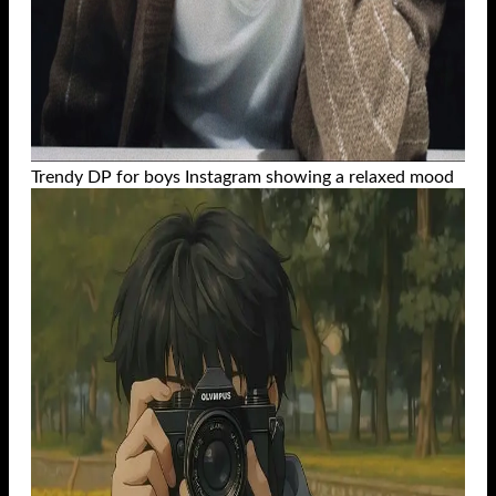
Trendy DP for boys Instagram showing a relaxed mood