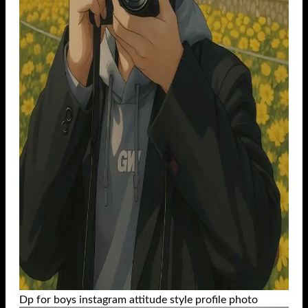
Dp for boys instagram attitude style profile photo