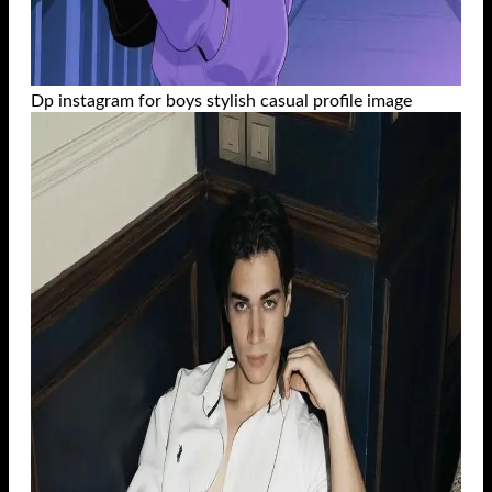
Dp instagram for boys stylish casual profile image