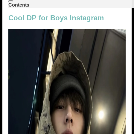
Contents
Cool DP for Boys Instagram