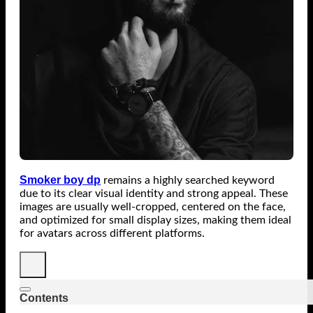
Smoker boy dp
remains a highly searched keyword
due to its clear visual identity and strong appeal. These
images are usually well-cropped, centered on the face,
and optimized for small display sizes, making them ideal
for avatars across different platforms.
Contents