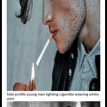
Side profile young man lighting cigarette wearing white
shirt