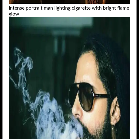
Intense portrait man lighting cigarette with bright flame
glow