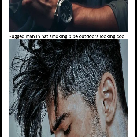
Rugged man in hat smoking pipe outdoors looking cool