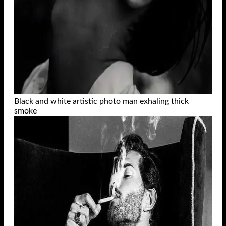
Black and white artistic photo man exhaling thick
smoke