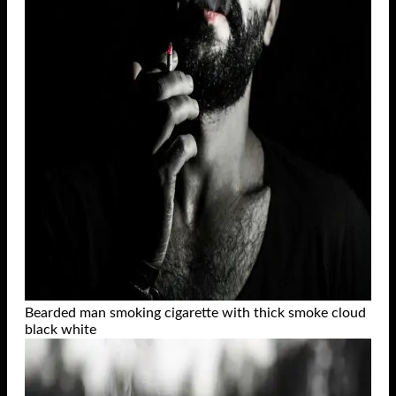
Bearded man smoking cigarette with thick smoke cloud
black white