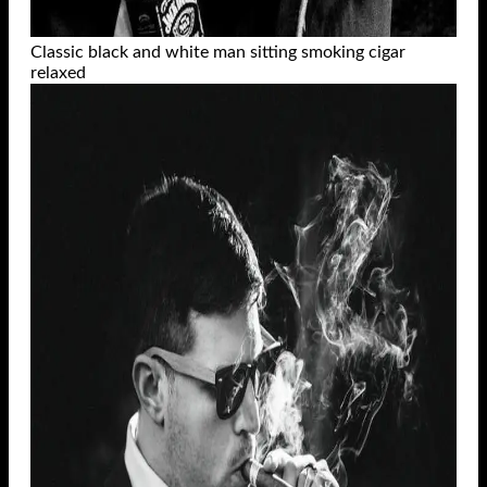
Classic black and white man sitting smoking cigar
relaxed