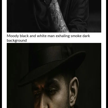
Moody black and white man exhaling smoke dark
background