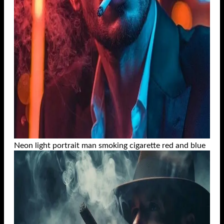
Neon light portrait man smoking cigarette red and blue