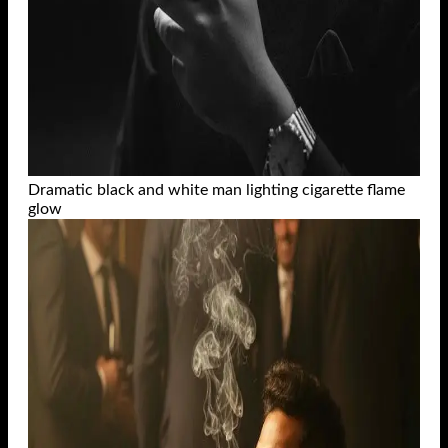
Dramatic black and white man lighting cigarette flame
glow