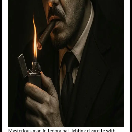
Mysterious man in fedora hat lighting cigarette with