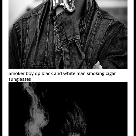
Smoker boy dp black and white man smoking cigar
sunglasses