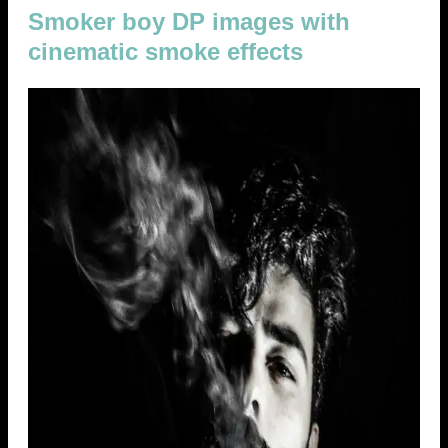
Smoker boy DP images with
cinematic smoke effects