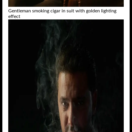
Gentleman smoking cigar in suit with golden lighting
effect