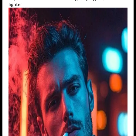
lighter