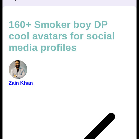
160+ Smoker boy DP
cool avatars for social
media profiles
Zain Khan