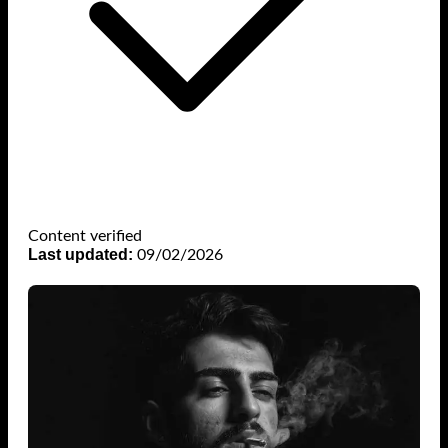
Content verified
Last updated:
09/02/2026