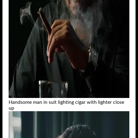
Handsome man in suit lighting cigar with lighter close
up