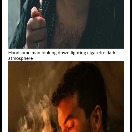
Handsome man looking down lighting cigarette dark
atmosphere