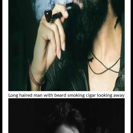
Long haired man with beard smoking cigar looking away