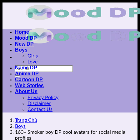
Skip
to
content
Home
Mood DP
New DP
Boys
Girls
Love
Name DP
Anime DP
Cartoon DP
Web Stories
About Us
Privacy Policy
Disclaimer
Contact Us
Trang Chủ
Boys
160+ Smoker boy DP cool avatars for social media
profiles