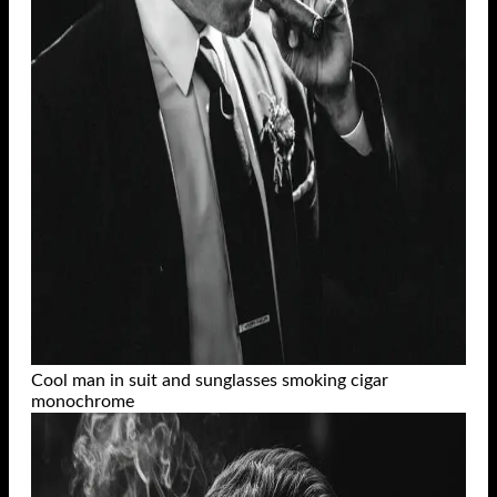
Cool man in suit and sunglasses smoking cigar
monochrome