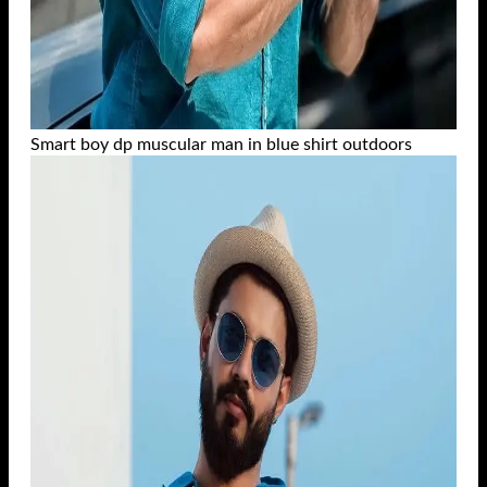
Smart boy dp muscular man in blue shirt outdoors