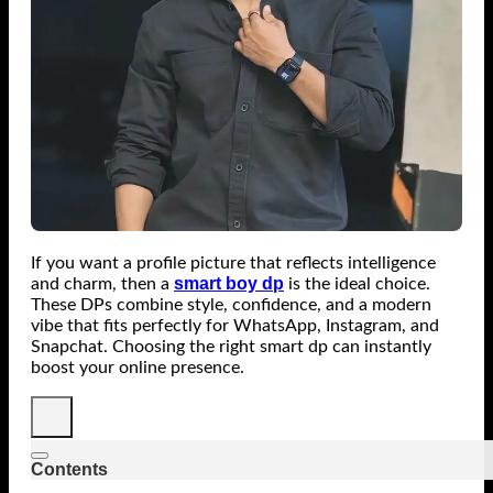
If you want a profile picture that reflects intelligence
smart boy dp
and charm, then a
is the ideal choice.
These DPs combine style, confidence, and a modern
vibe that fits perfectly for WhatsApp, Instagram, and
Snapchat. Choosing the right smart dp can instantly
boost your online presence.
Contents