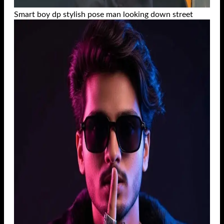
Smart boy dp stylish pose man looking down street