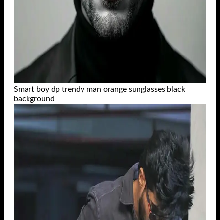
Smart boy dp trendy man orange sunglasses black
background