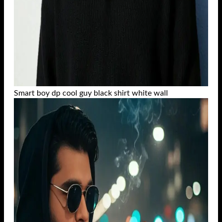
Smart boy dp cool guy black shirt white wall