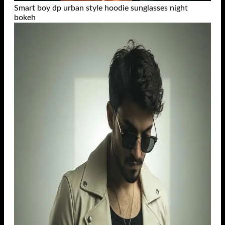
Smart boy dp urban style hoodie sunglasses night
bokeh