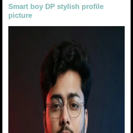
Smart boy DP stylish profile
picture