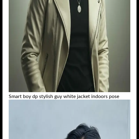
Smart boy dp stylish guy white jacket indoors pose