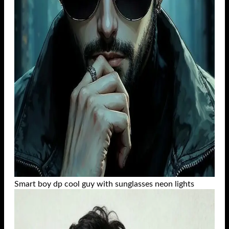
Smart boy dp cool guy with sunglasses neon lights