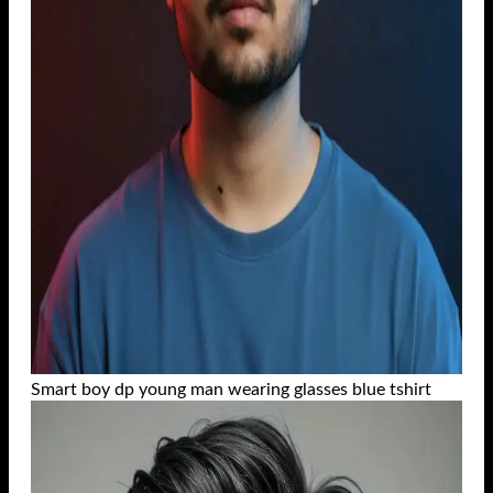
Smart boy dp young man wearing glasses blue tshirt