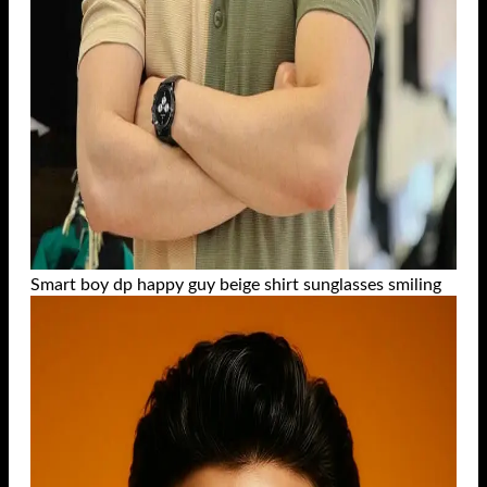
Smart boy dp happy guy beige shirt sunglasses smiling