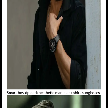
Smart boy dp dark aesthetic man black shirt sunglasses