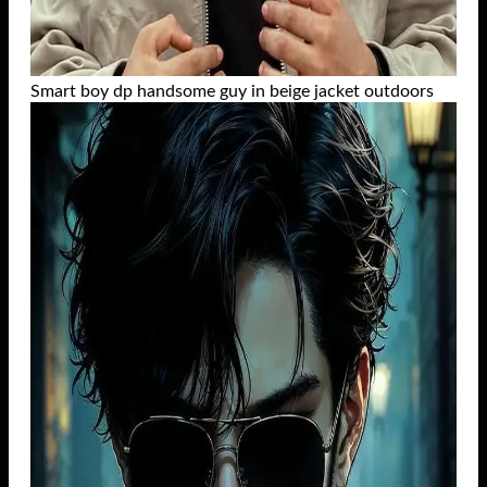
Smart boy dp handsome guy in beige jacket outdoors