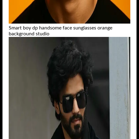
Smart boy dp handsome face sunglasses orange
background studio