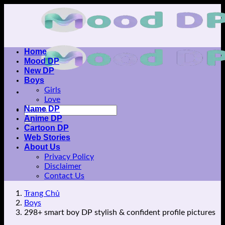
Skip
to
content
Home
Mood DP
New DP
Boys
Girls
Love
Name DP
Anime DP
Cartoon DP
Web Stories
About Us
Privacy Policy
Disclaimer
Contact Us
Trang Chủ
Boys
298+ smart boy DP stylish & confident profile pictures