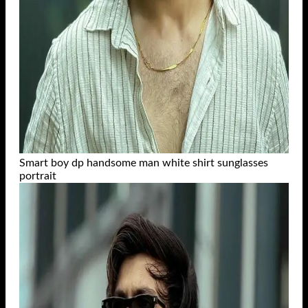
Smart boy dp handsome man white shirt sunglasses
portrait