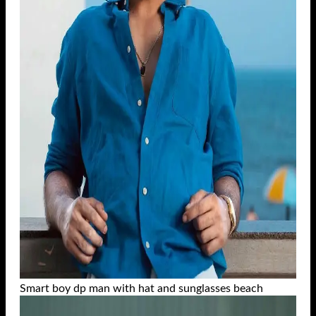
Smart boy dp man with hat and sunglasses beach