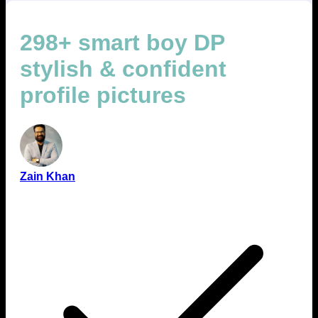
298+ smart boy DP
stylish & confident
profile pictures
Zain Khan