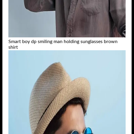
Smart boy dp smiling man holding sunglasses brown
shirt