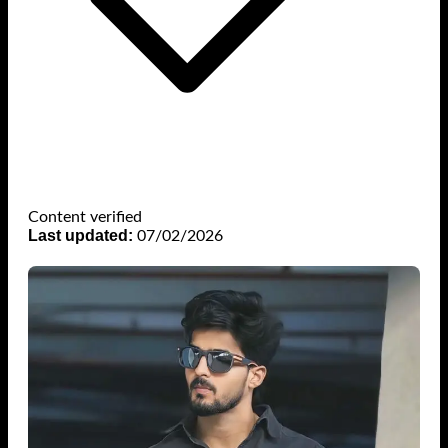
Content verified
Last updated:
07/02/2026