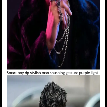
Smart boy dp stylish man shushing gesture purple light