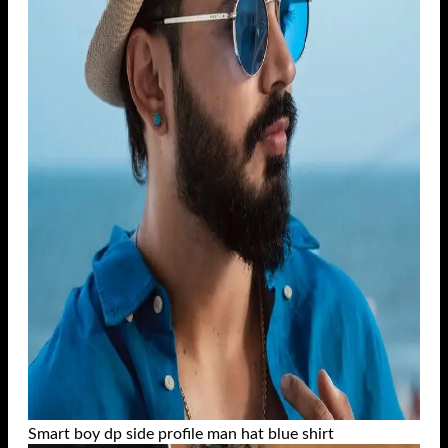
Smart boy dp side profile man hat blue shirt