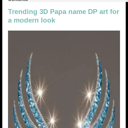
Trending 3D Papa name DP art for
a modern look