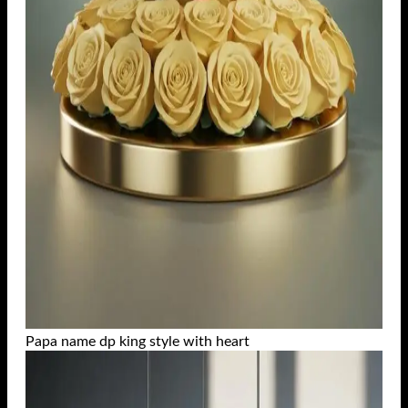
Papa name dp king style with heart