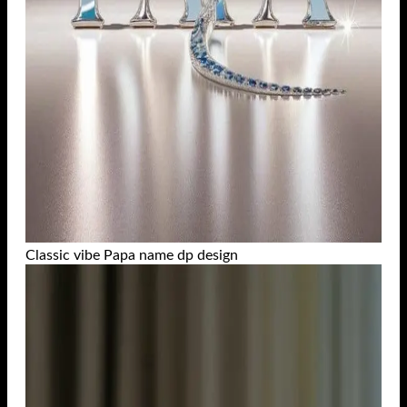
Classic vibe Papa name dp design