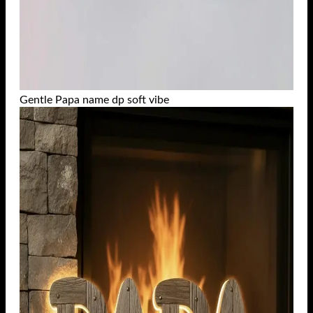
Gentle Papa name dp soft vibe