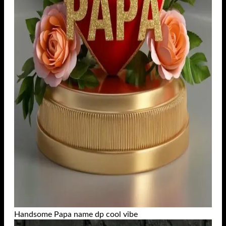
Handsome Papa name dp cool vibe