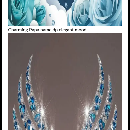
Charming Papa name dp elegant mood