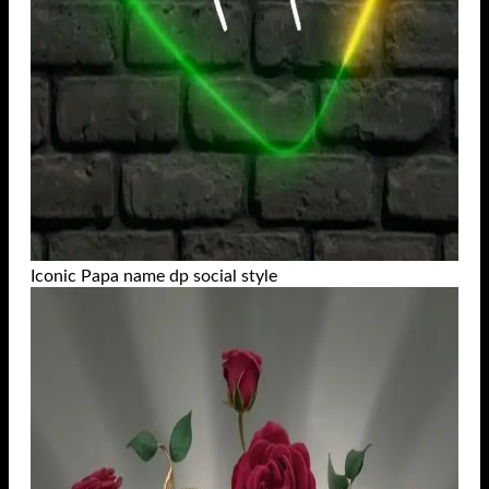
Iconic Papa name dp social style