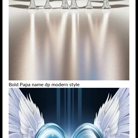
Bold Papa name dp modern style