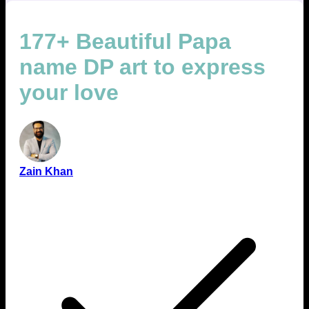
177+ Beautiful Papa
name DP art to express
your love
Zain Khan