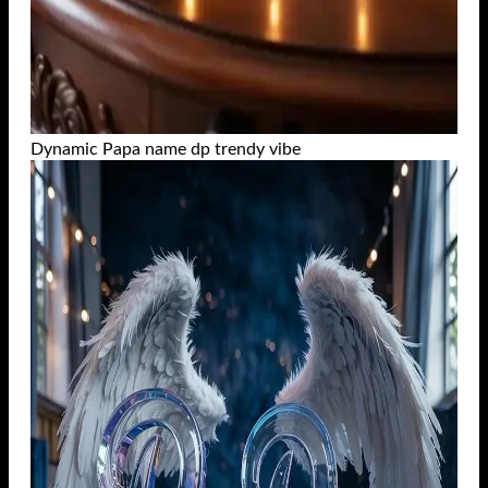
Dynamic Papa name dp trendy vibe