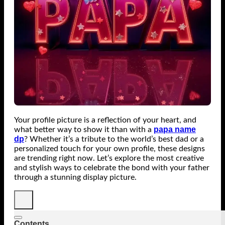
Your profile picture is a reflection of your heart, and
papa name
what better way to show it than with a
dp
? Whether it’s a tribute to the world’s best dad or a
personalized touch for your own profile, these designs
are trending right now. Let’s explore the most creative
and stylish ways to celebrate the bond with your father
through a stunning display picture.
Contents