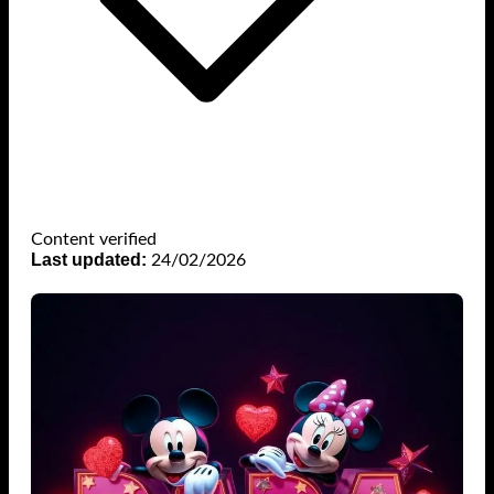
Content verified
Last updated:
24/02/2026