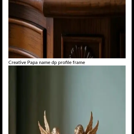
Creative Papa name dp profile frame