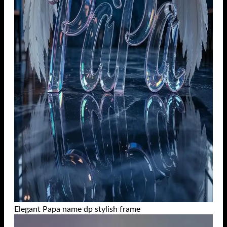
Elegant Papa name dp stylish frame