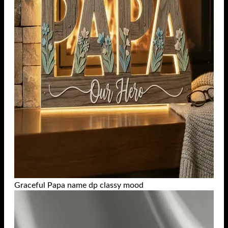
Graceful Papa name dp classy mood