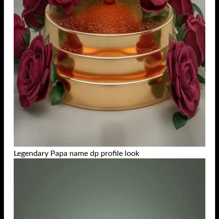
Legendary Papa name dp profile look