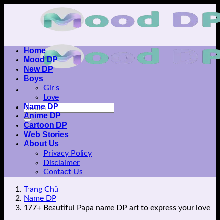
Skip
to
content
Home
Mood DP
New DP
Boys
Girls
Love
Name DP
Anime DP
Cartoon DP
Web Stories
About Us
Privacy Policy
Disclaimer
Contact Us
Trang Chủ
Name DP
177+ Beautiful Papa name DP art to express your love