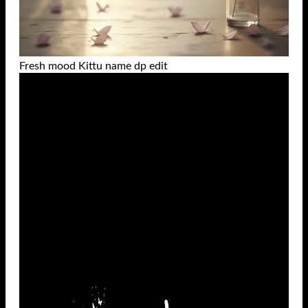
Fresh mood Kittu name dp edit