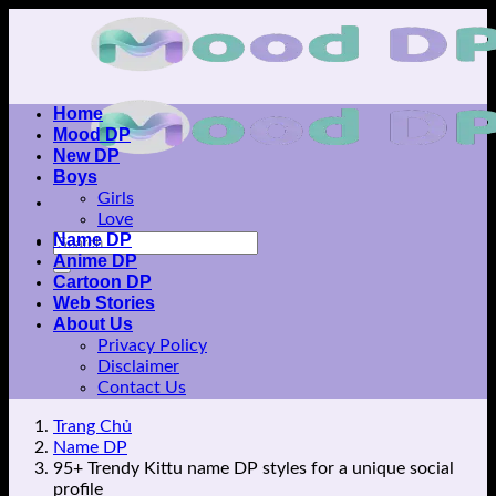
Skip
to
content
Home
Mood DP
New DP
Boys
Girls
Love
Name DP
Anime DP
Cartoon DP
Web Stories
About Us
Privacy Policy
Disclaimer
Contact Us
Trang Chủ
Name DP
95+ Trendy Kittu name DP styles for a unique social
profile