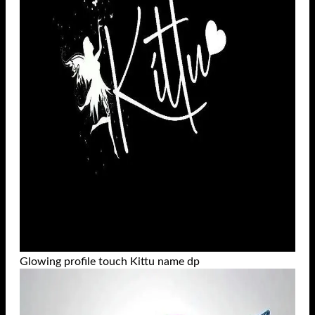
Glowing profile touch Kittu name dp