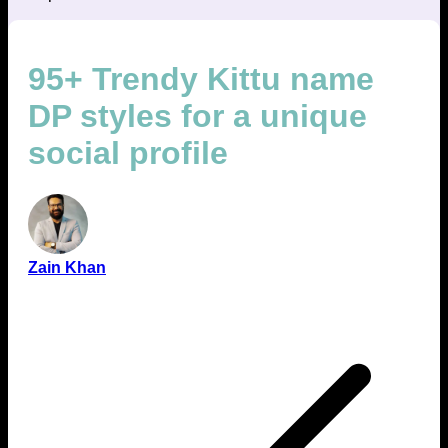
95+ Trendy Kittu name
DP styles for a unique
social profile
Zain Khan