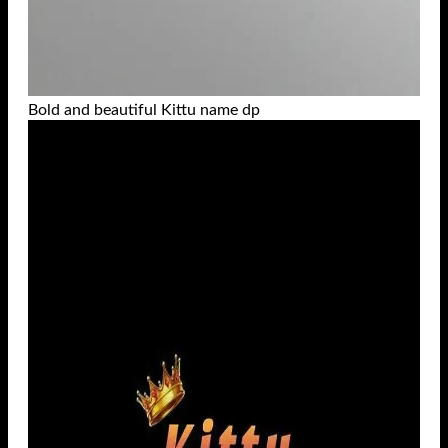
Bold and beautiful Kittu name dp