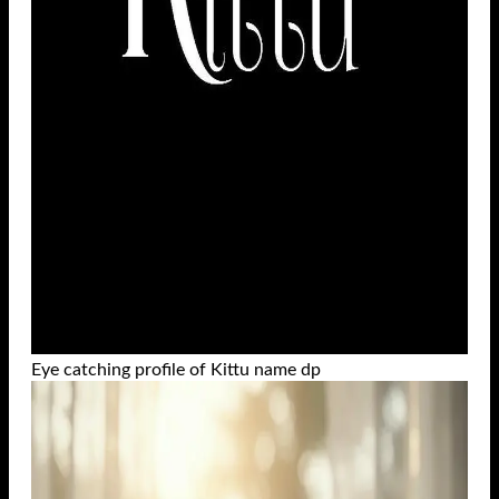
Eye catching profile of Kittu name dp