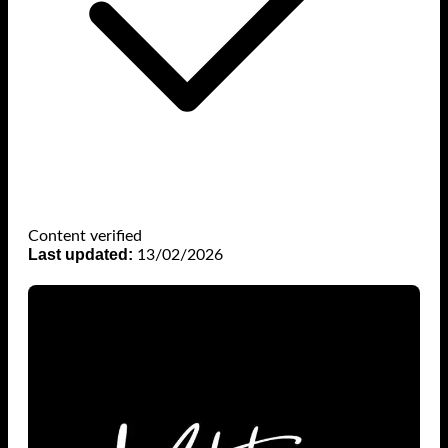
Content verified
Last updated:
13/02/2026