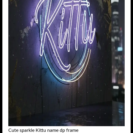
Cute sparkle Kittu name dp frame