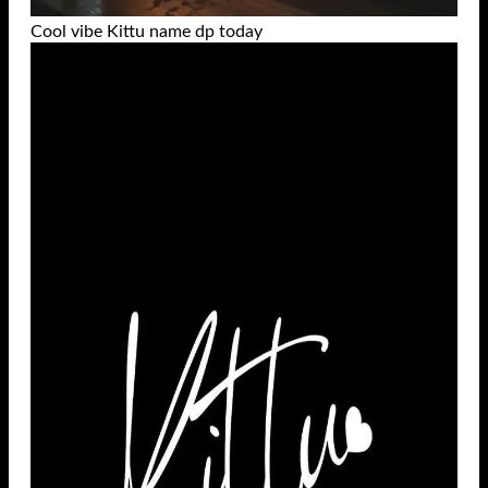
Cool vibe Kittu name dp today