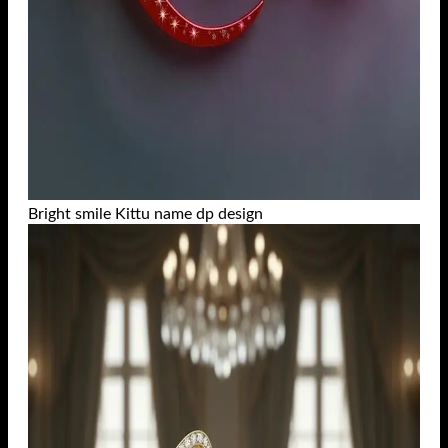
Bright smile Kittu name dp design