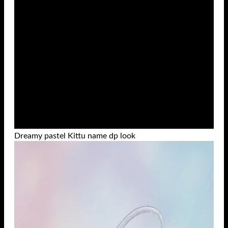
Dreamy pastel Kittu name dp look