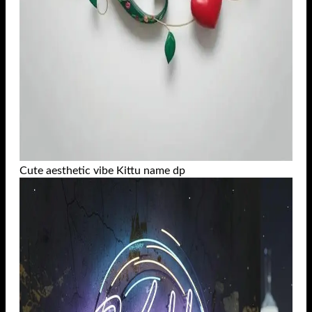
Cute aesthetic vibe Kittu name dp