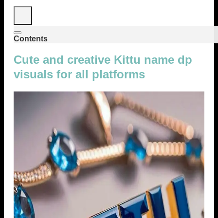
Contents
Cute and creative Kittu name dp
visuals for all platforms