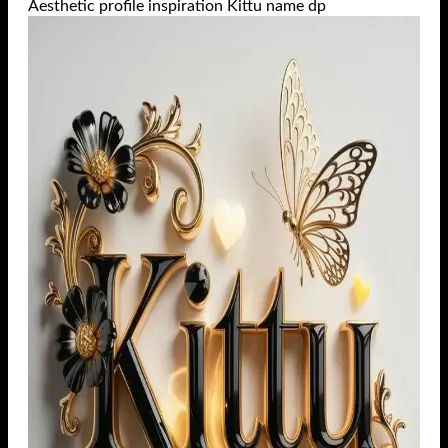
Aesthetic profile inspiration Kittu name dp