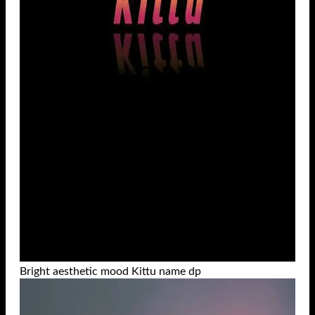
Bright aesthetic mood Kittu name dp