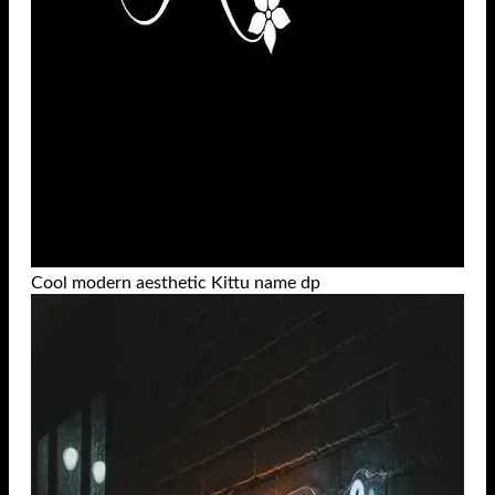
Cool modern aesthetic Kittu name dp