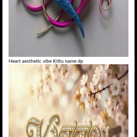
Heart aesthetic vibe Kittu name dp