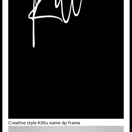
Creative style Kittu name dp frame