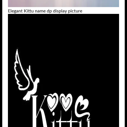
Elegant Kittu name dp display picture