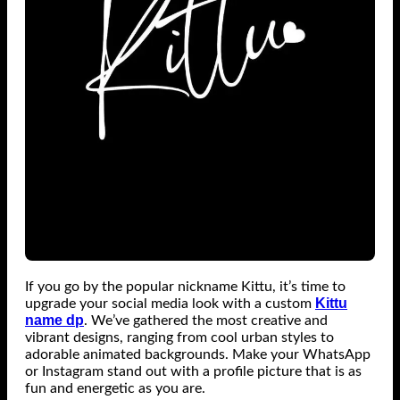
If you go by the popular nickname Kittu, it’s time to
Kittu
upgrade your social media look with a custom
name dp
. We’ve gathered the most creative and
vibrant designs, ranging from cool urban styles to
adorable animated backgrounds. Make your WhatsApp
or Instagram stand out with a profile picture that is as
fun and energetic as you are.