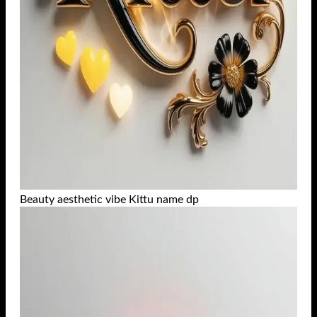
Beauty aesthetic vibe Kittu name dp