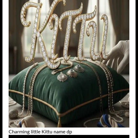
Charming little Kittu name dp