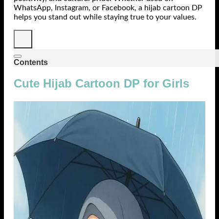
WhatsApp, Instagram, or Facebook, a hijab cartoon DP
helps you stand out while staying true to your values.
Contents
Cute Hijab Cartoon DP for Girls