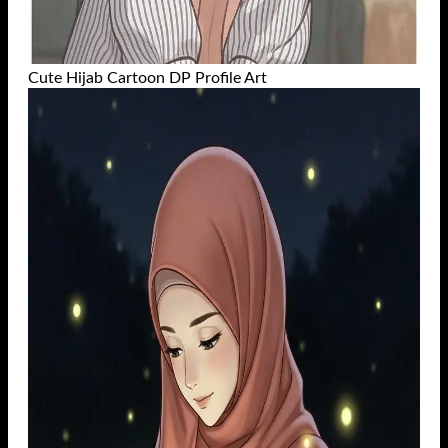
Cute Hijab Cartoon DP Profile Art