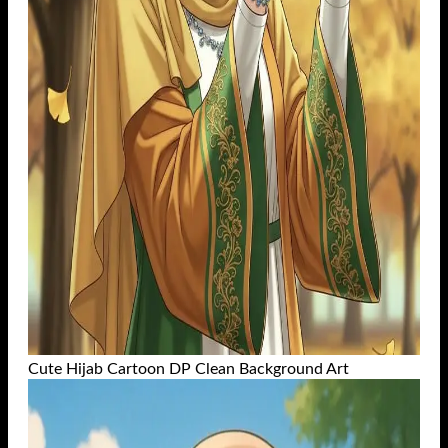
Cute Hijab Cartoon DP Clean Background Art