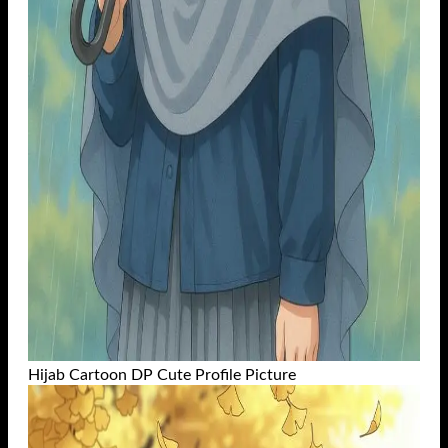
Hijab Cartoon DP Cute Profile Picture