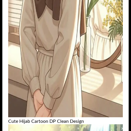
Cute Hijab Cartoon DP Clean Design