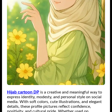
Hijab cartoon DP
is a creative and meaningful way to
express identity, modesty, and personal style on social
media. With soft colors, cute illustrations, and elegant
details, these profile pictures reflect confidence,
positivity, and cultural pride. Whether used on