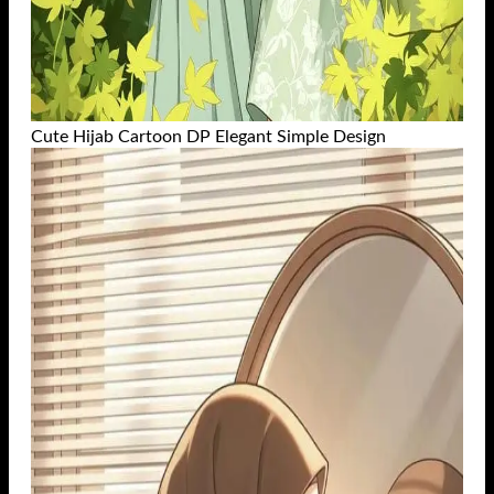
Cute Hijab Cartoon DP Elegant Simple Design