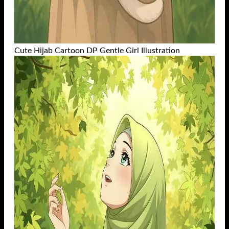
Cute Hijab Cartoon DP Gentle Girl Illustration