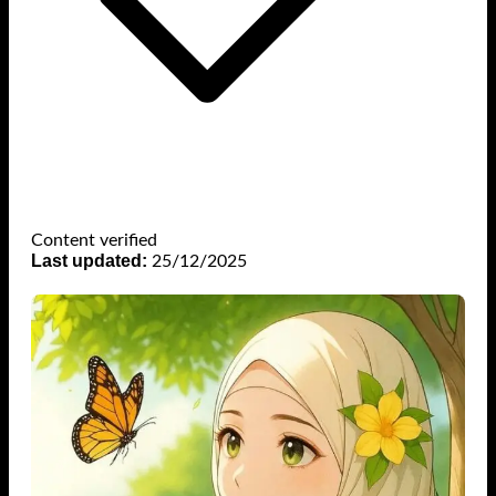
Content verified
Last updated:
25/12/2025