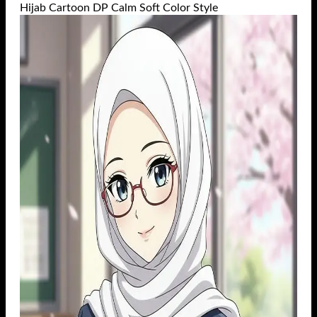
Hijab Cartoon DP Calm Soft Color Style