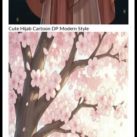
Cute Hijab Cartoon DP Modern Style