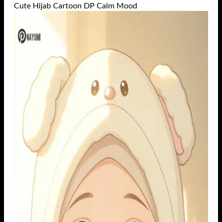
Cute Hijab Cartoon DP Calm Mood