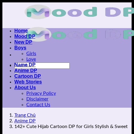
Skip
to
content
Home
Mood DP
New DP
Boys
Girls
Love
Name DP
Anime DP
Cartoon DP
Web Stories
About Us
Privacy Policy
Disclaimer
Contact Us
Trang Chủ
Anime DP
142+ Cute Hijab Cartoon DP for Girls Stylish & Sweet