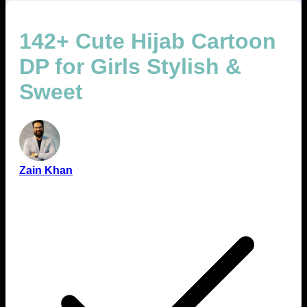
142+ Cute Hijab Cartoon
DP for Girls Stylish &
Sweet
Zain Khan