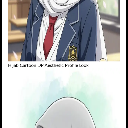
Hijab Cartoon DP Aesthetic Profile Look