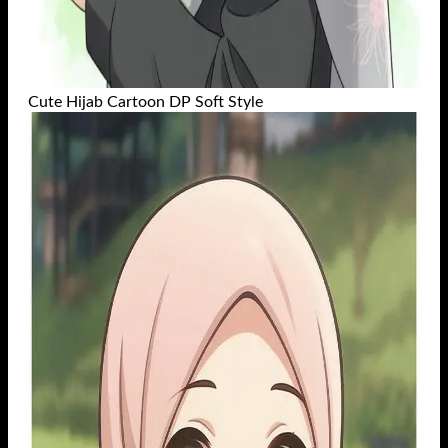
Cute Hijab Cartoon DP Soft Style