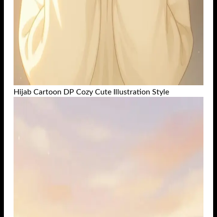
Hijab Cartoon DP Cozy Cute Illustration Style