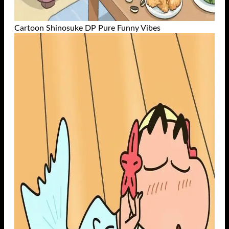
Cartoon Shinosuke DP Pure Funny Vibes