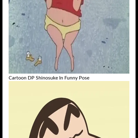
Cartoon DP Shinosuke In Funny Pose