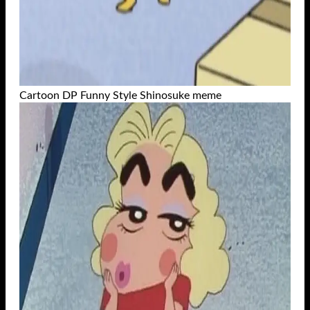
Cartoon DP Funny Style Shinosuke meme