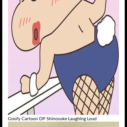
Goofy Cartoon DP Shinosuke Laughing Loud