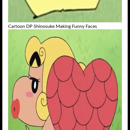
Cartoon DP Shinosuke Making Funny Faces