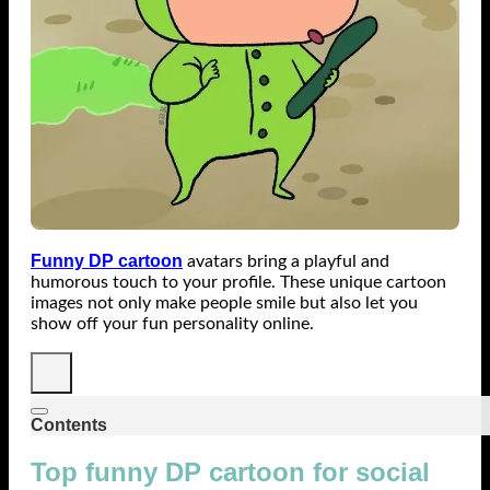
Funny DP cartoon
avatars bring a playful and
humorous touch to your profile. These unique cartoon
images not only make people smile but also let you
show off your fun personality online.
Contents
Top funny DP cartoon for social