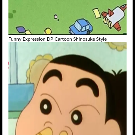
Funny Expression DP Cartoon Shinosuke Style