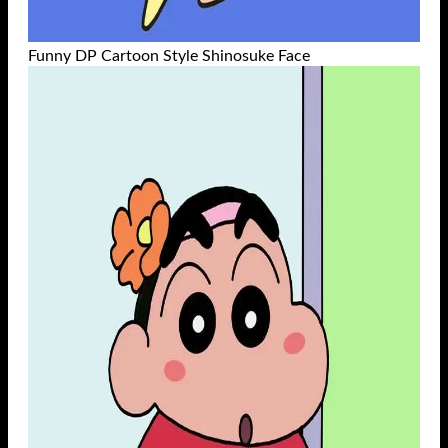
Funny DP Cartoon Style Shinosuke Face