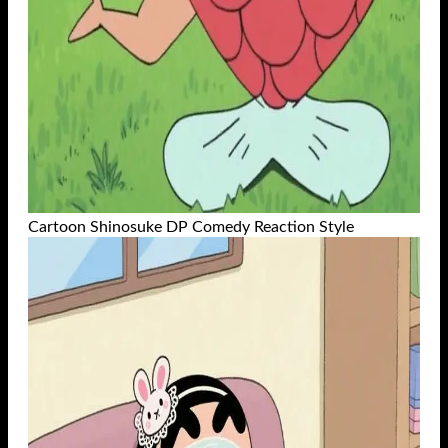
Cartoon Shinosuke DP Comedy Reaction Style