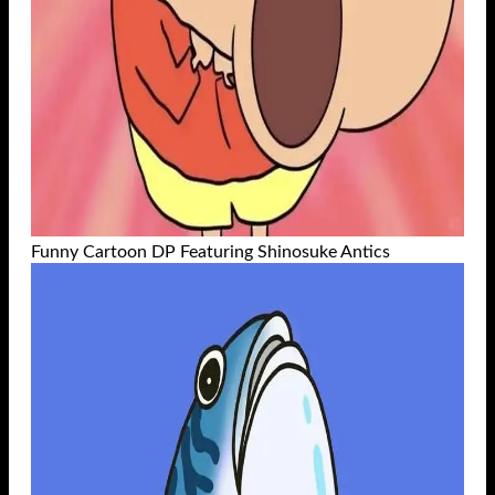
Funny Cartoon DP Featuring Shinosuke Antics