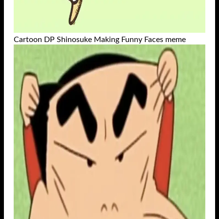
Cartoon DP Shinosuke Making Funny Faces meme