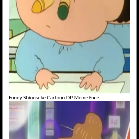
Funny Shinosuke Cartoon DP Meme Face