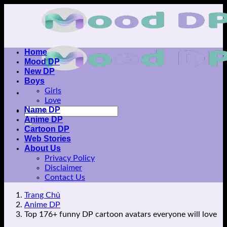
Skip
to
content
Home
Mood DP
New DP
Boys
Girls
Love
Name DP
Anime DP
Cartoon DP
Web Stories
About Us
Privacy Policy
Disclaimer
Contact Us
Trang Chủ
Anime DP
Top 176+ funny DP cartoon avatars everyone will love