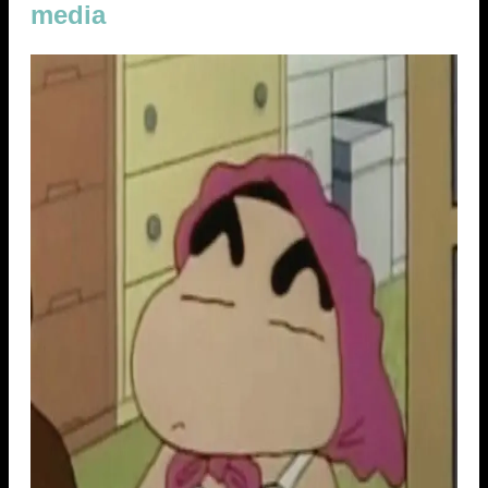
media