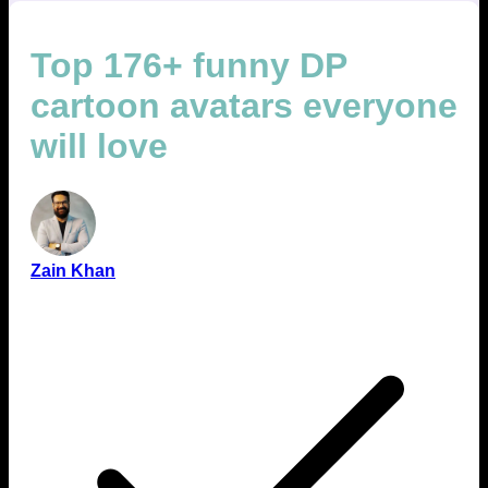
Top 176+ funny DP
cartoon avatars everyone
will love
Zain Khan