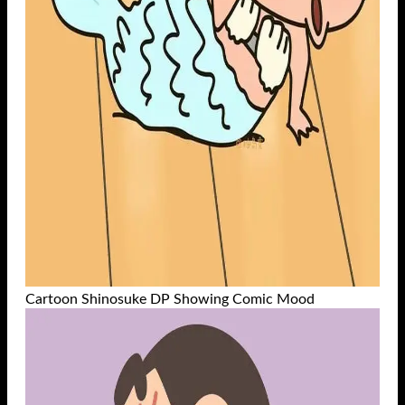
Cartoon Shinosuke DP Showing Comic Mood