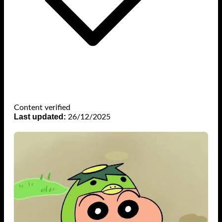
Content verified
Last updated:
26/12/2025