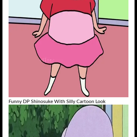
Funny DP Shinosuke With Silly Cartoon Look