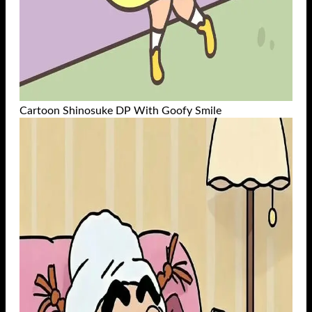
Cartoon Shinosuke DP With Goofy Smile