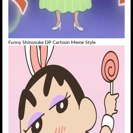
Funny Shinosuke DP Cartoon Meme Style