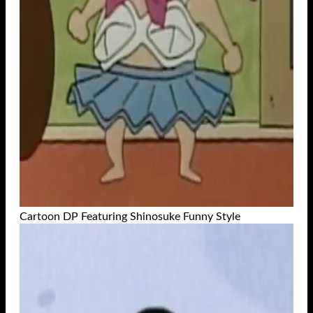
Cartoon DP Featuring Shinosuke Funny Style