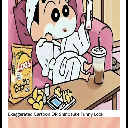
Exaggerated Cartoon DP Shinosuke Funny Look